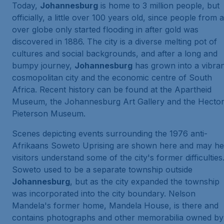
Today,
Johannesburg
is home to 3 million people, but
officially, a little over 100 years old, since people from a
over globe only started flooding in after gold was
discovered in 1886. The city is a diverse melting pot of
cultures and social backgrounds, and after a long and
bumpy journey,
Johannesburg
has grown into a vibra
cosmopolitan city and the economic centre of South
Africa. Recent history can be found at the Apartheid
Museum, the Johannesburg Art Gallery and the Hecto
Pieterson Museum.
Scenes depicting events surrounding the 1976 anti-
Afrikaans Soweto Uprising are shown here and may he
visitors understand some of the city's former difficulties
Soweto used to be a separate township outside
Johannesburg
, but as the city expanded the township
was incorporated into the city boundary. Nelson
Mandela's former home, Mandela House, is there and
contains photographs and other memorabilia owned by