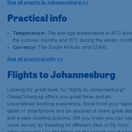
See all events in Johannesburg >>
Practical info
Temperature:
The average temperature is 30˚C duri
the summer months and 15˚C during the winter mont
Currency:
The South African rand (ZAR).
See all practical info >>
Flights to Johannesburg
Looking for great deals for flights to Johannesburg?
CheapTickets.sg offers you great fares and an
unparalleled booking experience. Book from your lapto
tablet or smartphone and be assured of soem great dea
and a easy booking process. Did you know you can sa
some money by traveling on different days or fly from