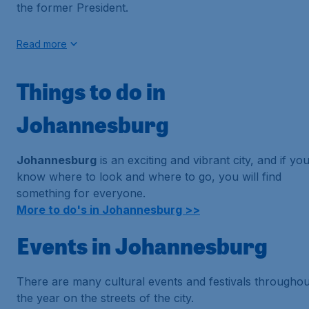
the former President.
Read more
Things to do in
Johannesburg
Johannesburg
is an exciting and vibrant city, and if yo
know where to look and where to go, you will find
something for everyone.
More to do's in Johannesburg >>
Events in Johannesburg
There are many cultural events and festivals throughou
the year on the streets of the city.