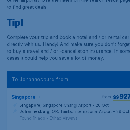
other airports? Use the filters on the search result pag
to find great deals.
Tip!
Complete your trip and book a hotel and / or rental car
directly with us. Handy! And make sure you don't forge
to buy a travel and / or -cancellation insurance. In som
cases it could help you save a lot of money.
To Johannesburg from
92
S$
Singapore
from
Singapore
,
Singapore Changi Airport
• 20 Oct
Johannesburg
,
O.R. Tambo International Airport
• 29 Oct
Found 1h ago
•
Etihad Airways