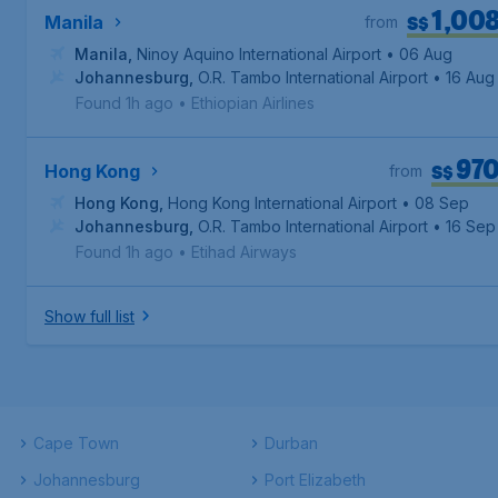
1,00
S$
Manila
from
Manila
,
Ninoy Aquino International Airport
• 06 Aug
Johannesburg
,
O.R. Tambo International Airport
• 16 Aug
Found 1h ago
•
Ethiopian Airlines
97
S$
Hong Kong
from
Hong Kong
,
Hong Kong International Airport
• 08 Sep
Johannesburg
,
O.R. Tambo International Airport
• 16 Sep
Found 1h ago
•
Etihad Airways
Show full list
Cape Town
Durban
Johannesburg
Port Elizabeth