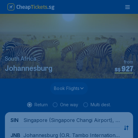
South Africa
from
927
Johannesburg
S$
Book Flights
Return
One way
Multi dest.
Singapore (Singapore Changi Airport), Si
SIN
ngapore
Johannesburg (O.R. Tambo International
JNB