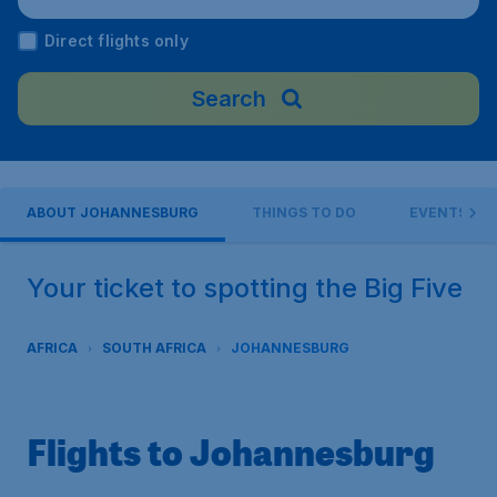
Airport), South Africa
Direct flights only
Search
ABOUT JOHANNESBURG
THINGS TO DO
EVENTS
Your ticket to spotting the Big Five
AFRICA
SOUTH AFRICA
JOHANNESBURG
Flights to Johannesburg