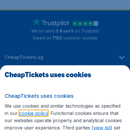
We're rated
3.8 out 5
on Trustpilot
Based on
7182
customer reviews
CheapTickets.sg
CheapTickets uses cookies
Travel
CheapTickets uses cookies
International sites
We use cookies and similar technologies as specified
in our
cookie policy
. Functional cookies ensure that
our websites operate properly and analytical cookies
improve user experience. Third parties (
view list
) set