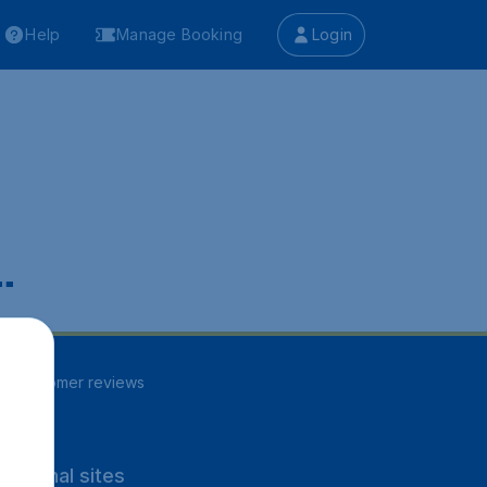
Help
Manage Booking
Login
.
82
customer reviews
rnational sites