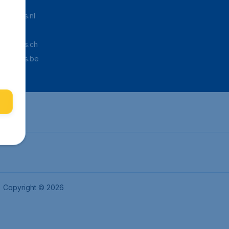
Tickets.nl
aden.de
Tickets.ch
pTickets.be
Copyright © 2026