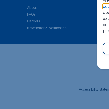
We 
coo
About
ope
FAQs
exp
Careers
coo
Newsletter & Notification
per
Accessibility state