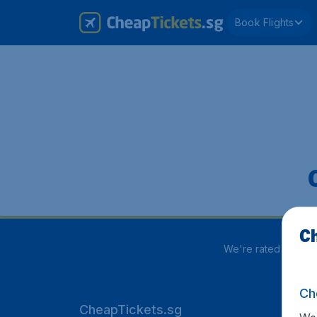
Book Flights
Ch
We're rated
3.8 out
Ch
CheapTickets.sg