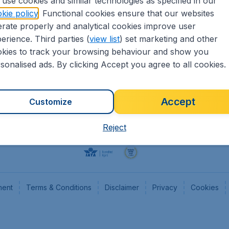
use cookies and similar technologies as specified in our
kie policy
. Functional cookies ensure that our websites
Flights
Cheap
rate properly and analytical cookies improve user
Hotels
Flugl
erience. Third parties (
view list
) set marketing and other
Cars
Cheap
kies to track your browsing behaviour and show you
Advertise with us
Chea
sonalised ads. By clicking Accept you agree to all cookies.
Accept
Customize
Reject
ment
Terms & Conditions
Disclaimer
Privacy
Cookies