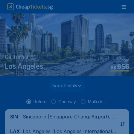
California
From
956
Los Angeles
S$
Book Flights
Return
One way
Multi dest.
Singapore (Singapore Changi Airport), Si
SIN
ngapore
Los Angeles (Los Angeles International
LAX