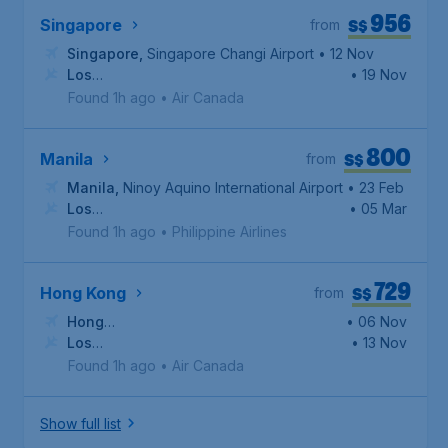
956
S$
Singapore
from
Singapore
,
Singapore Changi Airport
• 12 Nov
Los
• 19 Nov
Angeles
,
Los Angeles International Airport
Found 1h ago
•
Air Canada
800
S$
Manila
from
Manila
,
Ninoy Aquino International Airport
• 23 Feb
Los
• 05 Mar
Angeles
,
Los Angeles International Airport
Found 1h ago
•
Philippine Airlines
729
S$
Hong Kong
from
Hong
• 06 Nov
Kong
Los
,
Hong Kong International Airport
• 13 Nov
Angeles
,
Los Angeles International Airport
Found 1h ago
•
Air Canada
Show full list