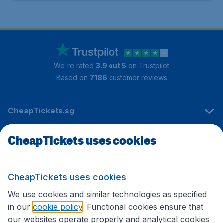
We're rated
3.9 out 5
on Trustpilot
Based on
7186
customer reviews
CheapTickets.sg
CheapTickets uses cookies
Travel
CheapTickets uses cookies
International sites
We use cookies and similar technologies as specified
in our
cookie policy
. Functional cookies ensure that
our websites operate properly and analytical cookies