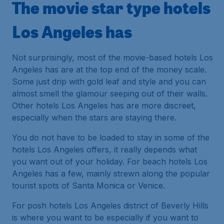
The movie star type hotels
Los Angeles has
Not surprisingly, most of the movie-based hotels Los
Angeles has are at the top end of the money scale.
Some just drip with gold leaf and style and you can
almost smell the glamour seeping out of their walls.
Other hotels Los Angeles has are more discreet,
especially when the stars are staying there.
You do not have to be loaded to stay in some of the
hotels Los Angeles offers, it really depends what
you want out of your holiday. For beach hotels Los
Angeles has a few, mainly strewn along the popular
tourist spots of Santa Monica or Venice.
For posh hotels Los Angeles district of Beverly Hills
is where you want to be especially if you want to