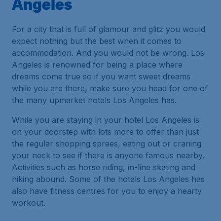
Angeles
For a city that is full of glamour and glitz you would
expect nothing but the best when it comes to
accommodation. And you would not be wrong. Los
Angeles is renowned for being a place where
dreams come true so if you want sweet dreams
while you are there, make sure you head for one of
the many upmarket hotels Los Angeles has.
While you are staying in your hotel Los Angeles is
on your doorstep with lots more to offer than just
the regular shopping sprees, eating out or craning
your neck to see if there is anyone famous nearby.
Activities such as horse riding, in-line skating and
hiking abound. Some of the hotels Los Angeles has
also have fitness centres for you to enjoy a hearty
workout.