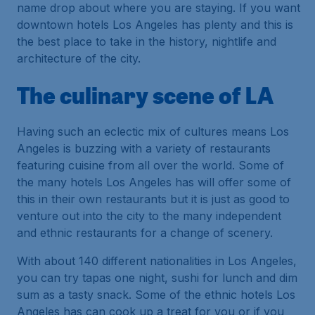
name drop about where you are staying. If you want
downtown hotels Los Angeles has plenty and this is
the best place to take in the history, nightlife and
architecture of the city.
The culinary scene of LA
Having such an eclectic mix of cultures means Los
Angeles is buzzing with a variety of restaurants
featuring cuisine from all over the world. Some of
the many hotels Los Angeles has will offer some of
this in their own restaurants but it is just as good to
venture out into the city to the many independent
and ethnic restaurants for a change of scenery.
With about 140 different nationalities in Los Angeles,
you can try tapas one night, sushi for lunch and dim
sum as a tasty snack. Some of the ethnic hotels Los
Angeles has can cook up a treat for you or if you