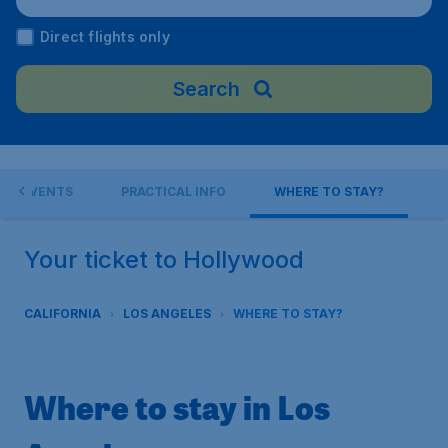
Airport), United States
Direct flights only
Search
EVENTS
PRACTICAL INFO
WHERE TO STAY?
Your ticket to Hollywood
CALIFORNIA
LOS ANGELES
WHERE TO STAY?
Where to stay in Los