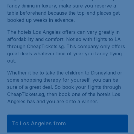
fancy dining in luxury, make sure you reserve a
table beforehand because the top-end places get
booked up weeks in advance.
The hotels Los Angeles offers can vary greatly in
affordability and comfort. Not so with flights to LA
through CheapTickets.sg. This company only offers
great deals whatever time of year you fancy flying
out.
Whether it be to take the children to Disneyland or
some shopping therapy for yourself, you can be
sure of a great deal. So book your flights through
CheapTickets.sg, then book one of the hotels Los
Angeles has and you are onto a winner.
To Los Angeles from