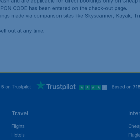
ash and are applicable for direct bookings only on CheapT
UPON CODE has been entered on the check-out page.
ings made via comparison sites like Skyscanner, Kayak, Tr
ell out at any time.
 5
on Trustpilot
Based on
71
Travel
Inte
Flights
Cheap
Hotels
Flugl