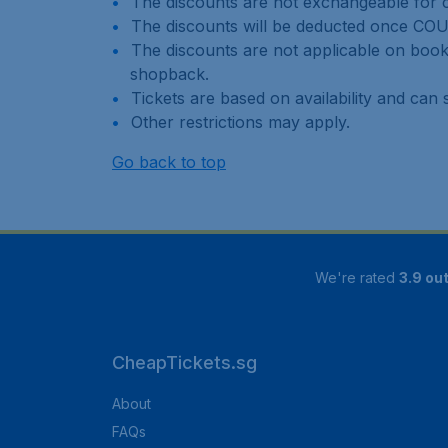
The discounts are not exchangeable for c
The discounts will be deducted once CO
The discounts are not applicable on book
shopback.
Tickets are based on availability and can s
Other restrictions may apply.
Go back to top
We're rated
3.9 out
CheapTickets.sg
About
FAQs