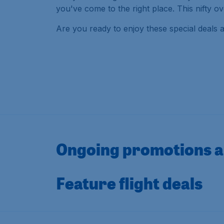
you've come to the right place. This nifty 
Are you ready to enjoy these special deals 
Ongoing promotions a
Feature flight deals