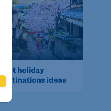
T INSPIRED
Best holiday
destinations ideas