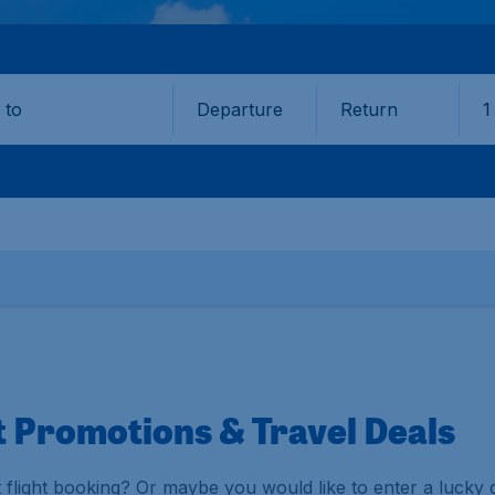
Departure
Return
1
o
t Promotions & Travel Deals
 flight booking? Or maybe you would like to enter a lucky 