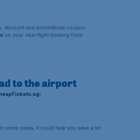
als, discount and promotional coupon
se
on your next flight booking from
ad to the airport
CheapTickets.sg:
 In some cases, it could help you save a lot