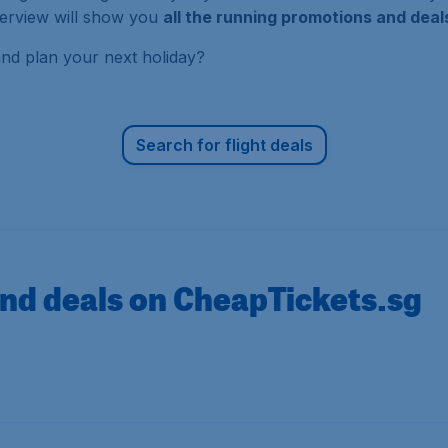
overview will show you
all the running promotions and dea
and plan your next holiday?
Search for flight deals
nd deals on CheapTickets.sg