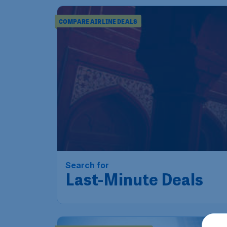
COMPARE AIRLINE DEALS
Search for
Last-Minute Deals