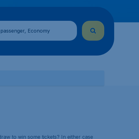
 passenger, Economy
draw to win some tickets? In either case