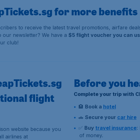
pTickets.sg for more benefits
cribers to receive the latest travel promotions, airfare de
to our newsletter?
We have a
$5 flight voucher you can u
ur club!
eapTickets.sg
Before you he
ional flight
Complete your trip with 
🏨
Book a
hotel
🚗
Secure your
car hire
✅
Buy
travel insurance
:
rison website because you
of money.
l airlines at