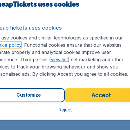
eapTickets uses cookies
MORE FLIGHT DEALS
GE
eapTickets uses cookies
use cookies and similar technologies as specified in our
kie policy
. Functional cookies ensure that our websites
rate properly and analytical cookies improve user
erience. Third parties (
view list
) set marketing and other
kies to track your browsing behaviour and show you
sonalised ads. By clicking Accept you agree to all cookies.
Cheap international
flights
Accept
Customize
Reject