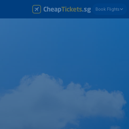
Book Flights