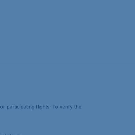
r participating flights. To verify the