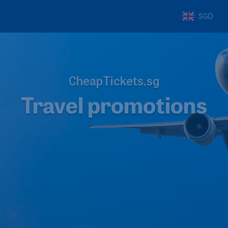
SGD
CheapTickets.sg
Travel promotions