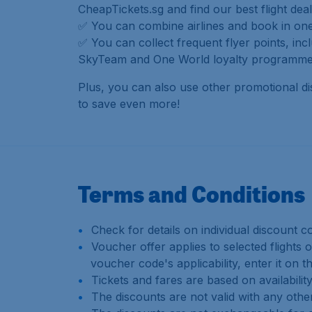
CheapTickets.sg and find our best flight deal
✅ You can combine airlines and book in one 
✅ You can collect frequent flyer points, incl
SkyTeam and One World loyalty programme
Plus, you can also use other promotional d
to save even more!
Terms and Conditions
Check for details on individual discount c
Voucher offer applies to selected flights o
voucher code's applicability, enter it o
Tickets and fares are based on availabili
The discounts are not valid with any othe