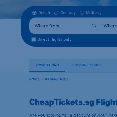
Flight type
Return
One way
Multi-city
Where from
Where t
Direct flights only
PROMOTIONS
DISCOUNT CODES
HOME
PROMOTIONS
CheapTickets.sg Fligh
Are you looking for a discount on your next