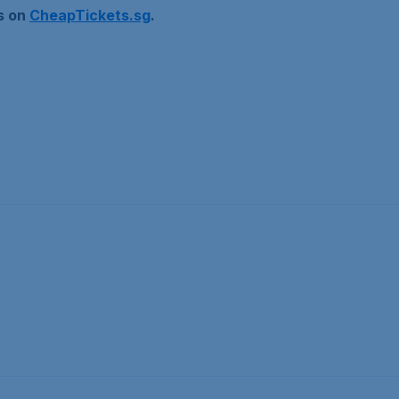
ls on
CheapTickets.sg
.