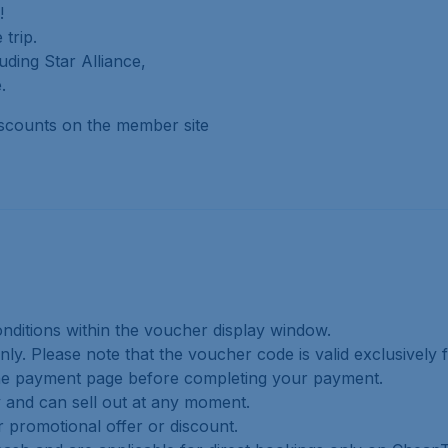
!
trip.
uding Star Alliance,
.
iscounts on the member site
onditions within the voucher display window.
nly. Please note that the voucher code is valid exclusively fo
n the payment page before completing your payment.
ty and can sell out at any moment.
r promotional offer or discount.