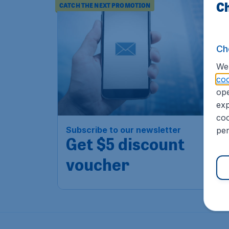
Ch
CATCH THE NEXT PROMOTION
Ch
We 
coo
ope
exp
coo
Subscribe to our newsletter
per
Get $5 discount
voucher