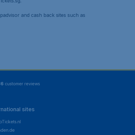
ickets.sg.
ipadvisor and cash back sites such as
86
customer reviews
rnational sites
Tickets.nl
aden.de