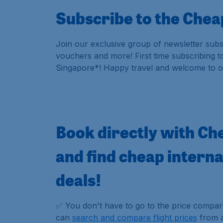
Subscribe to the Chea
Join our exclusive group of newsletter subs
vouchers and more!
First time subscribing 
Singapore*! Happy travel and welcome to o
Book directly with Ch
and find cheap internat
deals!
✅ You don't have to go to the price compa
can
search and compare flight prices
from al