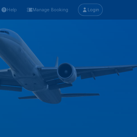
Help
Manage Booking
Login