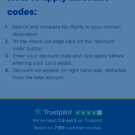
codes:
Search and compare for flights to your chosen
destination.
At the check out page click on the 'discount
code' button.
Enter your discount code and click apply before
entering your card details.
Discount will appear on right hand side, deducted
from the total amount.
We're rated
3.9 out 5
on Trustpilot
Based on
7186
customer reviews