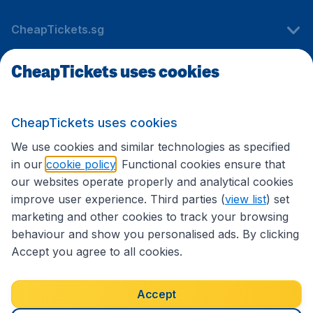
CheapTickets.sg
CheapTickets uses cookies
Travel
CheapTickets uses cookies
International sites
We use cookies and similar technologies as specified
in our
cookie policy
. Functional cookies ensure that
our websites operate properly and analytical cookies
improve user experience. Third parties (
view list
) set
marketing and other cookies to track your browsing
behaviour and show you personalised ads. By clicking
Accept you agree to all cookies.
Accessibility statement
Terms & Conditions
Accept
Disclaimer
Privacy
Cookies
Copyright © 2026