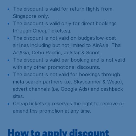
The discount is valid for return flights from
Singapore only.
The discount is valid only for direct bookings
through CheapTickets.sg.
The discount is not valid on budget/low-cost
airlines including but not limited to AirAsia, Thai
AirAsia, Cebu Pacific, Jetstar & Scoot.
The discount is valid per booking and is not valid
with any other promotional discounts.
The discount is not valid for bookings through
meta search partners (i.e. Skyscanner & Wego),
advert channels (i.e. Google Ads) and cashback
sites.
CheapTickets.sg reserves the right to remove or
amend this promotion at any time.
How to apply discount