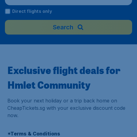
al Airport), Malaysia
Direct flights only
Search
Exclusive flight deals for
Hmlet Community
Book your next holiday or a trip back home on
CheapTickets.sg with your exclusive discount code
now.
*Terms & Conditions