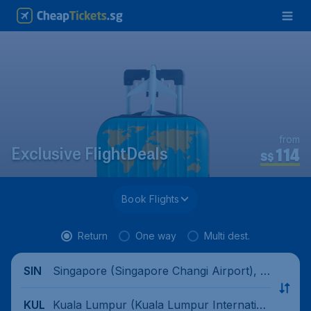
from
114
Exclusive FlightDeals
S$
Book Flights
Return
One way
Multi dest.
Singapore (Singapore Changi Airport), Si
SIN
ngapore
Kuala Lumpur (Kuala Lumpur Internation
KUL