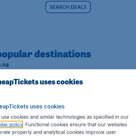
SEARCH DEALS
popular destinations
s.sg
erms and conditions
.
eapTickets uses cookies
eapTickets uses cookies
use cookies and similar technologies as specified in our
Europe
kie policy
. Functional cookies ensure that our websites
rate properly and analytical cookies improve user