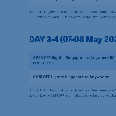
⚠ *Excluding low cost carrier itineraries. See Terms and 
⚠ *Limited 'MAY45OFF is on a first-come first-served ba
DAY 3-4 (07-08 May 20
S$35 OFF flights: Singapore to Anywhere (M
LIMITED 5*
S$15 OFF flights: Singapore to Anywhere*
⚠ *Excluding low cost carrier itineraries. See Terms and 
⚠ *Limited 'MAY35OFF is on a first-come first-served ba