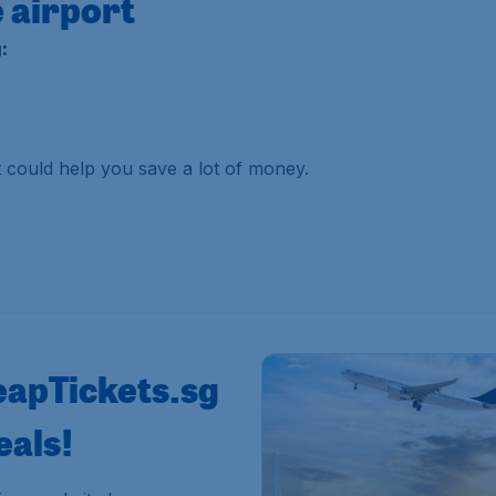
 airport
:
it could help you save a lot of money.
eapTickets.sg
eals!