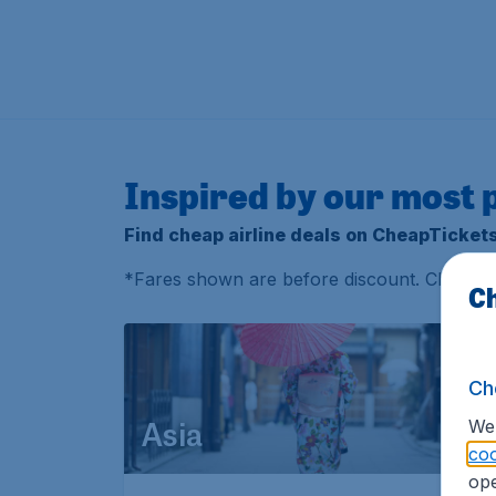
Inspired by our most 
Find cheap airline deals on CheapTicket
*
Fares shown are before discount. Check
t
Ch
Ch
We 
Asia
coo
ope