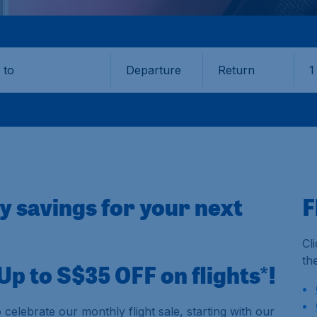
Departure
Return
1
o
oy savings for your next
F
Cl
th
p to S$35 OFF on flights*!
 celebrate our monthly flight sale, starting with our