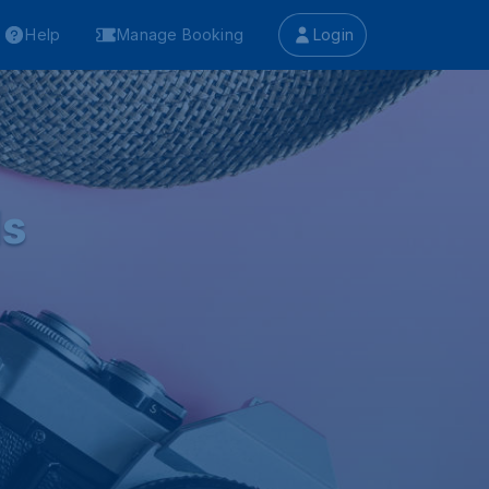
Help
Manage Booking
Login
ls