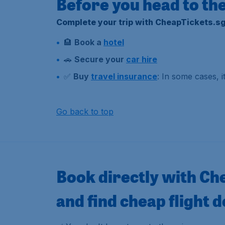
Before you head to the
Complete your trip with CheapTickets.sg
🏨
Book a
hotel
🚗
Secure your
car hire
✅
Buy
travel insurance
: In some cases, 
Go back to top
Book directly with Ch
and find cheap flight d