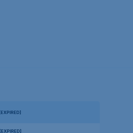
[EXPIRED]
[EXPIRED]