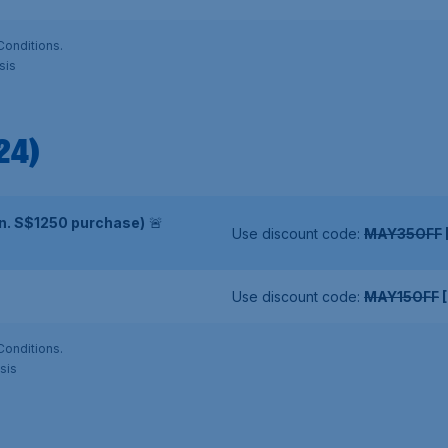
Conditions.
sis
24)
in. S$1250 purchase)
🚨
Use discount code:
MAY35OFF
Use discount code:
MAY15OFF
[
Conditions.
sis