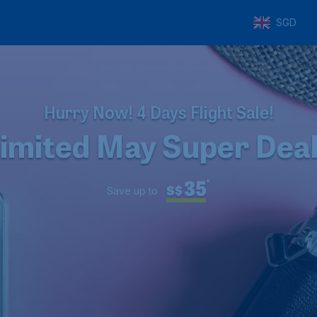
SGD
Hurry Now! 4 Days Flight Sale!
imited May Super Dea
35
*
S$
Save up to