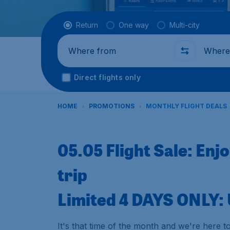
Flight type
Return
One way
Multi-city
Where from
Where t
Direct flights only
HOME
PROMOTIONS
MONTHLY FLIGHT DEALS
05.05 Flight Sale: Enj
trip
Limited 4 DAYS ONLY: U
It's that time of the month and we're here to