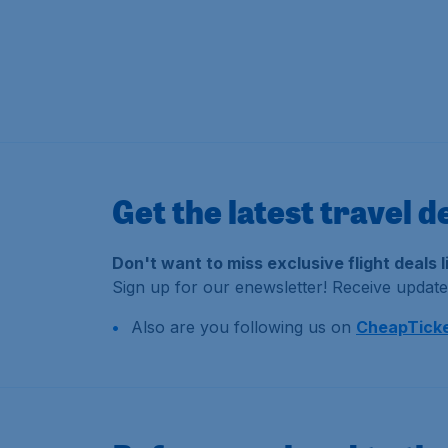
Get the latest travel d
Don't want to miss exclusive flight deals 
Sign up for our enewsletter! Receive updates
Also are you following us on
CheapTicke