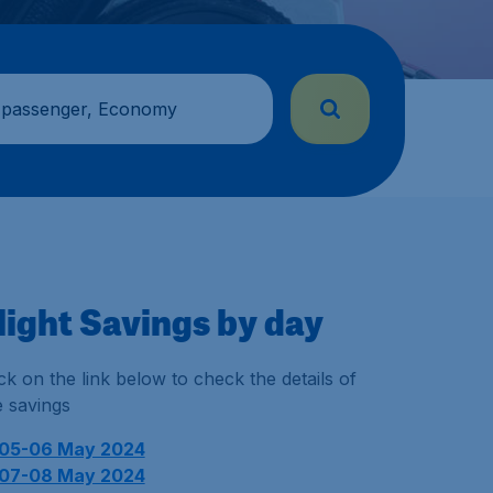
 passenger, Economy
light Savings by day
ick on the link below to check the details of
e savings
05-06 May 2024
07-08 May 2024