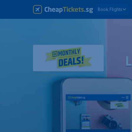
Book Flights
L