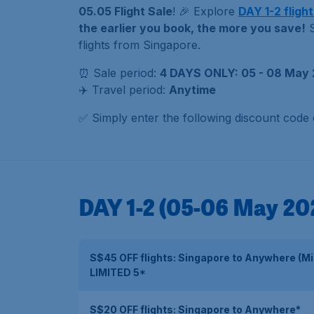
05.05 Flight Sale
! 🎉 Explore
DAY 1-2 flight
the earlier you book, the more you save!
S
flights from Singapore.
⏰ Sale period:
4 DAYS ONLY: 05 - 08 May 
✈️ Travel period:
Anytime
✅ Simply enter the following discount code
DAY 1-2 (05-06 May 20
S$45 OFF flights: Singapore to Anywhere (M
LIMITED 5*
S$20 OFF flights: Singapore to Anywhere*