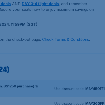
 deals
AND
DAY 3-4 flight deals
, and remember –
ecure your seats now to enjoy maximum savings on
2024, 11:59PM (SGT)
 on the check-out page.
Check Terms & Conditions
.
24)
in. S$1250 purchase)
🚨
Use discount code:
MAY45OFF
Use discount code:
MAY20OFF