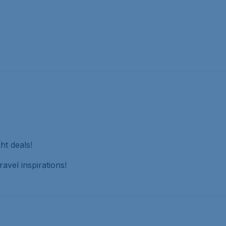
ht deals!
avel inspirations!