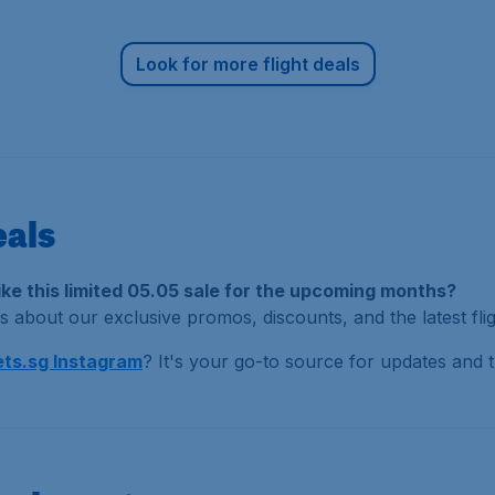
Look for more flight deals
eals
like this limited 05.05 sale for the upcoming months?
 about our exclusive promos, discounts, and the latest flig
ts.sg Instagram
? It's your go-to source for updates and tr