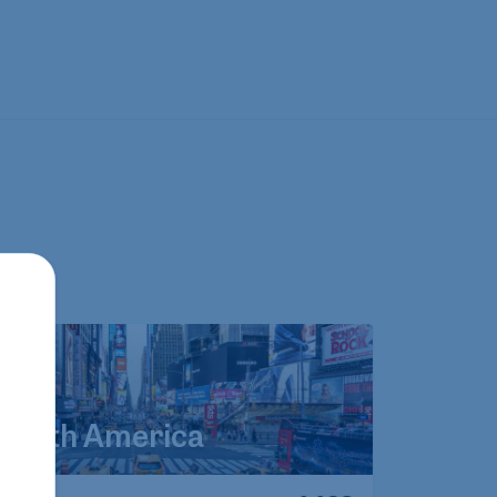
North America