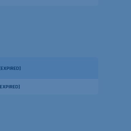
[EXPIRED]
EXPIRED]