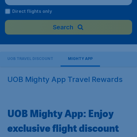
Direct flights only
Search
UOB TRAVEL DISCOUNT
MIGHTY APP
UOB Mighty App Travel Rewards
UOB Mighty App: Enjoy
exclusive flight discount