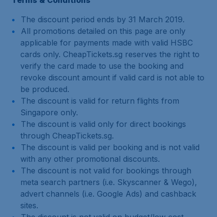
Terms & Conditions
The discount period ends by 31 March 2019.
All promotions detailed on this page are only
applicable for payments made with valid HSBC
cards only. CheapTickets.sg reserves the right to
verify the card made to use the booking and
revoke discount amount if valid card is not able to
be produced.
The discount is valid for return flights from
Singapore only.
The discount is valid only for direct bookings
through CheapTickets.sg.
The discount is valid per booking and is not valid
with any other promotional discounts.
The discount is not valid for bookings through
meta search partners (i.e. Skyscanner & Wego),
advert channels (i.e. Google Ads) and cashback
sites.