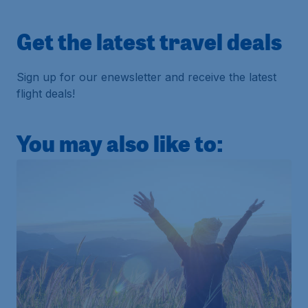
Get the latest travel deals
Sign up for our enewsletter and receive the latest
flight deals!
You may also like to: