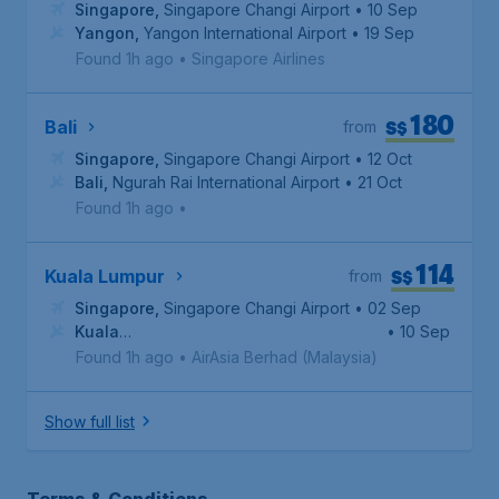
Singapore
,
Singapore Changi Airport
• 10 Sep
Yangon
,
Yangon International Airport
• 19 Sep
Found 1h ago
•
Singapore Airlines
180
S$
Bali
from
Singapore
,
Singapore Changi Airport
• 12 Oct
Bali
,
Ngurah Rai International Airport
• 21 Oct
Found 1h ago
•
114
S$
Kuala Lumpur
from
Singapore
,
Singapore Changi Airport
• 02 Sep
Kuala
• 10 Sep
Lumpur
,
Kuala Lumpur International Airport
Found 1h ago
•
AirAsia Berhad (Malaysia)
Show full list