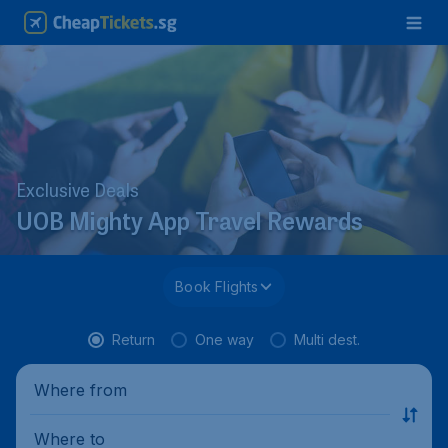
Exclusive Deals
UOB Mighty App Travel Rewards
Book Flights
Return
One way
Multi dest.
Where from
Where to