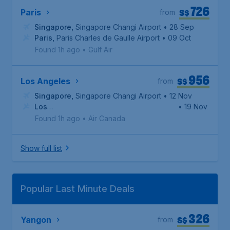
726
S$
Paris
from
Singapore
,
Singapore Changi Airport
• 28 Sep
Paris
,
Paris Charles de Gaulle Airport
• 09 Oct
Found 1h ago
•
Gulf Air
956
S$
Los Angeles
from
Singapore
,
Singapore Changi Airport
• 12 Nov
Los
• 19 Nov
Angeles
,
Los Angeles International Airport
Found 1h ago
•
Air Canada
Show full list
Popular Last Minute Deals
326
S$
Yangon
from