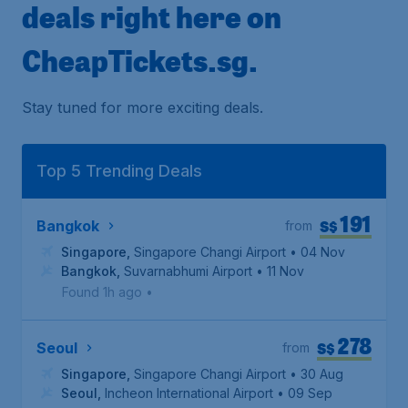
deals right here on
CheapTickets.sg.
Stay tuned for more exciting deals.
Top 5 Trending Deals
191
S$
Bangkok
from
Singapore
,
Singapore Changi Airport
• 04 Nov
Bangkok
,
Suvarnabhumi Airport
• 11 Nov
Found 1h ago
•
278
S$
Seoul
from
Singapore
,
Singapore Changi Airport
• 30 Aug
Seoul
,
Incheon International Airport
• 09 Sep