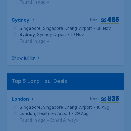
Found 1h ago
•
465
S$
Sydney
from
Singapore
,
Singapore Changi Airport
• 08 Nov
Sydney
,
Sydney Airport
• 19 Nov
Found 1h ago
•
Show full list
Top 5 Long Haul Deals
835
S$
London
from
Singapore
,
Singapore Changi Airport
• 10 Aug
London
,
Heathrow Airport
• 29 Aug
Found 1h ago
•
Etihad Airways