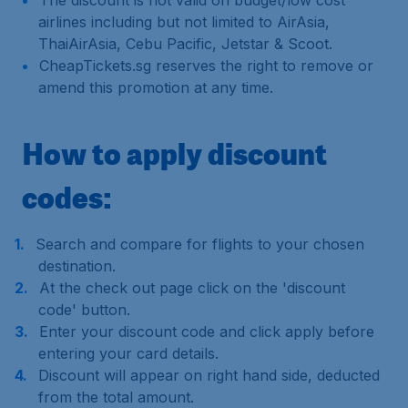
The discount is not valid on budget/low cost
airlines including but not limited to AirAsia,
ThaiAirAsia, Cebu Pacific, Jetstar & Scoot.
CheapTickets.sg reserves the right to remove or
amend this promotion at any time.
How to apply discount
codes:
Search and compare for flights to your chosen
destination.
At the check out page click on the 'discount
code' button.
Enter your discount code and click apply before
entering your card details.
Discount will appear on right hand side, deducted
from the total amount.