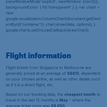
{viewWindowMode:'explicit', viewWindow: {min:0}},
backgroundColor: { fill:'transparent' } }; var chart =
new
google.visualization.ColumnChart(document.getElem
entById('container')); chart.draw(data, options); }
google.charts.setOnLoadCallback(drawChart);
Flight information
Flight tickets from Singapore to Melbourne are
generally priced at an average of
S$813
, dependent
on your chosen airline, as well as other details such
as if it is a direct flight, etc.
Based on our booking data, the
cheapest month
to
travel in the last 12 months is
May
– where the
average ticket price was
S$ 650
.