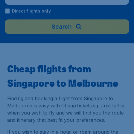
a
Direct flights only
Search
Cheap flights from
Singapore to Melbourne
Finding and booking a flight from Singapore to
Melbourne is easy with CheapTickets.sg. Just tell us
when you wish to fly and we will find you the route
and itinerary that best fit your preferences.
If you wish to stay in a hotel or roam around the