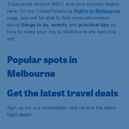
Tullamarine Airport (MEL) and your journey begins
here. On our CheapTickets.sg
flights to Melbourne
page, you will be able to find more information
about
things to do
,
events
and
practical tips
on
how to make your trip to Melbourne the best one
yet!
Popular spots in
Melbourne
Get the latest travel deals
Sign up for our enewsletter and receive the latest
flight deals!