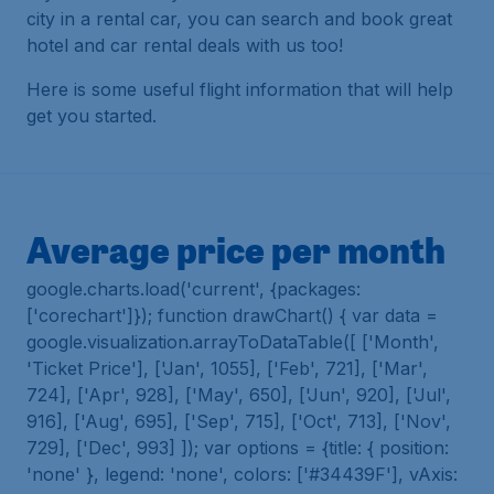
city in a rental car, you can search and book great
hotel and car rental deals with us too!
Here is some useful flight information that will help
get you started.
Average price per month
google.charts.load('current', {packages:
['corechart']}); function drawChart() { var data =
google.visualization.arrayToDataTable([ ['Month',
'Ticket Price'], ['Jan', 1055], ['Feb', 721], ['Mar',
724], ['Apr', 928], ['May', 650], ['Jun', 920], ['Jul',
916], ['Aug', 695], ['Sep', 715], ['Oct', 713], ['Nov',
729], ['Dec', 993] ]); var options = {title: { position:
'none' }, legend: 'none', colors: ['#34439F'], vAxis: