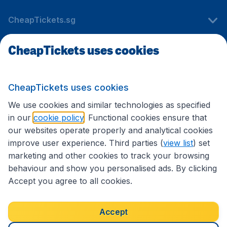
CheapTickets.sg
CheapTickets uses cookies
Travel
CheapTickets uses cookies
International sites
We use cookies and similar technologies as specified
in our
cookie policy
. Functional cookies ensure that
our websites operate properly and analytical cookies
improve user experience. Third parties (
view list
) set
marketing and other cookies to track your browsing
behaviour and show you personalised ads. By clicking
Accept you agree to all cookies.
Accessibility statement
Terms & Conditions
Accept
Disclaimer
Privacy
Cookies
Copyright © 2026