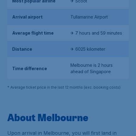
Most popular airline
✈ Scoot
Arrival airport
Tullamarine Airport
Average flight time
✈ 7 hours and 59 minutes
Distance
✈ 6025 kilometer
Melbourne is 2 hours
Time difference
ahead of Singapore
* Average ticket price in the last 12 months (exc. booking costs)
About Melbourne
Upon arrival in Melbourne, you will first land in