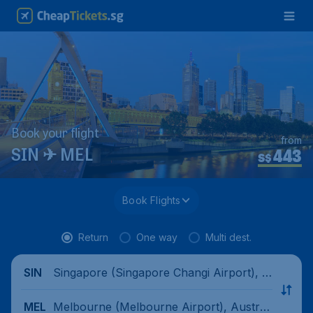
Book your flight
from
443
SIN ✈ MEL
S$
Book Flights
Return
One way
Multi dest.
Singapore (Singapore Changi Airport), Si
SIN
ngapore
Melbourne (Melbourne Airport), Australi
MEL