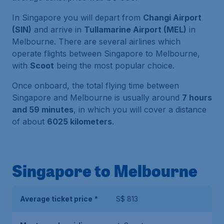
In Singapore you will depart from
Changi Airport
(SIN)
and arrive in
Tullamarine Airport (MEL)
in
Melbourne. There are several airlines which
operate flights between Singapore to Melbourne,
with
Scoot
being the most popular choice.
Once onboard, the total flying time between
Singapore and Melbourne is usually around
7 hours
and 59 minutes
, in which you will cover a distance
of about
6025 kilometers
.
Singapore to Melbourne
Average ticket price
*
S$ 813