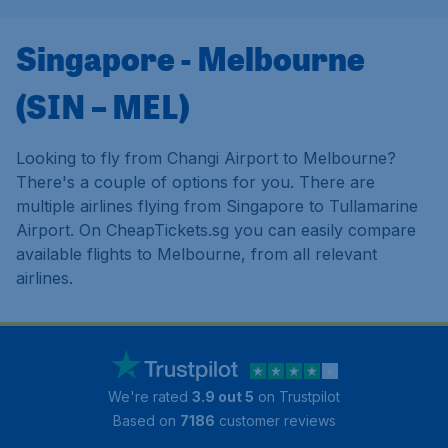
Singapore - Melbourne
(SIN – MEL)
Looking to fly from Changi Airport to Melbourne?
There's a couple of options for you. There are
multiple airlines flying from Singapore to Tullamarine
Airport. On CheapTickets.sg you can easily compare
available flights to Melbourne, from all relevant
airlines.
We're rated
3.9 out 5
on Trustpilot
Based on
7186
customer reviews