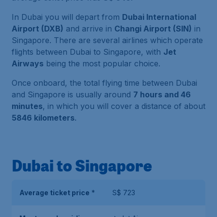
In Dubai you will depart from
Dubai International
Airport (DXB)
and arrive in
Changi Airport (SIN)
in
Singapore. There are several airlines which operate
flights between Dubai to Singapore, with
Jet
Airways
being the most popular choice.
Once onboard, the total flying time between Dubai
and Singapore is usually around
7 hours and 46
minutes
, in which you will cover a distance of about
5846 kilometers
.
Dubai to Singapore
Average ticket price
*
S$ 723