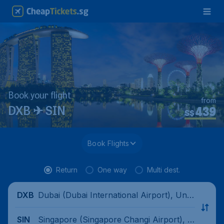
Book your flight
from
439
DXB ✈ SIN
S$
Book Flights
Return
One way
Multi dest.
Dubai (Dubai International Airport), Unit
DXB
ed Arab Emirates
Singapore (Singapore Changi Airport), Si
SIN