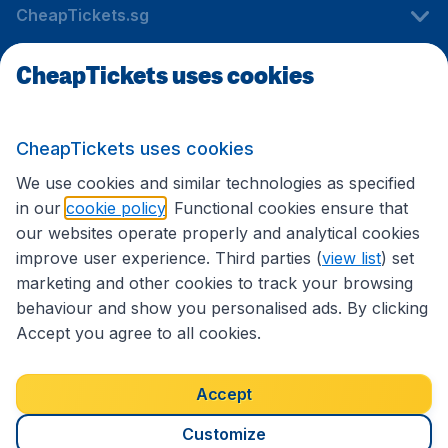
CheapTickets.sg
CheapTickets uses cookies
Travel
CheapTickets uses cookies
International sites
We use cookies and similar technologies as specified
in our
cookie policy
. Functional cookies ensure that
our websites operate properly and analytical cookies
improve user experience. Third parties (
view list
) set
marketing and other cookies to track your browsing
behaviour and show you personalised ads. By clicking
Accept you agree to all cookies.
Accessibility statement
Terms & Conditions
Accept
Disclaimer
Privacy
Cookies
Copyright © 2026
Customize