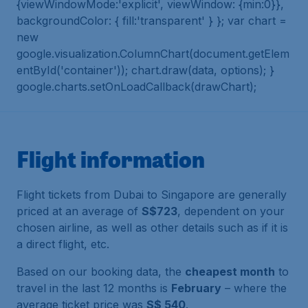
{viewWindowMode:'explicit', viewWindow: {min:0}},
backgroundColor: { fill:'transparent' } }; var chart =
new
google.visualization.ColumnChart(document.getElem
entById('container')); chart.draw(data, options); }
google.charts.setOnLoadCallback(drawChart);
Flight information
Flight tickets from Dubai to Singapore are generally
priced at an average of
S$723
, dependent on your
chosen airline, as well as other details such as if it is
a direct flight, etc.
Based on our booking data, the
cheapest month
to
travel in the last 12 months is
February
– where the
average ticket price was
S$ 540
.