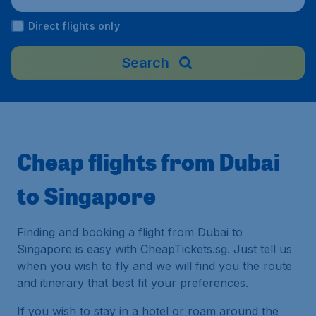
ngapore
Direct flights only
Search
Cheap flights from Dubai
to Singapore
Finding and booking a flight from Dubai to
Singapore is easy with CheapTickets.sg. Just tell us
when you wish to fly and we will find you the route
and itinerary that best fit your preferences.
If you wish to stay in a hotel or roam around the