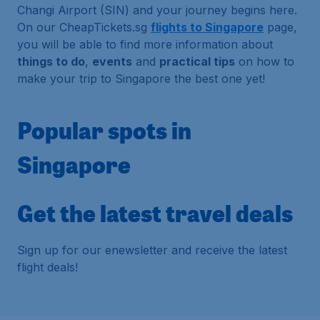
Changi Airport (SIN) and your journey begins here.
On our CheapTickets.sg
flights to Singapore
page,
you will be able to find more information about
things to do
,
events
and
practical tips
on how to
make your trip to Singapore the best one yet!
Popular spots in
Singapore
Get the latest travel deals
Sign up for our enewsletter and receive the latest
flight deals!