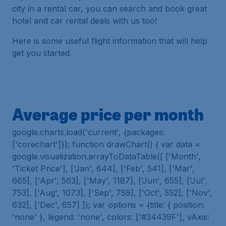
city in a rental car, you can search and book great
hotel and car rental deals with us too!
Here is some useful flight information that will help
get you started.
Average price per month
google.charts.load('current', {packages:
['corechart']}); function drawChart() { var data =
google.visualization.arrayToDataTable([ ['Month',
'Ticket Price'], ['Jan', 644], ['Feb', 541], ['Mar',
665], ['Apr', 563], ['May', 1187], ['Jun', 655], ['Jul',
753], ['Aug', 1073], ['Sep', 759], ['Oct', 552], ['Nov',
632], ['Dec', 657] ]); var options = {title: { position:
'none' }, legend: 'none', colors: ['#34439F'], vAxis: