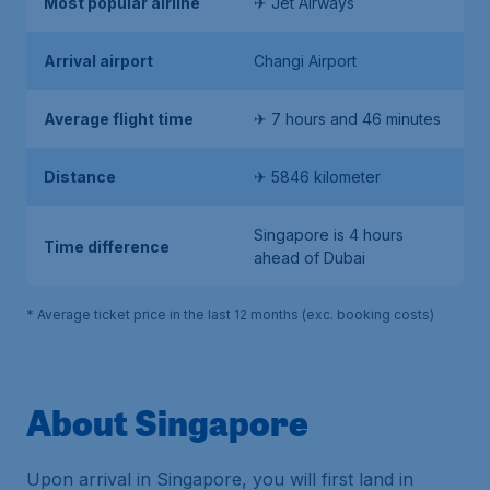
Most popular airline
✈ Jet Airways
Arrival airport
Changi Airport
Average flight time
✈ 7 hours and 46 minutes
Distance
✈ 5846 kilometer
Singapore is 4 hours
Time difference
ahead of Dubai
* Average ticket price in the last 12 months (exc. booking costs)
About Singapore
Upon arrival in Singapore, you will first land in