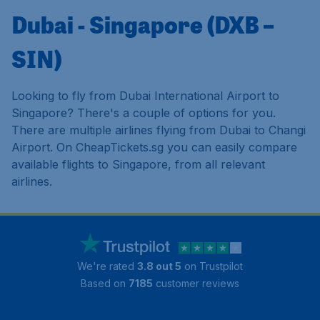
Dubai - Singapore (DXB –
SIN)
Looking to fly from Dubai International Airport to
Singapore? There's a couple of options for you.
There are multiple airlines flying from Dubai to Changi
Airport. On CheapTickets.sg you can easily compare
available flights to Singapore, from all relevant
airlines.
We're rated
3.8 out 5
on Trustpilot
Based on
7185
customer reviews