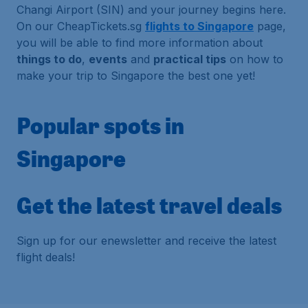
Changi Airport (SIN) and your journey begins here.
On our CheapTickets.sg
flights to Singapore
page,
you will be able to find more information about
things to do
,
events
and
practical tips
on how to
make your trip to Singapore the best one yet!
Popular spots in
Singapore
Get the latest travel deals
Sign up for our enewsletter and receive the latest
flight deals!