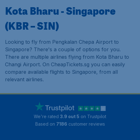
Kota Bharu - Singapore
(KBR – SIN)
Looking to fly from Pengkalan Chepa Airport to
Singapore? There's a couple of options for you.
There are multiple airlines flying from Kota Bharu to
Changi Airport. On CheapTickets.sg you can easily
compare available flights to Singapore, from all
relevant airlines.
We're rated
3.9 out 5
on Trustpilot
Based on
7186
customer reviews