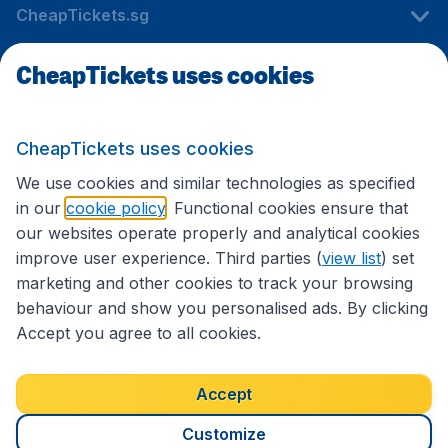
CheapTickets.sg
CheapTickets uses cookies
Travel
CheapTickets uses cookies
International sites
We use cookies and similar technologies as specified
in our
cookie policy
. Functional cookies ensure that
our websites operate properly and analytical cookies
improve user experience. Third parties (
view list
) set
marketing and other cookies to track your browsing
behaviour and show you personalised ads. By clicking
Accept you agree to all cookies.
Accessibility statement
Terms & Conditions
Accept
Disclaimer
Privacy
Cookies
Copyright © 2026
Customize