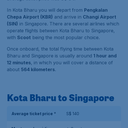
In Kota Bharu you will depart from
Pengkalan
Chepa Airport (KBR)
and arrive in
Changi Airport
(SIN)
in Singapore. There are several airlines which
operate flights between Kota Bharu to Singapore,
with
Scoot
being the most popular choice.
Once onboard, the total flying time between Kota
Bharu and Singapore is usually around
1 hour and
12 minutes
, in which you will cover a distance of
about
564 kilometers
.
Kota Bharu to Singapore
Average ticket price
*
S$ 140