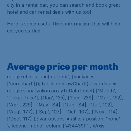
city in a rental car, you can search and book great
hotel and car rental deals with us too!
Here is some useful flight information that will help
get you started.
Average price per month
google.charts.load('current', {packages:
['corechart']}); function drawChart() { var data =
google.visualization.arrayToDataTable([ ['Month',
'Ticket Price'], ['Jan', 135], ['Feb', 239], ['Mar', 192],
['Apr', 229], ['May', 84], ['Jun', 84], ['Jul', 102],
['Aug', 177], ['Sep', 107], ['Oct', 107], ['Nov', 114],
['Dec', 117] ]); var options = {title: { position: 'none'
}, legend: 'none', colors: ['#34439F'], vAxis: