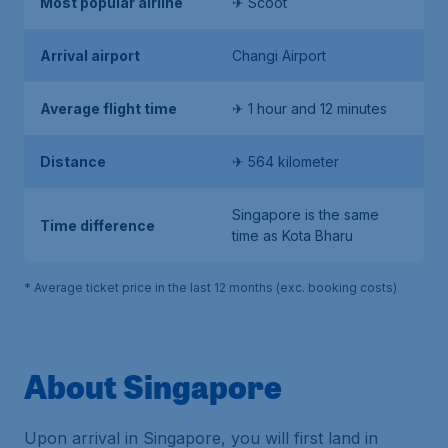
Most popular airline
✈ Scoot
Arrival airport
Changi Airport
Average flight time
✈ 1 hour and 12 minutes
Distance
✈ 564 kilometer
Singapore is the same
Time difference
time as Kota Bharu
* Average ticket price in the last 12 months (exc. booking costs)
About Singapore
Upon arrival in Singapore, you will first land in