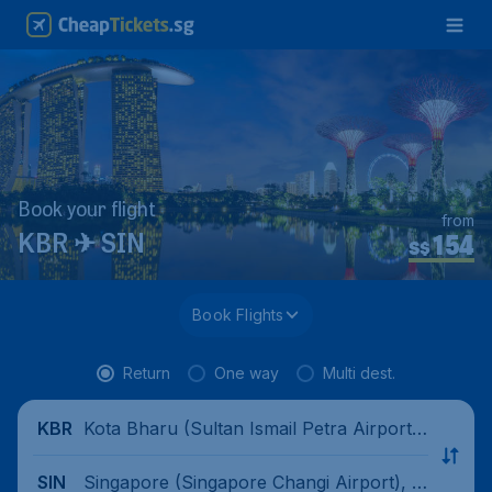
Book your flight
from
154
KBR ✈ SIN
S$
Book Flights
Return
One way
Multi dest.
Kota Bharu (Sultan Ismail Petra Airport),
KBR
Malaysia
Singapore (Singapore Changi Airport), Si
SIN