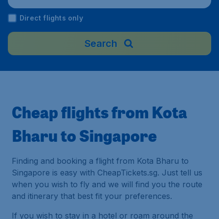
ngapore
Direct flights only
Search
Cheap flights from Kota
Bharu to Singapore
Finding and booking a flight from Kota Bharu to
Singapore is easy with CheapTickets.sg. Just tell us
when you wish to fly and we will find you the route
and itinerary that best fit your preferences.
If you wish to stay in a hotel or roam around the