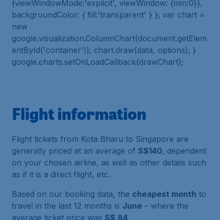
{viewWindowMode:'explicit', viewWindow: {min:0}},
backgroundColor: { fill:'transparent' } }; var chart =
new
google.visualization.ColumnChart(document.getElem
entById('container')); chart.draw(data, options); }
google.charts.setOnLoadCallback(drawChart);
Flight information
Flight tickets from Kota Bharu to Singapore are
generally priced at an average of
S$140
, dependent
on your chosen airline, as well as other details such
as if it is a direct flight, etc.
Based on our booking data, the
cheapest month
to
travel in the last 12 months is
June
– where the
average ticket price was
S$ 84
.