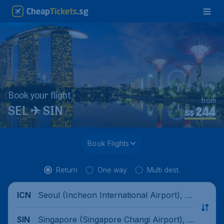
Book your flight
from
244
SEL ✈ SIN
S$
Book Flights
Return
One way
Multi dest.
Seoul (Incheon International Airport), S
ICN
outh Korea
Singapore (Singapore Changi Airport), Si
SIN