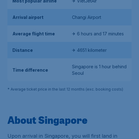
Most popular airline
✈ VietJetAir
Arrival airport
Changi Airport
Average flight time
✈ 6 hours and 17 minutes
Distance
✈ 4651 kilometer
Singapore is 1 hour behind
Time difference
Seoul
* Average ticket price in the last 12 months (exc. booking costs)
About Singapore
Upon arrival in Singapore, you will first land in