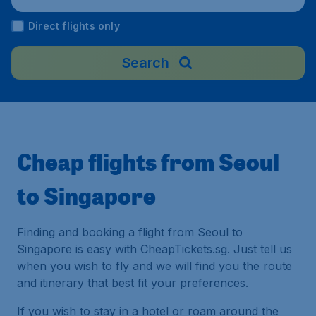
ngapore
Direct flights only
Search
Cheap flights from Seoul
to Singapore
Finding and booking a flight from Seoul to
Singapore is easy with CheapTickets.sg. Just tell us
when you wish to fly and we will find you the route
and itinerary that best fit your preferences.
If you wish to stay in a hotel or roam around the