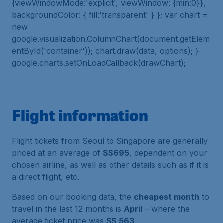
{viewWindowMode:'explicit', viewWindow: {min:0}},
backgroundColor: { fill:'transparent' } }; var chart =
new
google.visualization.ColumnChart(document.getElem
entById('container')); chart.draw(data, options); }
google.charts.setOnLoadCallback(drawChart);
Flight information
Flight tickets from Seoul to Singapore are generally
priced at an average of
S$695
, dependent on your
chosen airline, as well as other details such as if it is
a direct flight, etc.
Based on our booking data, the
cheapest month
to
travel in the last 12 months is
April
– where the
average ticket price was
S$ 563
.