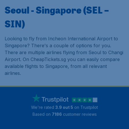
Seoul - Singapore (SEL –
SIN)
Looking to fly from Incheon International Airport to
Singapore? There's a couple of options for you.
There are multiple airlines flying from Seoul to Changi
Airport. On CheapTickets.sg you can easily compare
available flights to Singapore, from all relevant
airlines.
We're rated
3.9 out 5
on Trustpilot
Based on
7186
customer reviews