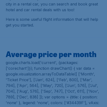
city in a rental car, you can search and book great
hotel and car rental deals with us too!
Here is some useful flight information that will help
get you started.
Average price per month
google.charts.load('current', {packages:
['corechart']}); function drawChart() { var data =
google.visualization.arrayToDataTable([ ['Month',
'Ticket Price'], ['Jan', 624], ['Feb', 800], ['Mar',
794], ['Apr', 564], ['May', 720], ['Jun', 576], ['Jul',
704], ['Aug', 576], ['Sep', 747], ['Oct', 611], ['Nov',
789], ['Dec', 838] ]); var options = {title: { position:
'none' }, legend: 'none', colors: ['#34439F'], vAxis: