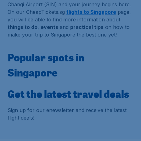
Changi Airport (SIN) and your journey begins here.
On our CheapTickets.sg
flights to Singapore
page,
you will be able to find more information about
things to do
,
events
and
practical tips
on how to
make your trip to Singapore the best one yet!
Popular spots in
Singapore
Get the latest travel deals
Sign up for our enewsletter and receive the latest
flight deals!