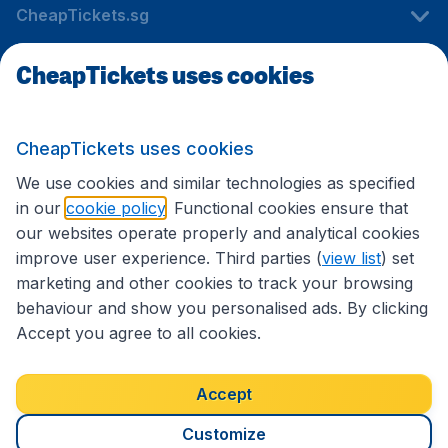
CheapTickets.sg
CheapTickets uses cookies
Travel
CheapTickets uses cookies
International sites
We use cookies and similar technologies as specified
in our
cookie policy
. Functional cookies ensure that
our websites operate properly and analytical cookies
improve user experience. Third parties (
view list
) set
marketing and other cookies to track your browsing
behaviour and show you personalised ads. By clicking
Accept you agree to all cookies.
Accessibility statement
Terms & Conditions
Accept
Disclaimer
Privacy
Cookies
Copyright © 2026
Customize