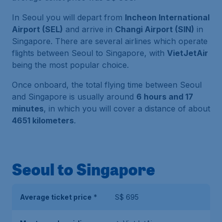
In Seoul you will depart from
Incheon International
Airport (SEL)
and arrive in
Changi Airport (SIN)
in
Singapore. There are several airlines which operate
flights between Seoul to Singapore, with
VietJetAir
being the most popular choice.
Once onboard, the total flying time between Seoul
and Singapore is usually around
6 hours and 17
minutes
, in which you will cover a distance of about
4651 kilometers
.
Seoul to Singapore
Average ticket price
*
S$ 695