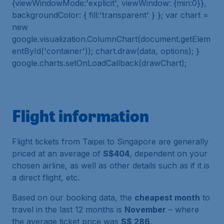
{viewWindowMode:'explicit', viewWindow: {min:0}},
backgroundColor: { fill:'transparent' } }; var chart =
new
google.visualization.ColumnChart(document.getElem
entById('container')); chart.draw(data, options); }
google.charts.setOnLoadCallback(drawChart);
Flight information
Flight tickets from Taipei to Singapore are generally
priced at an average of
S$404
, dependent on your
chosen airline, as well as other details such as if it is
a direct flight, etc.
Based on our booking data, the
cheapest month
to
travel in the last 12 months is
November
– where
the average ticket price was
S$ 286
.