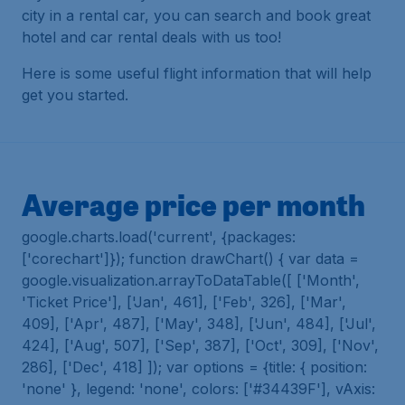
city in a rental car, you can search and book great
hotel and car rental deals with us too!
Here is some useful flight information that will help
get you started.
Average price per month
google.charts.load('current', {packages:
['corechart']}); function drawChart() { var data =
google.visualization.arrayToDataTable([ ['Month',
'Ticket Price'], ['Jan', 461], ['Feb', 326], ['Mar',
409], ['Apr', 487], ['May', 348], ['Jun', 484], ['Jul',
424], ['Aug', 507], ['Sep', 387], ['Oct', 309], ['Nov',
286], ['Dec', 418] ]); var options = {title: { position:
'none' }, legend: 'none', colors: ['#34439F'], vAxis: