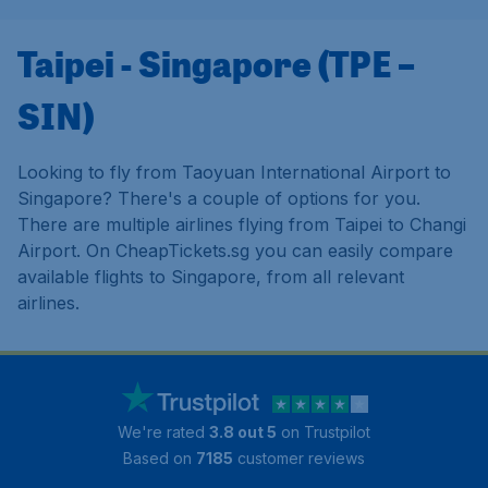
Taipei - Singapore (TPE –
SIN)
Looking to fly from Taoyuan International Airport to
Singapore? There's a couple of options for you.
There are multiple airlines flying from Taipei to Changi
Airport. On CheapTickets.sg you can easily compare
available flights to Singapore, from all relevant
airlines.
We're rated
3.8 out 5
on Trustpilot
Based on
7185
customer reviews