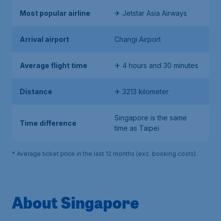
Most popular airline
✈ Jetstar Asia Airways
Arrival airport
Changi Airport
Average flight time
✈ 4 hours and 30 minutes
Distance
✈ 3213 kilometer
Singapore is the same
Time difference
time as Taipei
* Average ticket price in the last 12 months (exc. booking costs)
About Singapore