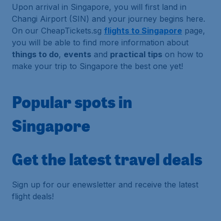
Upon arrival in Singapore, you will first land in
Changi Airport (SIN) and your journey begins here.
On our CheapTickets.sg
flights to Singapore
page,
you will be able to find more information about
things to do
,
events
and
practical tips
on how to
make your trip to Singapore the best one yet!
Popular spots in
Singapore
Get the latest travel deals
Sign up for our enewsletter and receive the latest
flight deals!