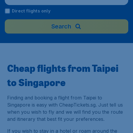
ngapore
Direct flights only
Search
Cheap flights from Taipei
to Singapore
Finding and booking a flight from Taipei to
Singapore is easy with CheapTickets.sg. Just tell us
when you wish to fly and we will find you the route
and itinerary that best fit your preferences.
If you wish to stay in a hotel or roam around the