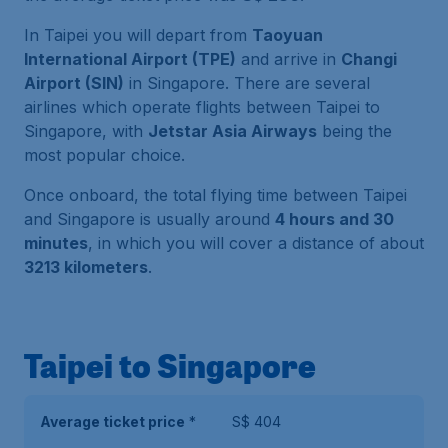
In Taipei you will depart from
Taoyuan
International Airport (TPE)
and arrive in
Changi
Airport (SIN)
in Singapore. There are several
airlines which operate flights between Taipei to
Singapore, with
Jetstar Asia Airways
being the
most popular choice.
Once onboard, the total flying time between Taipei
and Singapore is usually around
4 hours and 30
minutes
, in which you will cover a distance of about
3213 kilometers
.
Taipei to Singapore
Average ticket price
*
S$ 404