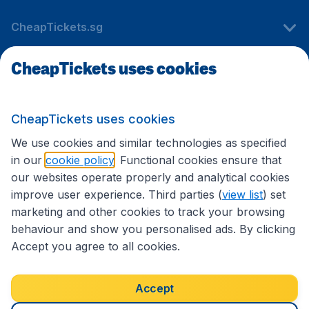
CheapTickets.sg
CheapTickets uses cookies
Travel
CheapTickets uses cookies
International sites
We use cookies and similar technologies as specified
in our
cookie policy
. Functional cookies ensure that
our websites operate properly and analytical cookies
improve user experience. Third parties (
view list
) set
marketing and other cookies to track your browsing
behaviour and show you personalised ads. By clicking
Accept you agree to all cookies.
Accessibility statement
Terms & Conditions
Accept
Disclaimer
Privacy
Cookies
Copyright © 2026