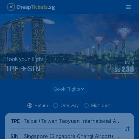
Book your flight
from
238
TPE ✈ SIN
S$
Book Flights
Return
One way
Multi dest.
Taipei (Taiwan Taoyuan International Air
TPE
port), China
Singapore (Singapore Changi Airport), Si
SIN