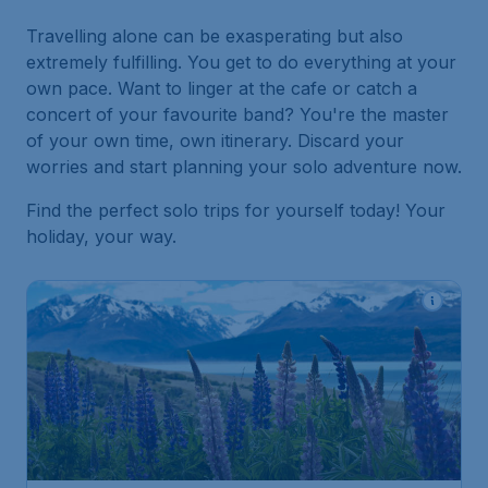
Travelling alone can be exasperating but also
extremely fulfilling. You get to do everything at your
own pace. Want to linger at the cafe or catch a
concert of your favourite band? You're the master
of your own time, own itinerary. Discard your
worries and start planning your solo adventure now.
Find the perfect solo trips for yourself today! Your
holiday, your way.