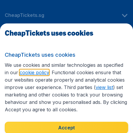
CheapTickets.sg
CheapTickets uses cookies
Travel
CheapTickets uses cookies
International sites
We use cookies and similar technologies as specified
in our
cookie policy
. Functional cookies ensure that
our websites operate properly and analytical cookies
improve user experience. Third parties (
view list
) set
marketing and other cookies to track your browsing
behaviour and show you personalised ads. By clicking
Accept you agree to all cookies.
Accessibility statement
Terms & Conditions
Accept