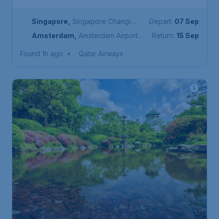
Singapore
,
Singapore Changi
Depart:
07 Sep
Airport
Amsterdam
,
Amsterdam Airport
Return:
15 Sep
Schiphol
Found 1h ago
•
Qatar Airways
378
Japan
S$
from
Osaka