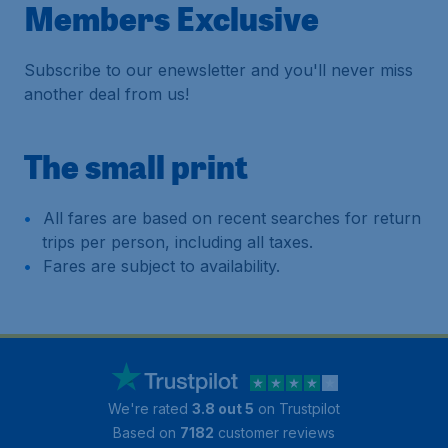
Members Exclusive
Subscribe to our enewsletter and you'll never miss
another deal from us!
The small print
All fares are based on recent searches for return
trips per person, including all taxes.
Fares are subject to availability.
We're rated
3.8 out 5
on Trustpilot
Based on
7182
customer reviews