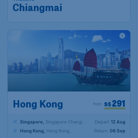
Airport
Chiang Mai
,
Chiang Mai
Return:
15 Sep
International Airport
Found 1h ago
•
Malaysia Airlines
291
Hong Kong
S$
from
Singapore
,
Singapore Changi
Depart:
12 Aug
Airport
Hong Kong
,
Hong Kong
Return:
06 Sep
International Airport