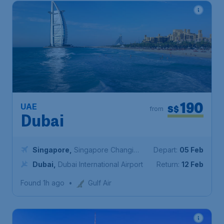
190
UAE
S$
from
Dubai
Singapore
,
Singapore Changi
Depart:
05 Feb
Airport
Dubai
,
Dubai International Airport
Return:
12 Feb
Found 1h ago
•
Gulf Air