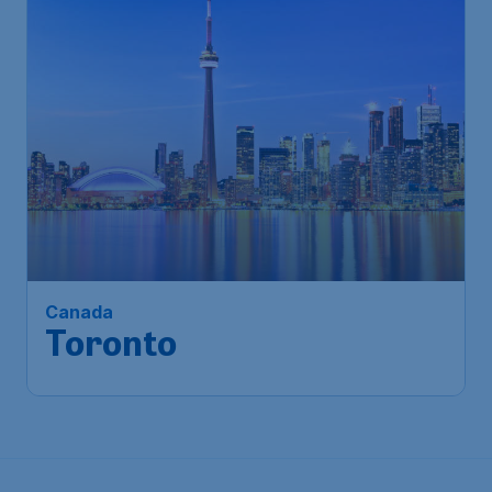
1,034
Canada
S$
from
Toronto
Singapore
,
Singapore Changi
Depart:
10 Feb
Airport
Toronto
,
Toronto Pearson
Return:
20 Feb
International Airport
Found 1h ago
•
Saudia