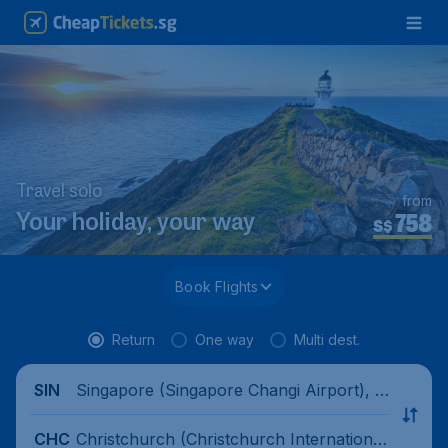
Travel solo
from
758
Your holiday, your way
S$
Book Flights
Return
One way
Multi dest.
Singapore (Singapore Changi Airport), Si
SIN
ngapore
Christchurch (Christchurch International
CHC