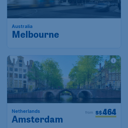
Melbourne
Singapore
,
Singapore Changi
Depart:
23 Oct
Airport
Melbourne
,
Melbourne Airport
Return:
01 Nov
Found 1h ago
•
464
Netherlands
S$
from
Amsterdam