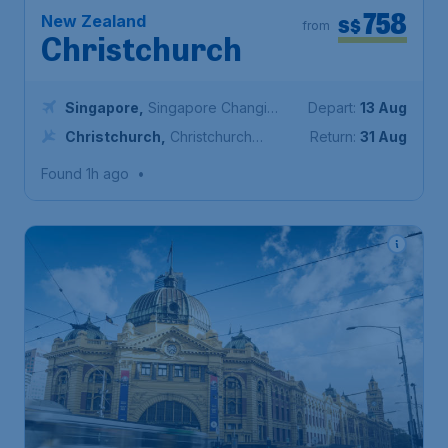
758
New Zealand
S$
from
Christchurch
Singapore
,
Singapore Changi
Depart:
13 Aug
Airport
Christchurch
,
Christchurch
Return:
31 Aug
International Airport
Found 1h ago
•
424
Australia
S$
from