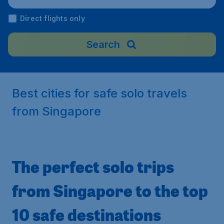
Airport), New Zealand
Direct flights only
Search
Best cities for safe solo travels
from Singapore
The perfect solo trips
from Singapore to the top
10 safe destinations