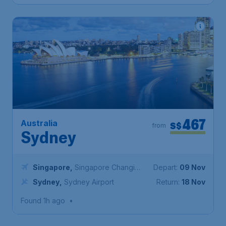
467
Australia
S$
from
Sydney
Singapore
,
Singapore Changi
Depart:
09 Nov
Airport
Sydney
,
Sydney Airport
Return:
18 Nov
Found 1h ago
•