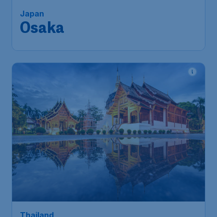
Singapore
,
Singapore Changi
Depart:
06 Aug
Airport
Osaka
,
Kansai International Airport
Return:
31 Aug
Found 1h ago
•
246
Thailand
S$
from
Chiangmai
Singapore
,
Singapore Changi
Depart:
06 Sep