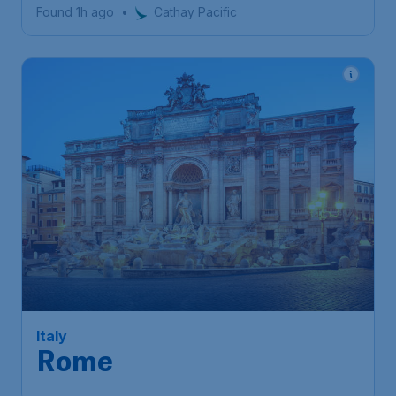
Found 1h ago
•
Cathay Pacific
679
Italy
S$
from
Rome
Singapore
,
Singapore Changi
Depart:
18 Nov
Airport
Rome
,
Leonardo da Vinci
Return:
27 Nov
International Airport
Found 1h ago
•
Etihad Airways