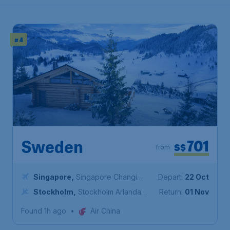
# 4
701
Sweden
S$
from
Singapore
,
Singapore Changi
Depart:
22 Oct
Airport
Stockholm
,
Stockholm Arlanda
Return:
01 Nov
Airport
Found 1h ago
•
Air China