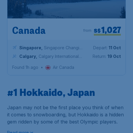
1,027
Canada
S$
from
Singapore
,
Singapore Changi
Depart:
11 Oct
Airport
Calgary
,
Calgary International
Return:
19 Oct
Airport
Found 1h ago
•
Air Canada
#1 Hokkaido, Japan
Japan may not be the first place you think of when
it comes to snowboarding, but Hokkaido is a hidden
gem ridden by some of the best Olympic players.
Read more