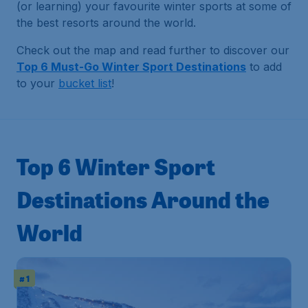
(or learning) your favourite winter sports at some of
the best resorts around the world.
Check out the map and read further to discover our
Top 6 Must-Go Winter Sport Destinations
to add
to your
bucket list
!
Top 6 Winter Sport
Destinations Around the
World
# 1