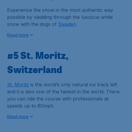
Experience the snow in the most authentic way
possible by sledding through the luscious white
snow with the dogs of
Sweden
.
Read more
#5 St. Moritz,
Switzerland
St. Moritz
is the world’s only natural ice track left
and it is also one of the fastest in the world. There
you can ride the course with professionals at
speeds up to 80mph.
Read more