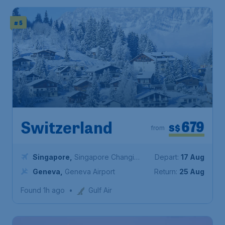
# 5
679
Switzerland
S$
from
Singapore
,
Singapore Changi
Depart:
17 Aug
Airport
Geneva
,
Geneva Airport
Return:
25 Aug
Found 1h ago
•
Gulf Air