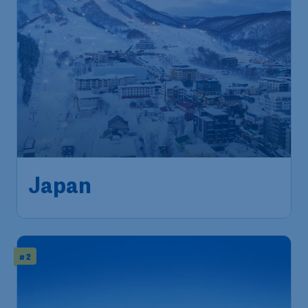
546
Japan
S$
from
Singapore
,
Singapore Changi
Depart:
22 Feb
Airport
Sapporo
,
New Chitose Airport
Return:
04 Mar
Found 1h ago
•
# 2