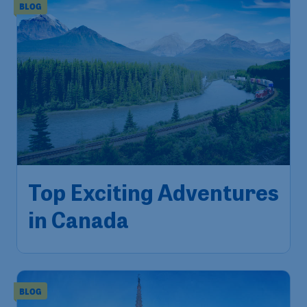
BLOG
Top Exciting Adventures
in Canada
BLOG