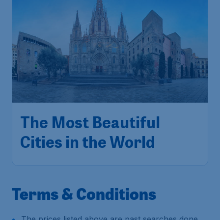
The Most Beautiful
Cities in the World
Terms & Conditions
The prices listed above are past searches done