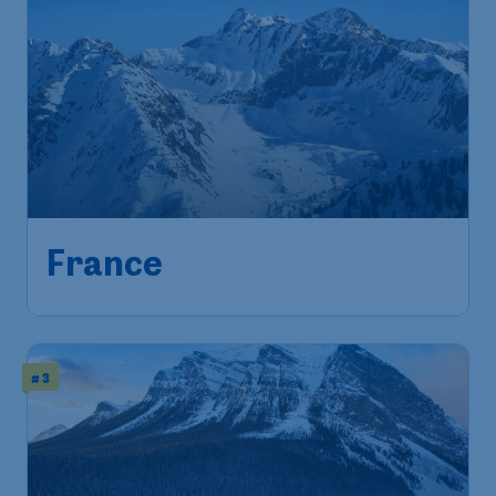
France
# 3