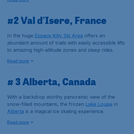
#2 Val d'Isere, France
In the huge
Espace Killy Ski Area
offers an
abundant amount of trails with easily accessible lifts
to amazing high-altitude zones and steep rides.
Read more
# 3 Alberta, Canada
With a backdrop worthy panoramic view of the
snow-filled mountains, the frozen
Lake Louise
in
Alberta
is a magical ice skating experience.
Read more