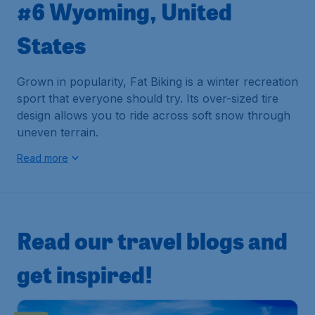
#6 Wyoming, United
States
Grown in popularity, Fat Biking is a winter recreation
sport that everyone should try. Its over-sized tire
design allows you to ride across soft snow through
uneven terrain.
Read more
Read our travel blogs and
get inspired!