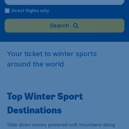
Direct flights only
Search
Your ticket to winter sports
around the world
Top Winter Sport
Destinations
Slide down snowy powered-soft mountains doing