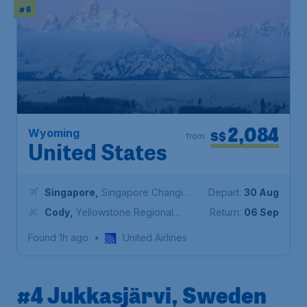
# 6
2,084
Wyoming
S$
from
United States
Singapore
,
Singapore Changi
Depart:
30 Aug
Airport
Cody
,
Yellowstone Regional
Return:
06 Sep
Airport
Found 1h ago
•
United Airlines
#4 Jukkasjärvi, Sweden