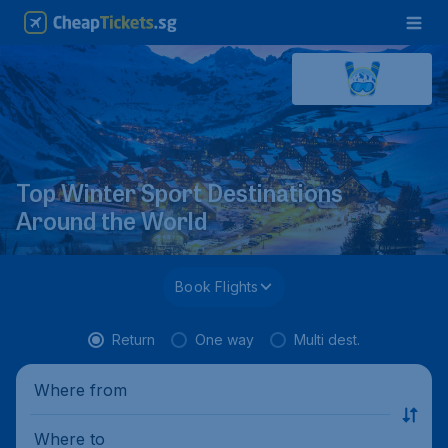
Top Winter Sport Destinations
Around the World
Book Flights
Return
One way
Multi dest.
Where from
Where to