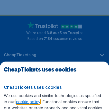
We're rated
3.8 out 5
on Trustpilot
Based on
7184
customer reviews
CheapTickets.sg
CheapTickets uses cookies
Travel
CheapTickets uses cookies
International sites
We use cookies and similar technologies as specified
in our
cookie policy
. Functional cookies ensure that
our websites operate properly and analytical cookies