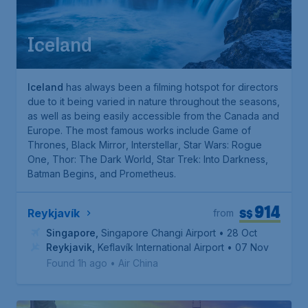
Iceland
Iceland
has always been a filming hotspot for directors
due to it being varied in nature throughout the seasons,
as well as being easily accessible from the Canada and
Europe. The most famous works include
Game of
Thrones
,
Black Mirror
,
Interstellar
,
Star Wars: Rogue
One
,
Thor: The Dark World
,
Star Trek: Into Darkness
,
Batman Begins
, and
Prometheus
.
914
S$
Reykjavík
from
Singapore
,
Singapore Changi Airport
• 28 Oct
Reykjavik
,
Keflavík International Airport
• 07 Nov
Found 1h ago
•
Air China