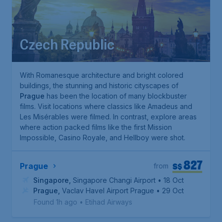
Czech Republic
With Romanesque architecture and bright colored
buildings, the stunning and historic cityscapes of
Prague
has been the location of many blockbuster
films. Visit locations where classics like
Amadeus
and
Les Misérables
were filmed. In contrast, explore areas
where action packed films like the first
Mission
Impossible
,
Casino Royale
, and
Hellboy
were shot.
827
S$
Prague
from
Singapore
,
Singapore Changi Airport
• 18 Oct
Prague
,
Vaclav Havel Airport Prague
• 29 Oct
Found 1h ago
•
Etihad Airways