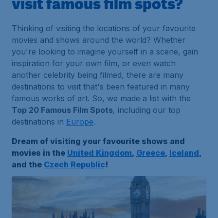
visit famous film spots?
Thinking of visiting the locations of your favourite
movies and shows around the world? Whether
you're looking to imagine yourself in a scene, gain
inspiration for your own film, or even watch
another celebrity being filmed, there are many
destinations to visit that's been featured in many
famous works of art. So, we made a list with the
Top 20 Famous Film Spots
, including our top
destinations in
Europe
.
Dream of visiting your favourite shows and
movies in the
United Kingdom
,
Greece
,
Iceland
,
and the
Czech Republic
!