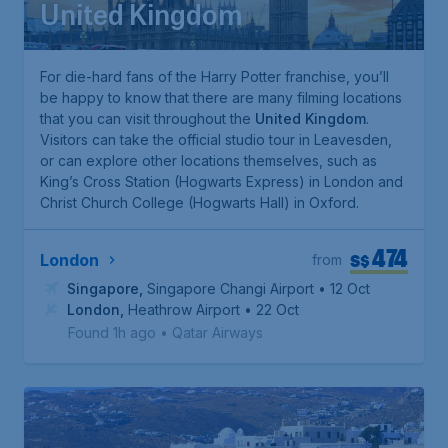
United Kingdom
For die-hard fans of the
Harry Potter
franchise, you’ll
be happy to know that there are many filming locations
that you can visit throughout the
United Kingdom
.
Visitors can take the official studio tour in Leavesden,
or can explore other locations themselves, such as
King’s Cross Station (Hogwarts Express) in London and
Christ Church College (Hogwarts Hall) in Oxford.
474
S$
London
from
Singapore
,
Singapore Changi Airport
• 12 Oct
London
,
Heathrow Airport
• 22 Oct
Found 1h ago
•
Qatar Airways