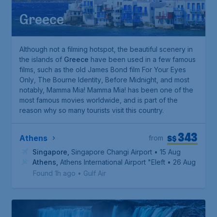
Greece
Although not a filming hotspot, the beautiful scenery in
the islands of
Greece
have been used in a few famous
films, such as the old James Bond film
For Your Eyes
Only
,
The Bourne Identity
,
Before Midnight
, and most
notably,
Mamma Mia!
Mamma Mia!
has been one of the
most famous movies worldwide, and is part of the
reason why so many tourists visit this country.
343
S$
Athens
from
Singapore
,
Singapore Changi Airport
• 15 Aug
Athens
,
Athens International Airport "Eleftherios Venizelo
• 26 Aug
Found 1h ago
•
Gulf Air