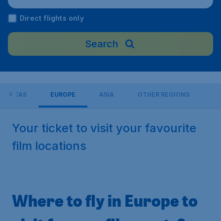
dom
Direct flights only
Search
MERICAS
EUROPE
ASIA
OTHER REGIONS
Your ticket to visit your favourite
film locations
Where to fly in Europe to