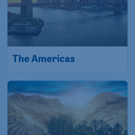
The Americas