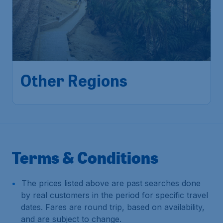
Other Regions
Terms & Conditions
The prices listed above are past searches done
by real customers in the period for specific travel
dates. Fares are round trip, based on availability,
and are subject to change.