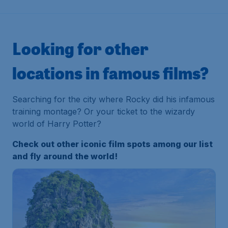
Looking for other
locations in famous films?
Searching for the city where Rocky did his infamous
training montage? Or your ticket to the wizardy
world of Harry Potter?
Check out other iconic film spots among our list
and fly around the world!