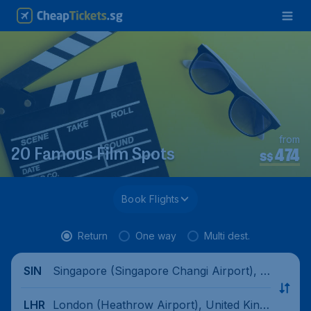
from
474
20 Famous Film Spots
S$
Book Flights
Return
One way
Multi dest.
Singapore (Singapore Changi Airport), Si
SIN
ngapore
London (Heathrow Airport), United King
LHR