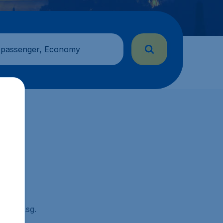
 passenger, Economy
ickets.sg.