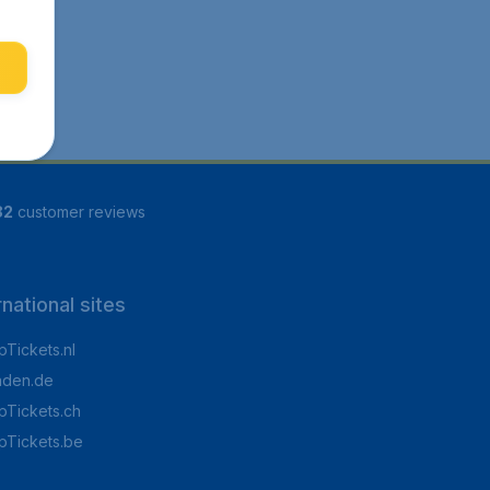
82
customer reviews
rnational sites
Tickets.nl
aden.de
Tickets.ch
pTickets.be