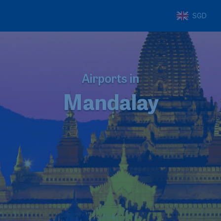
SGD
Airports in
Mandalay