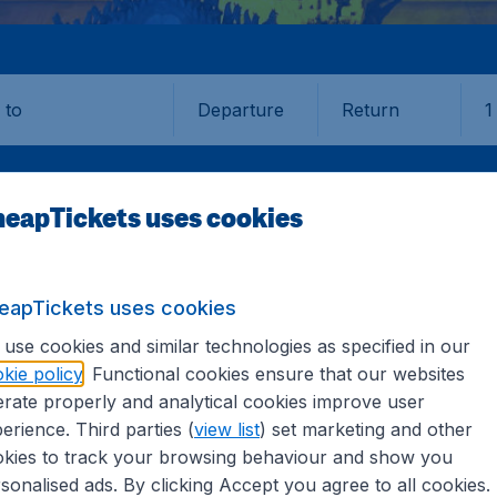
Departure
Return
1
o
eapTickets uses cookies
eapTickets uses cookies
LAY
use cookies and similar technologies as specified in our
kie policy
. Functional cookies ensure that our websites
ay
rate properly and analytical cookies improve user
erience. Third parties (
view list
) set marketing and other
kies to track your browsing behaviour and show you
the information you need on airports in Mandalay on CheapT
sonalised ads. By clicking Accept you agree to all cookies.