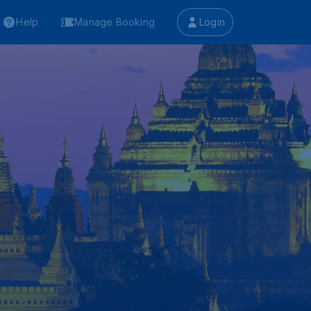
Help
Manage Booking
Login