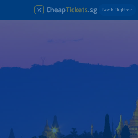
Book Flights