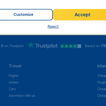
Accept
Customize
Reject
 5
on Trustpilot
Based on
71
Travel
Inte
Flights
Cheap
Hotels
Flugl
Cars
Cheap
Advertise with us
Chea