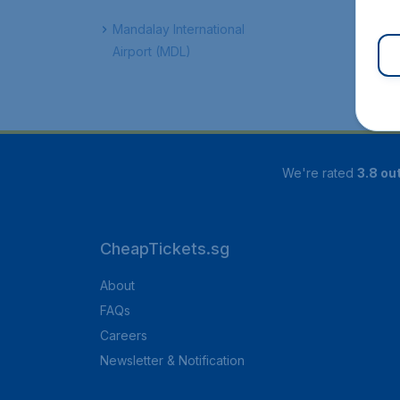
Mandalay International
Airport (MDL)
We're rated
3.8 out
CheapTickets.sg
About
FAQs
Careers
Newsletter & Notification