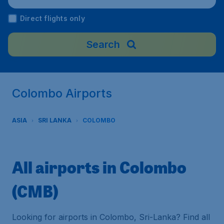
Direct flights only
Search
Colombo Airports
ASIA
SRI LANKA
COLOMBO
All airports in Colombo
(CMB)
Looking for airports in Colombo, Sri-Lanka? Find all