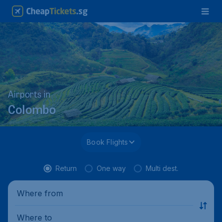
Airports in
Colombo
Book Flights
Return
One way
Multi dest.
Where from
Where to