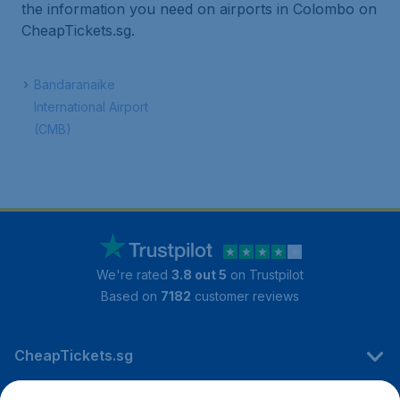
the information you need on airports in Colombo on
CheapTickets.sg.
Bandaranaike
International Airport
(CMB)
We're rated
3.8 out 5
on Trustpilot
Based on
7182
customer reviews
CheapTickets.sg