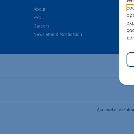
We 
coo
About
ope
FAQs
exp
Careers
coo
Newsletter & Notification
per
Accessibility state