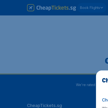
Book Flights
Ch
We're rated
3.9 out
Ch
CheapTickets.sg