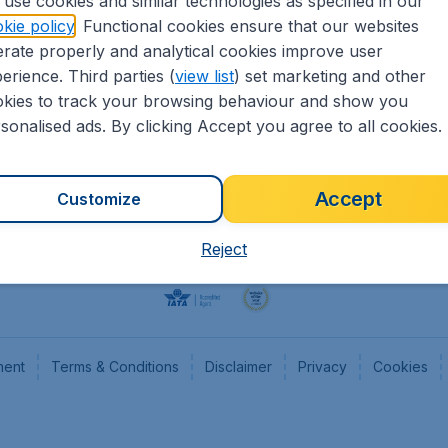
use cookies and similar technologies as specified in our
kie policy
. Functional cookies ensure that our websites
Flights
Cheap
rate properly and analytical cookies improve user
Hotels
Flugl
erience. Third parties (
view list
) set marketing and other
Cars
Cheap
kies to track your browsing behaviour and show you
Advertise with us
Chea
sonalised ads. By clicking Accept you agree to all cookies.
Accept
Customize
Reject
ment
Terms & Conditions
Disclaimer
Privacy
Cookies