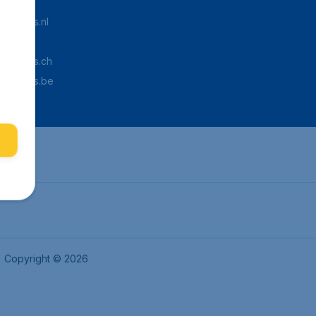
Tickets.nl
aden.de
Tickets.ch
pTickets.be
Copyright © 2026