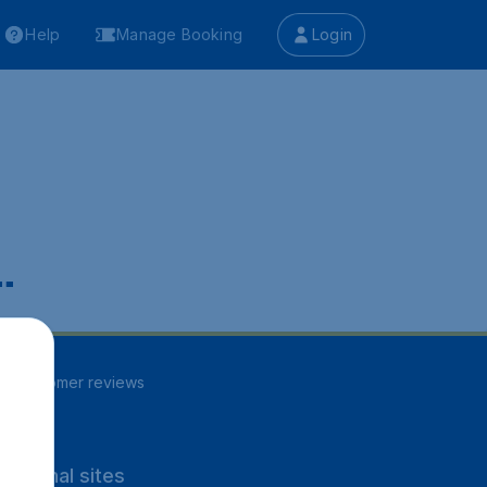
Help
Manage Booking
Login
.
86
customer reviews
rnational sites