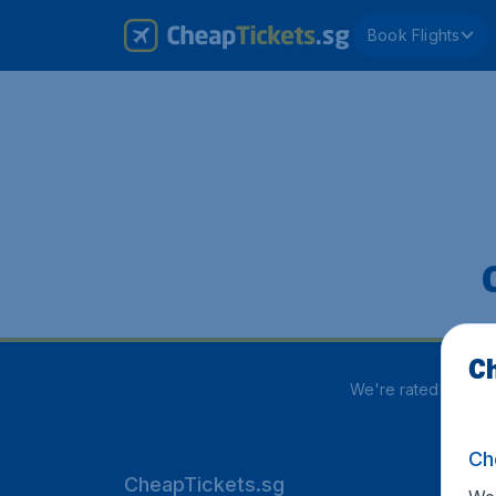
Book Flights
Ch
We're rated
3.8 out
Ch
CheapTickets.sg