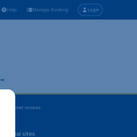
Help
Manage Booking
Login
.
82
customer reviews
rnational sites