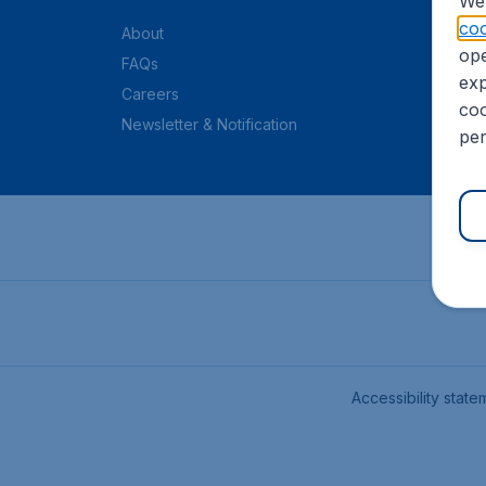
We 
coo
About
ope
FAQs
exp
Careers
coo
Newsletter & Notification
per
Accessibility state