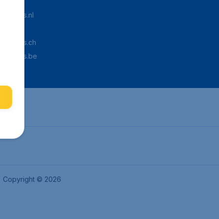
Tickets.nl
aden.de
Tickets.ch
pTickets.be
Copyright © 2026