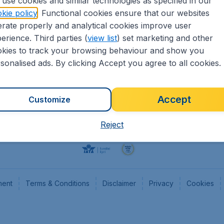
use cookies and similar technologies as specified in our
kie policy
. Functional cookies ensure that our websites
Flights
Cheap
rate properly and analytical cookies improve user
Hotels
Flugl
erience. Third parties (
view list
) set marketing and other
Cars
Cheap
kies to track your browsing behaviour and show you
Advertise with us
Chea
sonalised ads. By clicking Accept you agree to all cookies.
Accept
Customize
Reject
ment
Terms & Conditions
Disclaimer
Privacy
Cookies