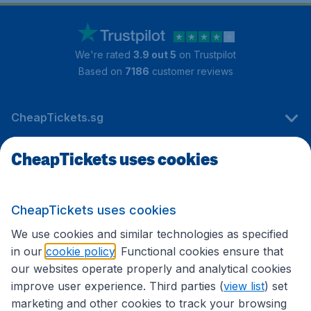
We're rated
3.9 out 5
on Trustpilot
Based on
7186
customer reviews
CheapTickets.sg
CheapTickets uses cookies
Travel
CheapTickets uses cookies
International sites
We use cookies and similar technologies as specified
in our
cookie policy
. Functional cookies ensure that
our websites operate properly and analytical cookies
improve user experience. Third parties (
view list
) set
marketing and other cookies to track your browsing