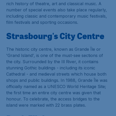
rich history of theatre, art and classical music. A
number of special events also take place regularly,
including classic and contemporary music festivals,
film festivals and sporting occasions.
Strasbourg's City Centre
The historic city centre, known as Grande Île or
'Grand Island', is one of the must-see sections of
the city. Surrounded by the Ill River, it contains
stunning Gothic buildings - including its iconic
Cathedral - and medieval streets which house both
shops and public buildings. In 1988, Grande Île was
officially named as a UNESCO World Heritage Site;
the first time an entire city centre was given that
honour. To celebrate, the access bridges to the
island were marked with 22 brass plates.