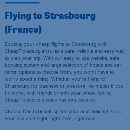
Flying to Strasbourg
(France)
Booking your cheap flights to Strasbourg with
CheapTickets.sg ensures a safe, reliable and easy way
to plan your trip. With our easy to use website, safe
booking system and large selection of hotels and car
rental options to choose from, you won't have to
worry about a thing! Whether you're flying to
Strasbourg for business or pleasure, no matter if you
fly alone, with friends or with your whole family,
CheapTickets.sg always has you covered.
Choose CheapTickets.sg for your next holiday! Book
your low cost flight, right here, right now!