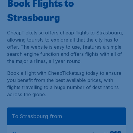
Book Flights to
Strasbourg
CheapTickets.sg offers cheap flights to Strasbourg,
allowing tourists to explore all that the city has to
offer. The website is easy to use, features a simple
search engine function and offers flights with all of
the major airlines, all year round.
Book a flight with CheapTickets.sg today to ensure
you benefit from the best available prices, with
flights travelling to a huge number of destinations
across the globe.
To Strasbourg from