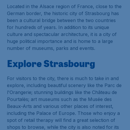
Located in the Alsace region of France, close to the
German border, the historic city of Strasbourg has
been a cultural bridge between the two countries
for hundreds of years. In addition to its unique
culture and spectacular architecture, it is a city of
huge political importance and is home to a large
number of museums, parks and events.
Explore Strasbourg
For visitors to the city, there is much to take in and
explore, including beautiful scenery like the Parc de
l'Orangerie; stunning buildings like the Château de
Pourtalès; art museums such as the Musée des
Beaux-Arts and various other places of interest,
including the Palace of Europe. Those who enjoy a
spot of retail therapy will find a great selection of
shops to browse, while the city is also noted for its