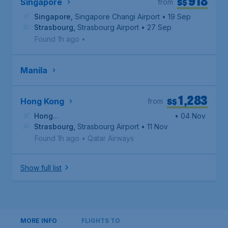
918
S$
Singapore
from
Singapore
,
Singapore Changi Airport
• 19 Sep
Strasbourg
,
Strasbourg Airport
• 27 Sep
Found 1h ago
•
Manila
1,283
S$
Hong Kong
from
Hong
• 04 Nov
Kong
Strasbourg
,
Hong Kong International Airport
,
Strasbourg Airport
• 11 Nov
Found 1h ago
•
Qatar Airways
Show full list
MORE INFO
FLIGHTS TO