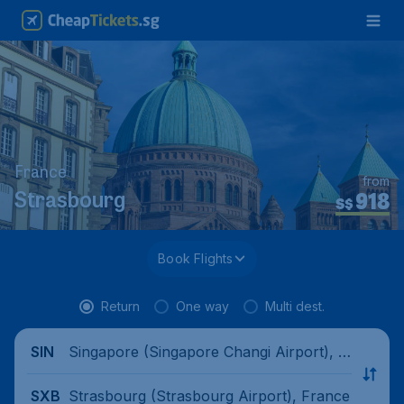
France
from
918
Strasbourg
S$
Book Flights
Return
One way
Multi dest.
Singapore (Singapore Changi Airport), Si
SIN
ngapore
Strasbourg (Strasbourg Airport), France
SXB