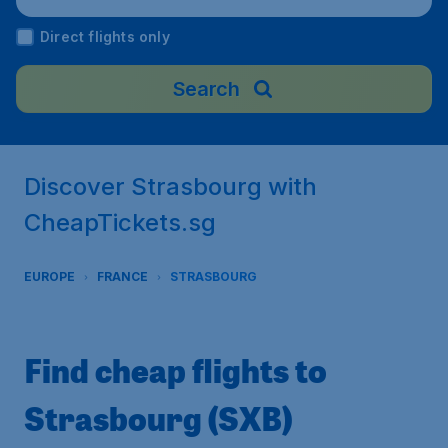
Direct flights only
Search
Discover Strasbourg with
CheapTickets.sg
EUROPE
FRANCE
STRASBOURG
Find cheap flights to
Strasbourg (SXB)