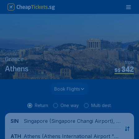
Greece
from
342
Athens
S$
Book Flights
Return
One way
Multi dest.
Singapore (Singapore Changi Airport), Si
SIN
ngapore
Athens (Athens International Airport "El
ATH