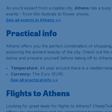
As you'd expect from a capital city,
Athens
has a busy 
events - from film festivals to flower shows.
See all events in Athens >>
Practical info
Athens offers you the perfect combination of shopping,
exploring the ancient beauty of the city. Check out the
below and prepare yourself before taking off to Athens
Temperature:
All year around there is a mediterrane
Currency:
The Euro (EUR).
See all practical info >>
Flights to Athens
Looking for great deals for flights to Athens? CheapTic