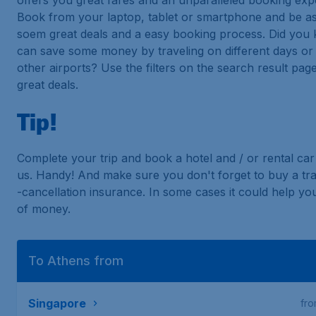
offers you great fares and an unparalleled booking exp
Book from your laptop, tablet or smartphone and be a
soem great deals and a easy booking process. Did you
can save some money by traveling on different days or 
other airports? Use the filters on the search result page
great deals.
Tip!
Complete your trip and book a hotel and / or rental car 
us. Handy! And make sure you don't forget to buy a tra
-cancellation insurance. In some cases it could help you
of money.
To Athens from
Singapore
fr