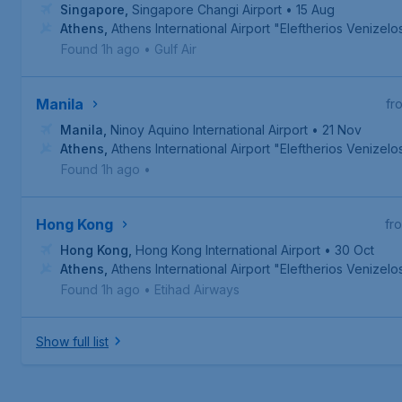
Singapore
,
Singapore Changi Airport
• 15 Aug
Athens
,
Athens International Airport "Eleftherios Venizelo
Found 1h ago
•
Gulf Air
Manila
fr
Manila
,
Ninoy Aquino International Airport
• 21 Nov
Athens
,
Athens International Airport "Eleftherios Venizelo
Found 1h ago
•
Hong Kong
fr
Hong Kong
,
Hong Kong International Airport
• 30 Oct
Athens
,
Athens International Airport "Eleftherios Venizelo
Found 1h ago
•
Etihad Airways
Show full list