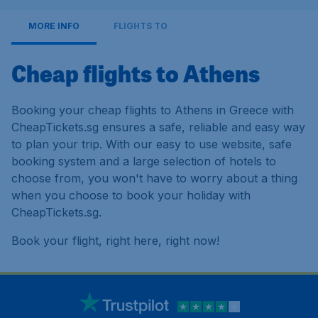
MORE INFO
FLIGHTS TO
Cheap flights to Athens
Booking your cheap flights to Athens in Greece with
CheapTickets.sg ensures a safe, reliable and easy way
to plan your trip. With our easy to use website, safe
booking system and a large selection of hotels to
choose from, you won't have to worry about a thing
when you choose to book your holiday with
CheapTickets.sg.
Book your flight, right here, right now!