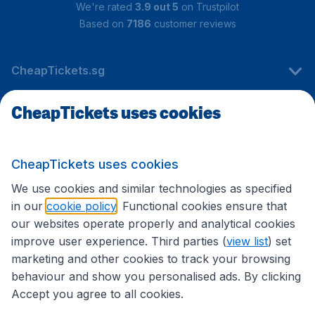
We're rated
3.9 out 5
on Trustpilot
Based on
7186
customer reviews
CheapTickets.sg
CheapTickets uses cookies
Travel
CheapTickets uses cookies
International sites
We use cookies and similar technologies as specified
in our
cookie policy
. Functional cookies ensure that
our websites operate properly and analytical cookies
improve user experience. Third parties (
view list
) set
marketing and other cookies to track your browsing
behaviour and show you personalised ads. By clicking
Accept you agree to all cookies.