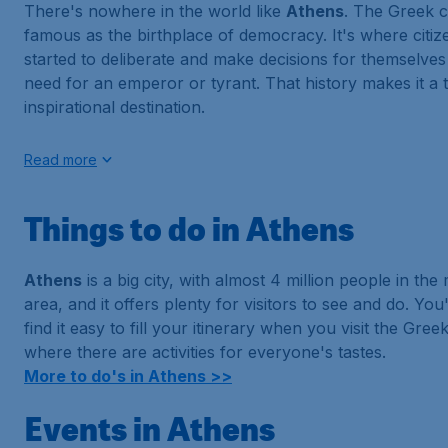
There's nowhere in the world like
Athens
. The Greek ca
famous as the birthplace of democracy. It's where citize
started to deliberate and make decisions for themselves
need for an emperor or tyrant. That history makes it a t
inspirational destination.
Read more
Things to do in Athens
Athens
is a big city, with almost 4 million people in the
area, and it offers plenty for visitors to see and do. You
find it easy to fill your itinerary when you visit the Greek
where there are activities for everyone's tastes.
More to do's in Athens >>
Events in Athens