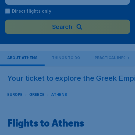
eftherios Venizelos"), Greece
Direct flights only
Search
ABOUT ATHENS
THINGS TO DO
PRACTICAL INFO
Your ticket to explore the Greek Emp
EUROPE
GREECE
ATHENS
Flights to Athens