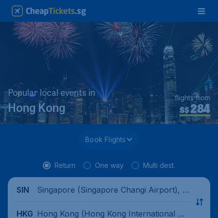
Popular local events in
flights from
284
Hong Kong
S$
Book Flights
Return
One way
Multi dest.
Singapore (Singapore Changi Airport), Si
SIN
ngapore
Hong Kong (Hong Kong International Air
HKG