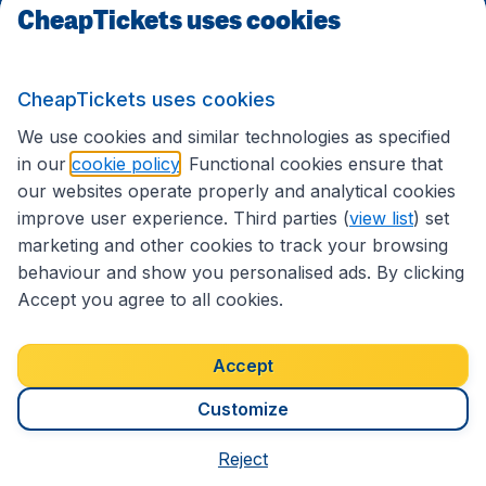
CheapTickets uses cookies
Travel
CheapTickets uses cookies
International sites
We use cookies and similar technologies as specified
in our
cookie policy
. Functional cookies ensure that
our websites operate properly and analytical cookies
improve user experience. Third parties (
view list
) set
marketing and other cookies to track your browsing
behaviour and show you personalised ads. By clicking
Accept you agree to all cookies.
Accessibility statement
Terms & Conditions
Accept
Disclaimer
Privacy
Cookies
Copyright © 2026
Customize
Reject