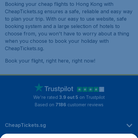
Booking your cheap flights to Hong Kong with
CheapTickets.sg ensures a safe, reliable and easy way
to plan your trip. With our easy to use website, safe
booking system and a large selection of hotels to
choose from, you won't have to worry about a thing
when you choose to book your holiday with
CheapTickets.sg.
Book your flight, right here, right now!
We're rated
3.9 out 5
on Trustpilot
Based on
7186
customer reviews
CheapTickets.sg