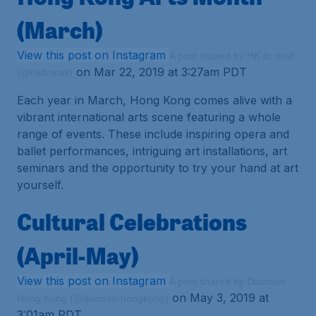
(March)
View this post on Instagram
A post shared by HK ifc mall
on Mar 22, 2019 at 3:27am PDT
(@hkifcmall)
Each year in March, Hong Kong comes alive with a
vibrant international arts scene featuring a whole
range of events. These include inspiring opera and
ballet performances, intriguing art installations, art
seminars and the opportunity to try your hand at art
yourself.
Cultural Celebrations
(April-May)
View this post on Instagram
A post shared by Discover
on May 3, 2019 at
Hong Kong (@discoverhongkong)
3:01am PDT