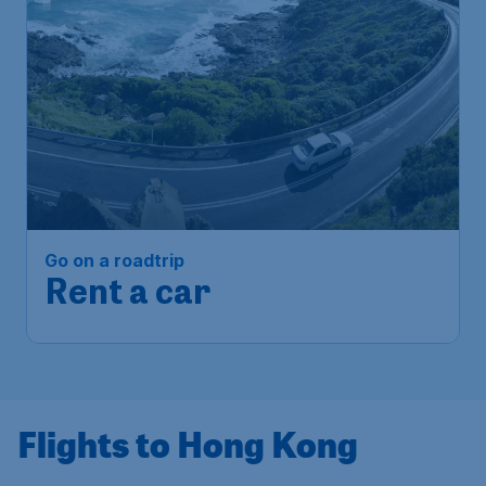
Go on a roadtrip
Rent a car
Flights to Hong Kong