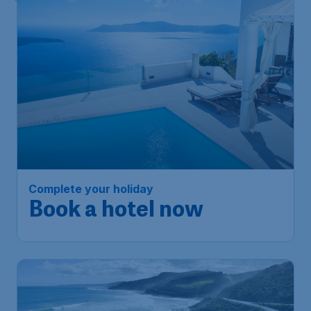
Complete your holiday
Book a hotel now