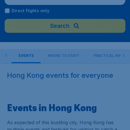
port), China
Direct flights only
Search
 DO
EVENTS
WHERE TO STAY?
PRACTICAL INFO
Hong Kong events for everyone
Events in Hong Kong
As expected of this bustling city, Hong Kong has
multiple events and festivals for visitors to catch a