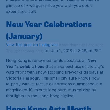
glimpse of - we guarantee you wish you could
experience it all!
New Year Celebrations
(January)
View this post on Instagram
A post shared by Hong Kong
on Jan 1, 2018 at 3:48am PST
香港 (@hongkong.insta)
Hong Kong is renowned for its spectacular
New
Year's celebrations
that make best use of the city's
waterfront with show-stopping fireworks displays at
Victoria Harbour
. This small city sure knows how
to party with its festive celebrations culminating in a
magnificent 10-minute long pyro-musical display
that lights up the Hong Kong skyline.
Hong Kong Arts Month