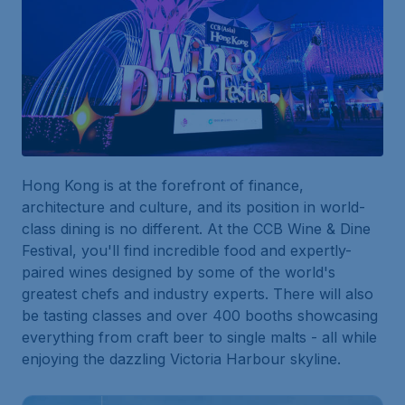
Hong Kong is at the forefront of finance,
architecture and culture, and its position in world-
class dining is no different. At the CCB Wine & Dine
Festival, you'll find incredible food and expertly-
paired wines designed by some of the world's
greatest chefs and industry experts. There will also
be tasting classes and over 400 booths showcasing
everything from craft beer to single malts - all while
enjoying the dazzling Victoria Harbour skyline.