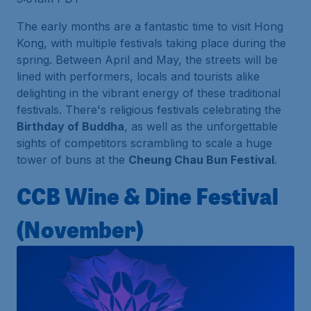
The early months are a fantastic time to visit Hong
Kong, with multiple festivals taking place during the
spring. Between April and May, the streets will be
lined with performers, locals and tourists alike
delighting in the vibrant energy of these traditional
festivals. There's religious festivals celebrating the
Birthday of Buddha
, as well as the unforgettable
sights of competitors scrambling to scale a huge
tower of buns at the
Cheung Chau Bun Festival
.
CCB Wine & Dine Festival
(November)