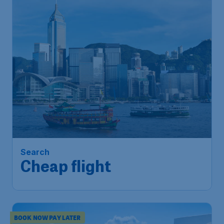
Search
Cheap flight
BOOK NOW PAY LATER