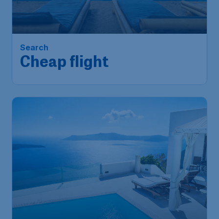
Cheap flight
Singapore
,
Singapore Changi
Depart:
12 Oct
Airport
Bali
,
Ngurah Rai International
Return:
21 Oct
Airport
Found 1h ago
•