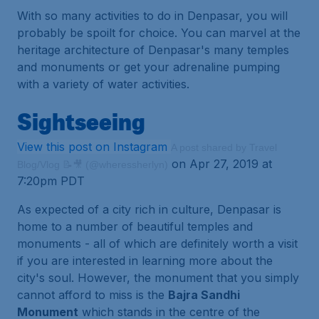
With so many activities to do in Denpasar, you will
probably be spoilt for choice. You can marvel at the
heritage architecture of Denpasar's many temples
and monuments or get your adrenaline pumping
with a variety of water activities.
Sightseeing
View this post on Instagram
A post shared by Travel
on Apr 27, 2019 at
Blog/Vlog 📝🎥 (@wheressherlyn)
7:20pm PDT
As expected of a city rich in culture, Denpasar is
home to a number of beautiful temples and
monuments - all of which are definitely worth a visit
if you are interested in learning more about the
city's soul. However, the monument that you simply
cannot afford to miss is the
Bajra Sandhi
Monument
which stands in the centre of the