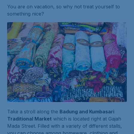
You are on vacation, so why not treat yourself to
something nice?
Take a stroll along the
Badung and Kumbasari
Traditional Market
which is located right at Gajah
Mada Street. Filled with a variety of different stalls,
you can choose among homeware, clothing and