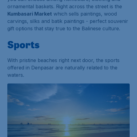
ornamental baskets. Right across the street is the
Kumbasari Market
which sells paintings, wood
carvings, silks and batik paintings - perfect souvenir
gift options that stay true to the Balinese culture.
Sports
With pristine beaches right next door, the sports
offered in Denpasar are naturally related to the
waters.