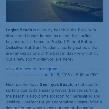
Legian Beach
is a luxury beach in the Balis Kuta
district and is well-known as a spot for surfing
beginners. It is home to ProSurf School Bali and
Quiksilver Bali Surf Academy, surfing schools that
are ranked as one of the best in Bali - why not try
out a new sport while you are here?
View this post on Instagram
A post shared by The Kumpi
on Jul 6, 2018 at 6:16am PDT
Villas (@thekumpivillas)
Next up, we have
Seminyak Beach
, a hot spot for
surfers due to its amazing waves. Besides surfing,
the beach is also prime location for parasailing and
jetskiing - perfect for you adrenaline junkies. After a
day out in the waters, relax at one of the many