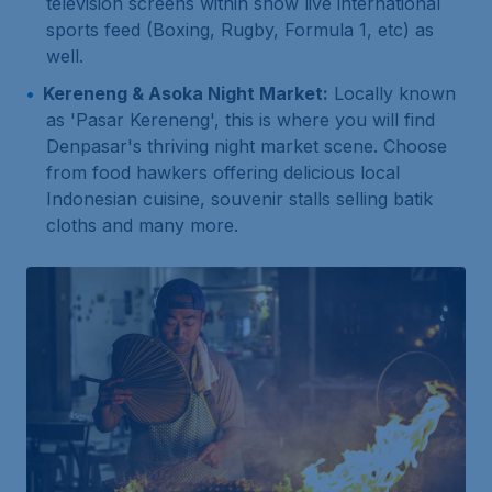
television screens within show live international
sports feed (Boxing, Rugby, Formula 1, etc) as
well.
Kereneng & Asoka Night Market:
Locally known
as 'Pasar Kereneng', this is where you will find
Denpasar's thriving night market scene. Choose
from food hawkers offering delicious local
Indonesian cuisine, souvenir stalls selling batik
cloths and many more.