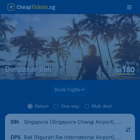
Indonesia
from
180
Denpasar Bali
S$
Book Flights
Return
One way
Multi dest.
Singapore (Singapore Changi Airport), Si
SIN
ngapore
Bali (Ngurah Rai International Airport), I
DPS