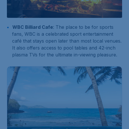
WBC Billiard Cafe
: The place to be for sports
fans, WBC is a celebrated sport entertainment
café that stays open later than most local venues.
It also offers access to pool tables and 42-inch
plasma TVs for the ultimate in-viewing pleasure.
180
Search
S$
from