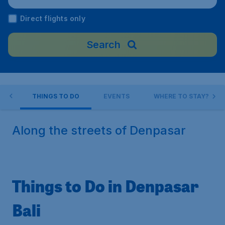
ndonesia
Direct flights only
Search
AR
THINGS TO DO
EVENTS
WHERE TO STAY?
Along the streets of Denpasar
Things to Do in Denpasar
Bali