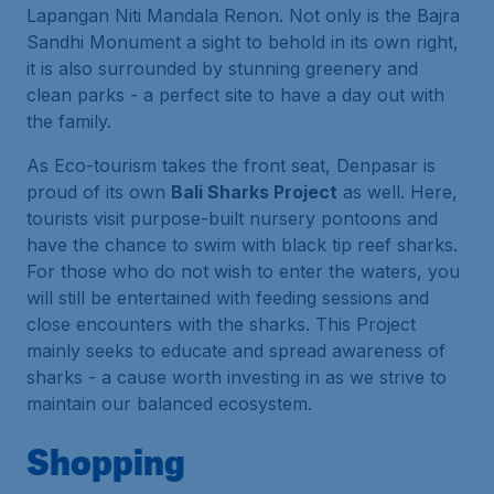
Lapangan Niti Mandala Renon. Not only is the Bajra
Sandhi Monument a sight to behold in its own right,
it is also surrounded by stunning greenery and
clean parks - a perfect site to have a day out with
the family.
As Eco-tourism takes the front seat, Denpasar is
proud of its own
Bali Sharks Project
as well. Here,
tourists visit purpose-built nursery pontoons and
have the chance to swim with black tip reef sharks.
For those who do not wish to enter the waters, you
will still be entertained with feeding sessions and
close encounters with the sharks. This Project
mainly seeks to educate and spread awareness of
sharks - a cause worth investing in as we strive to
maintain our balanced ecosystem.
Shopping