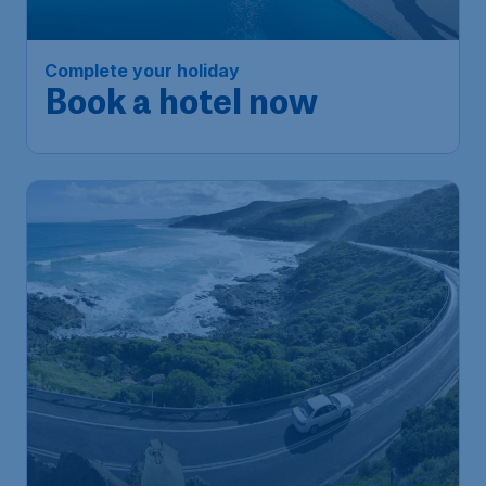
Complete your holiday
Book a hotel now