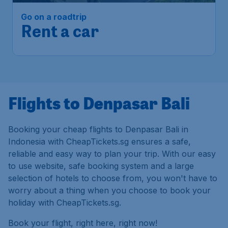
Go on a roadtrip
Rent a car
Flights to Denpasar Bali
Booking your cheap flights to Denpasar Bali in
Indonesia with CheapTickets.sg ensures a safe,
reliable and easy way to plan your trip. With our easy
to use website, safe booking system and a large
selection of hotels to choose from, you won't have to
worry about a thing when you choose to book your
holiday with CheapTickets.sg.
Book your flight, right here, right now!