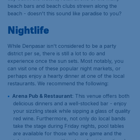
beach bars and beach clubs strewn along the
beach - doesn't this sound like paradise to you?
Nightlife
While Denpasar isn't considered to be a party
district per se, there is still a lot to do and
experience once the sun sets. Most notably, you
can visit one of these popular night markets, or
perhaps enjoy a hearty dinner at one of the local
restaurants. We recommend the following:
Arena Pub & Restaurant
: This venue offers both
delicious dinners and a well-stocked bar - enjoy
your sizzling steak while sipping a glass of quality
red wine. Furthermore, not only do local bands
take the stage during Friday nights, pool tables
are available for those who are game and the