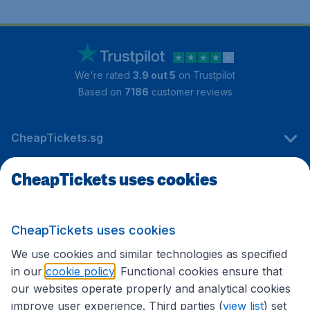
We're rated
3.9 out 5
on Trustpilot
Based on
7186
customer reviews
CheapTickets.sg
CheapTickets uses cookies
Travel
CheapTickets uses cookies
International sites
We use cookies and similar technologies as specified
in our
cookie policy
. Functional cookies ensure that
our websites operate properly and analytical cookies
improve user experience. Third parties (
view list
) set