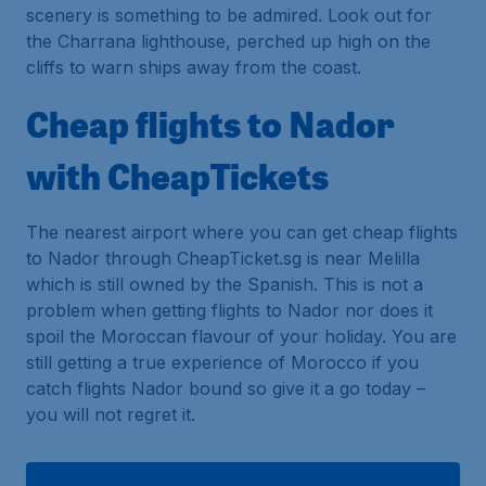
scenery is something to be admired. Look out for
the Charrana lighthouse, perched up high on the
cliffs to warn ships away from the coast.
Cheap flights to Nador
with CheapTickets
The nearest airport where you can get cheap flights
to Nador through CheapTicket.sg is near Melilla
which is still owned by the Spanish. This is not a
problem when getting flights to Nador nor does it
spoil the Moroccan flavour of your holiday. You are
still getting a true experience of Morocco if you
catch flights Nador bound so give it a go today –
you will not regret it.