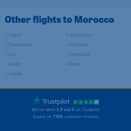
Other flights to Morocco
Agadir
Al Hoceima
Casablanca
Essaouira
Fez
Marrakech
Nador
Rabat
Tanger
We're rated
3.9 out 5
on Trustpilot
Based on
7186
customer reviews