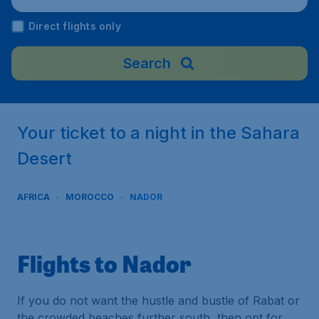
rocco
Direct flights only
Search
Your ticket to a night in the Sahara
Desert
AFRICA
MOROCCO
NADOR
Flights to Nador
If you do not want the hustle and bustle of Rabat or
the crowded beaches further south, then opt for