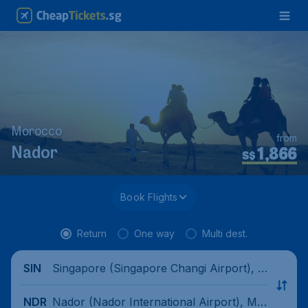
Morocco
from
1,866
Nador
S$
Book Flights
Return
One way
Multi dest.
Singapore (Singapore Changi Airport), Si
SIN
ngapore
Nador (Nador International Airport), Mo
NDR