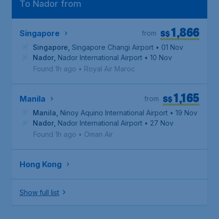
To Nador from
1,866
S$
Singapore
from
Singapore
,
Singapore Changi Airport
• 01 Nov
Nador
,
Nador International Airport
• 10 Nov
Found 1h ago
•
Royal Air Maroc
1,165
S$
Manila
from
Manila
,
Ninoy Aquino International Airport
• 19 Nov
Nador
,
Nador International Airport
• 27 Nov
Found 1h ago
•
Oman Air
Hong Kong
Show full list