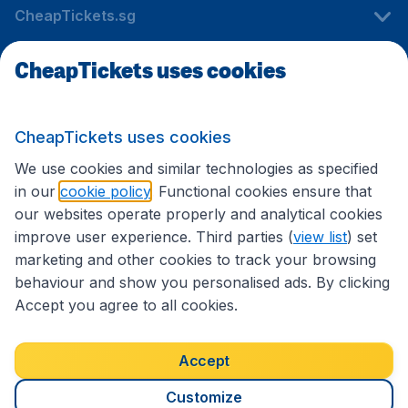
CheapTickets.sg
CheapTickets uses cookies
Travel
CheapTickets uses cookies
International sites
We use cookies and similar technologies as specified
in our
cookie policy
. Functional cookies ensure that
our websites operate properly and analytical cookies
improve user experience. Third parties (
view list
) set
marketing and other cookies to track your browsing
behaviour and show you personalised ads. By clicking
Accept you agree to all cookies.
Accessibility statement
Terms & Conditions
Accept
Disclaimer
Privacy
Cookies
Copyright © 2026
Customize