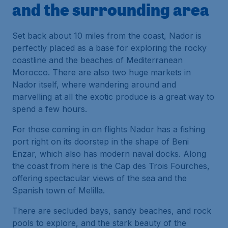
and the surrounding area
Set back about 10 miles from the coast, Nador is
perfectly placed as a base for exploring the rocky
coastline and the beaches of Mediterranean
Morocco. There are also two huge markets in
Nador itself, where wandering around and
marvelling at all the exotic produce is a great way to
spend a few hours.
For those coming in on flights Nador has a fishing
port right on its doorstep in the shape of Beni
Enzar, which also has modern naval docks. Along
the coast from here is the Cap des Trois Fourches,
offering spectacular views of the sea and the
Spanish town of Melilla.
There are secluded bays, sandy beaches, and rock
pools to explore, and the stark beauty of the