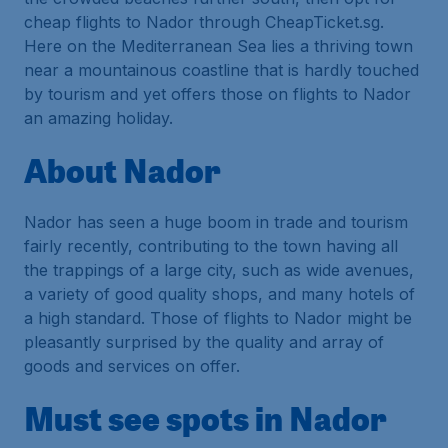
cheap flights to Nador through CheapTicket.sg.
Here on the Mediterranean Sea lies a thriving town
near a mountainous coastline that is hardly touched
by tourism and yet offers those on flights to Nador
an amazing holiday.
About Nador
Nador has seen a huge boom in trade and tourism
fairly recently, contributing to the town having all
the trappings of a large city, such as wide avenues,
a variety of good quality shops, and many hotels of
a high standard. Those of flights to Nador might be
pleasantly surprised by the quality and array of
goods and services on offer.
Must see spots in Nador