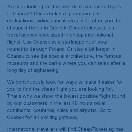
Are you looking for the best deals on cheap flights
to Gdansk? CheapTickets.sg compares all
destinations, airlines and itineraries to offer you the
cheapest flights to Gdansk. CheapTickets.sg is a
travel agency specialized in cheap international
flights. Use Gdansk as a startingpoint of your
roundtrip through Poland. Or stay a bit longer in
Gdansk to see the special architecture, the famous
museums and the parks where you can relax after a
long day of sightseeing.
We continuously look for ways to make it easier for
you to find the cheap flight you are looking for.
That's why we show the lowest possible flight found
by our customers in the last 48 hours on all
continents, countries, cities and airports. Go to
Gdansk for an exciting getaway.
International travellers will find CheapTickets.sg has