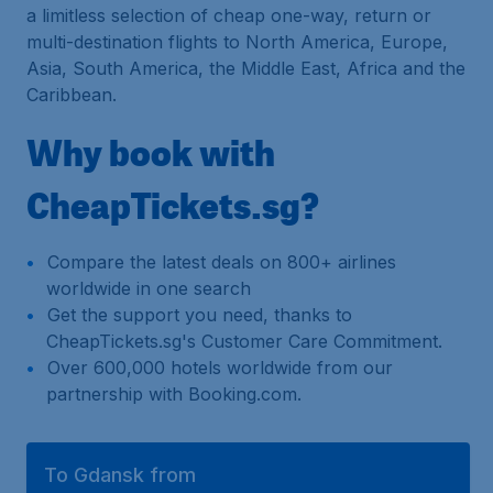
a limitless selection of cheap one-way, return or
multi-destination flights to North America, Europe,
Asia, South America, the Middle East, Africa and the
Caribbean.
Why book with
CheapTickets.sg?
Compare the latest deals on 800+ airlines
worldwide in one search
Get the support you need, thanks to
CheapTickets.sg's Customer Care Commitment.
Over 600,000 hotels worldwide from our
partnership with Booking.com.
To Gdansk from