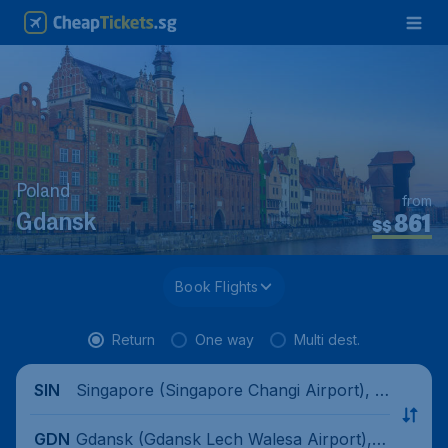
Poland
from
861
Gdansk
S$
Book Flights
Return
One way
Multi dest.
Singapore (Singapore Changi Airport), Si
SIN
ngapore
Gdansk (Gdansk Lech Walesa Airport), P
GDN