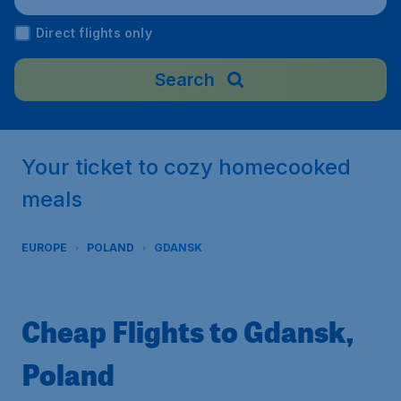
oland
Direct flights only
Search
Your ticket to cozy homecooked
meals
EUROPE
POLAND
GDANSK
Cheap Flights to Gdansk,
Poland