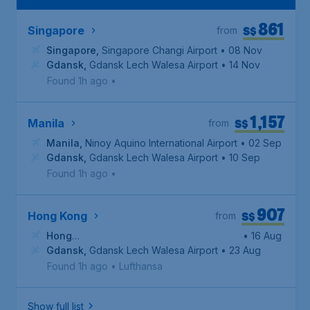
861
S$
Singapore
from
Singapore
,
Singapore Changi Airport
• 08 Nov
Gdansk
,
Gdansk Lech Walesa Airport
• 14 Nov
Found 1h ago
•
1,157
S$
Manila
from
Manila
,
Ninoy Aquino International Airport
• 02 Sep
Gdansk
,
Gdansk Lech Walesa Airport
• 10 Sep
Found 1h ago
•
907
S$
Hong Kong
from
Hong
• 16 Aug
Kong
Gdansk
,
Hong Kong International Airport
,
Gdansk Lech Walesa Airport
• 23 Aug
Found 1h ago
•
Lufthansa
Show full list