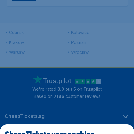
Gdansk
Katowice
Krakow
Poznan
Warsaw
Wroclaw
We're rated
3.9 out 5
on Trustpilot
Based on
7186
customer reviews
CheapTickets.sg
CheapTickets uses cookies