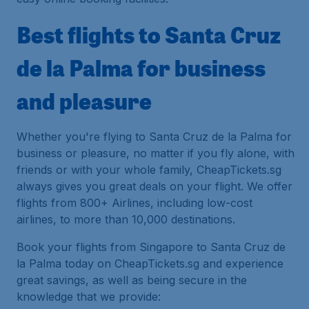
Best flights to Santa Cruz
de la Palma for business
and pleasure
Whether you're flying to Santa Cruz de la Palma for
business or pleasure, no matter if you fly alone, with
friends or with your whole family, CheapTickets.sg
always gives you great deals on your flight. We offer
flights from 800+ Airlines, including low-cost
airlines, to more than 10,000 destinations.
Book your flights from Singapore to Santa Cruz de
la Palma today on CheapTickets.sg and experience
great savings, as well as being secure in the
knowledge that we provide: