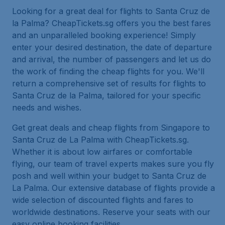
Looking for a great deal for flights to Santa Cruz de
la Palma? CheapTickets.sg offers you the best fares
and an unparalleled booking experience! Simply
enter your desired destination, the date of departure
and arrival, the number of passengers and let us do
the work of finding the cheap flights for you. We'll
return a comprehensive set of results for flights to
Santa Cruz de la Palma, tailored for your specific
needs and wishes.
Get great deals and cheap flights from Singapore to
Santa Cruz de La Palma with CheapTickets.sg.
Whether it is about low airfares or comfortable
flying, our team of travel experts makes sure you fly
posh and well within your budget to Santa Cruz de
La Palma. Our extensive database of flights provide a
wide selection of discounted flights and fares to
worldwide destinations. Reserve your seats with our
easy online booking facilities.