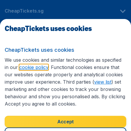
CheapTickets.sg
CheapTickets uses cookies
Travel
CheapTickets uses cookies
International sites
We use cookies and similar technologies as specified
in our
cookie policy
. Functional cookies ensure that
our websites operate properly and analytical cookies
improve user experience. Third parties (
view list
) set
marketing and other cookies to track your browsing
behaviour and show you personalised ads. By clicking
Accept you agree to all cookies.
Accessibility statement
Terms & Conditions
Accept
Disclaimer
Privacy
Cookies
Copyright © 2026