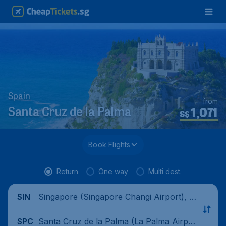
Spain
from
1,071
Santa Cruz de la Palma
S$
Book Flights
Return
One way
Multi dest.
Singapore (Singapore Changi Airport), Si
SIN
ngapore
Santa Cruz de la Palma (La Palma Airpor
SPC