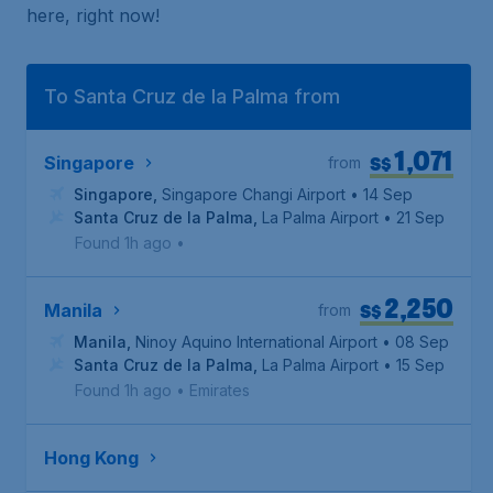
here, right now!
To Santa Cruz de la Palma from
1,071
S$
Singapore
from
Singapore
,
Singapore Changi Airport
• 14 Sep
Santa Cruz de la Palma
,
La Palma Airport
• 21 Sep
Found 1h ago
•
2,250
S$
Manila
from
Manila
,
Ninoy Aquino International Airport
• 08 Sep
Santa Cruz de la Palma
,
La Palma Airport
• 15 Sep
Found 1h ago
•
Emirates
Hong Kong