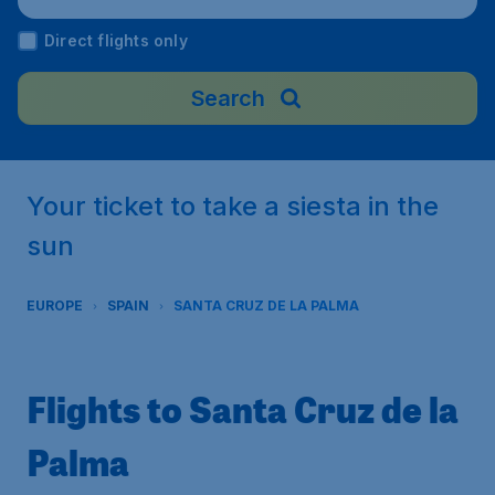
t), Spain
Direct flights only
Search
Your ticket to take a siesta in the
sun
EUROPE
SPAIN
SANTA CRUZ DE LA PALMA
Flights to Santa Cruz de la
Palma