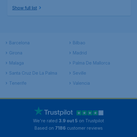
Show full list
Barcelona
Bilbao
Girona
Madrid
Malaga
Palma De Mallorca
Santa Cruz De La Palma
Seville
Tenerife
Valencia
We're rated
3.9 out 5
on Trustpilot
Based on
7186
customer reviews