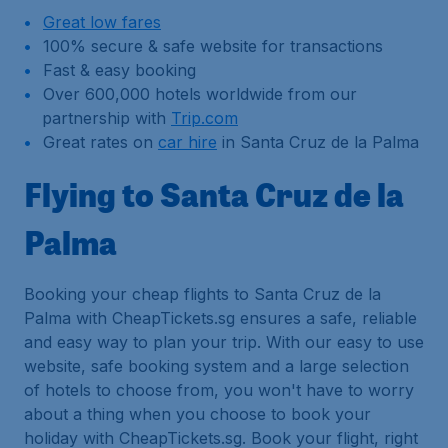
Great low fares
100% secure & safe website for transactions
Fast & easy booking
Over 600,000 hotels worldwide from our
partnership with
Trip.com
Great rates on
car hire
in Santa Cruz de la Palma
Flying to Santa Cruz de la
Palma
Booking your cheap flights to Santa Cruz de la
Palma with CheapTickets.sg ensures a safe, reliable
and easy way to plan your trip. With our easy to use
website, safe booking system and a large selection
of hotels to choose from, you won't have to worry
about a thing when you choose to book your
holiday with CheapTickets.sg. Book your flight, right