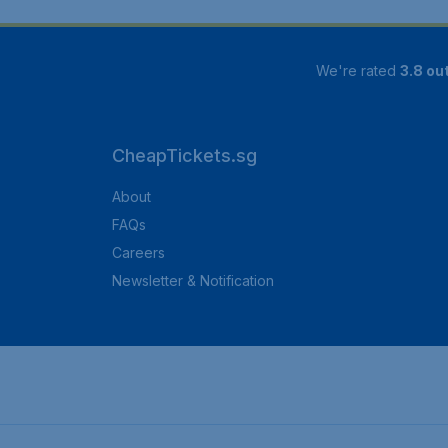
We're rated
3.8 out
CheapTickets.sg
About
FAQs
Careers
Newsletter & Notification