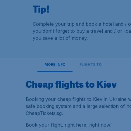
Tip!
Complete your trip and book a hotel and / o
you don't forget to buy a travel and / or -c
you save a lot of money.
MORE INFO
FLIGHTS TO
Cheap flights to Kiev
Booking your cheap flights to Kiev in Ukraine w
safe booking system and a large selection of 
CheapTickets.sg.
Book your flight, right here, right now!