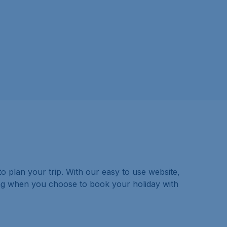
o plan your trip. With our easy to use website,
ing when you choose to book your holiday with