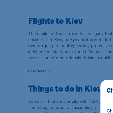
Flights to Kiev
The capital of the Ukraine has a legacy th
chicken dish. Kiev, or Kyev as it prefers to be
own unique personality; fiercely protective o
independent state, but proud of its past, th
possession of a notoriously thriving nightlife
Read more
Things to do in Kiev
Ch
You can't find a major city with 1500 years o
find a huge amount of fascinating, proud and
Ch