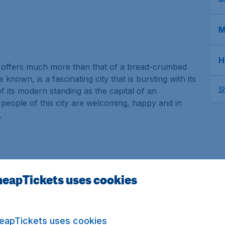
M
H
at offers much more than that of a bread-crumbed
 known, is a fascinating city that is bursting with its
Sh
f its modern standing as the capital of an
e people of this city are welcoming, happy and in
.
eapTickets uses cookies
f history and three million inhabitants and not also
 enigmatic attractions. From historical sights to
eapTickets uses cookies