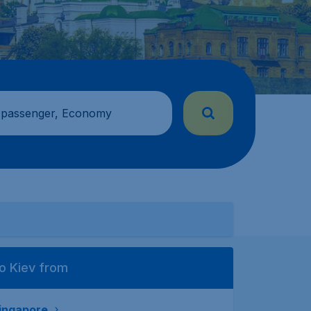
 passenger, Economy
o Kiev from
ingapore