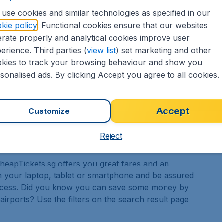
 good few days to see everything that there is to
use cookies and similar technologies as specified in our
kie policy
. Functional cookies ensure that our websites
rate properly and analytical cookies improve user
erience. Third parties (
view list
) set marketing and other
kies to track your browsing behaviour and show you
sonalised ads. By clicking Accept you agree to all cookies.
that there are a number of exciting events that place
g events in the city focus on concepts of pride and
f cultural events as well.
Accept
Customize
Reject
 CheapTickets.sg offers you great fares and an
 your laptop, tablet or smartphone and be assured
rocess. Did you know you can save some money by
 airports? Use the filters on the search result page