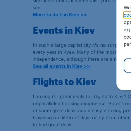
significant cultural memorials, you'll need a
see.
We 
More to do's in Kiev >>
coo
ope
Events in Kiev
exp
coo
per
In such a large capital city it's no surprise 
every year in Kyev. Many of the most excitin
independence, although there are a number o
See all events in Kiev >>
Flights to Kiev
Looking for great deals for flights to Kiev?
unparalleled booking experience. Book from
of soem great deals and a easy booking p
traveling on different days or fly from other
to find great deals.