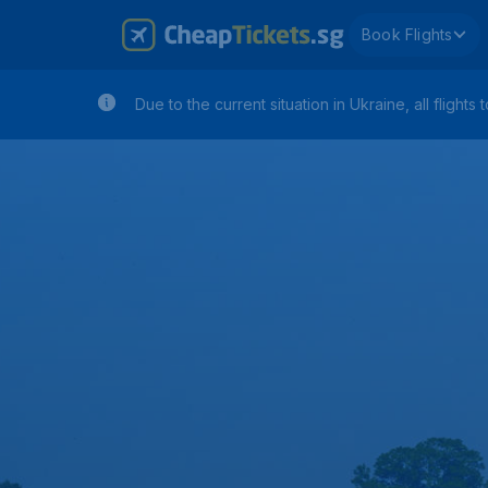
Book Flights
Due to the current situation in Ukraine, all flig