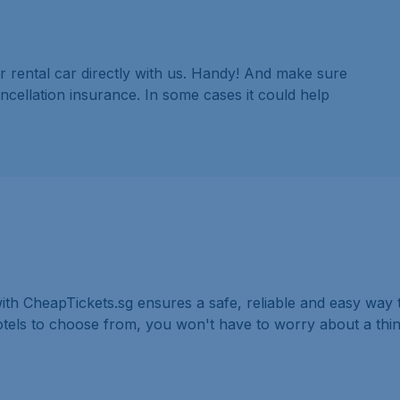
r rental car directly with us. Handy! And make sure
ancellation insurance. In some cases it could help
ith CheapTickets.sg ensures a safe, reliable and easy way t
hotels to choose from, you won't have to worry about a th