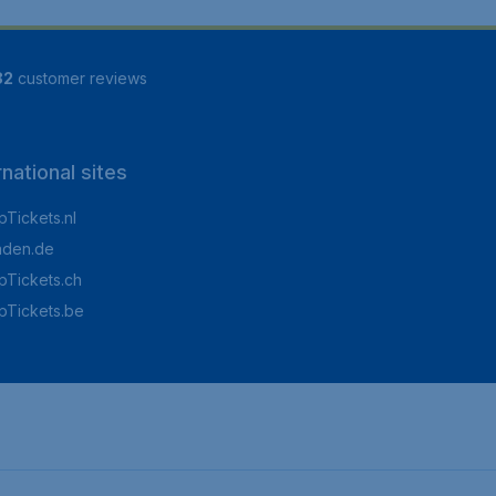
82
customer reviews
rnational sites
Tickets.nl
aden.de
Tickets.ch
pTickets.be