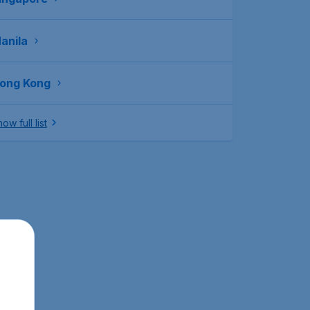
anila
ong Kong
ow full list