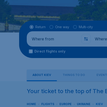
Flight type
Return
One way
Multi-city
Where from
Where t
Direct flights only
ABOUT KIEV
THINGS TO DO
EVENT
Your ticket to the top of The 
HOME
FLIGHTS
EUROPE
UKRAINE
KIEV