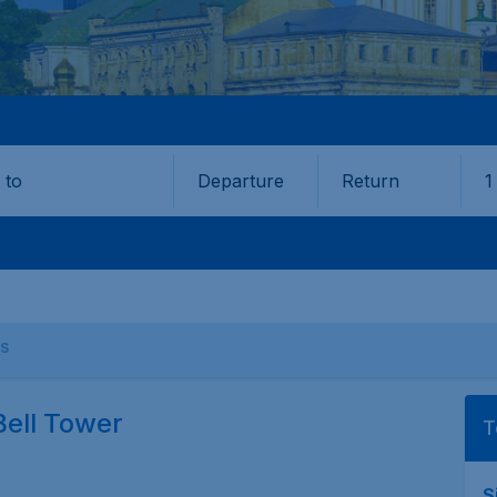
Departure
Return
1
o
S
Bell Tower
T
S