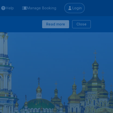
Help
Manage Booking
Login
Read more
Close