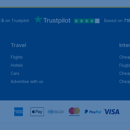
 5
on Trustpilot
Based on
71
Travel
Inte
Flights
Cheap
Hotels
Flugl
Cars
Cheap
Advertise with us
Chea