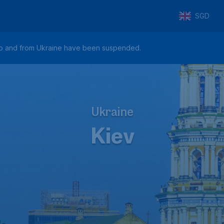
SGD
hts to and from Ukraine have been suspended.
Ukraine
Kiev