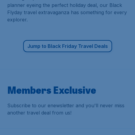
planner eyeing the perfect holiday deal, our Black
Flyday travel extravaganza has something for every
explorer.
Jump to Black Friday Travel Deals
Members Exclusive
Subscribe to our enewsletter and you'll never miss
another travel deal from us!