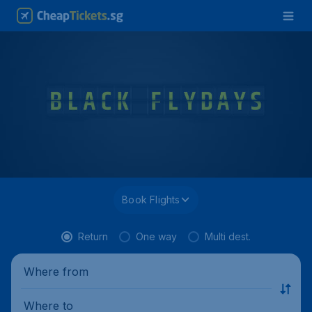
Book Flights
Return
One way
Multi dest.
Where from
Where to