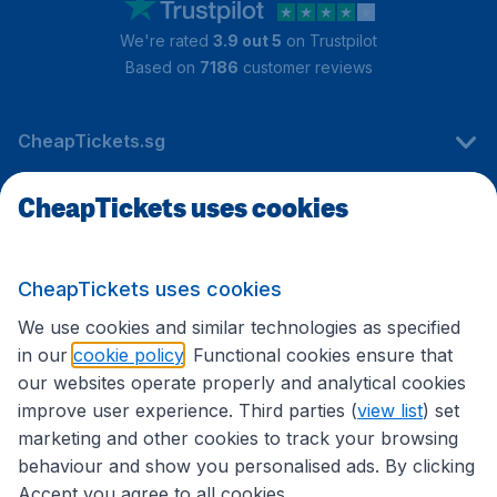
We're rated
3.9 out 5
on Trustpilot
Based on
7186
customer reviews
CheapTickets.sg
CheapTickets uses cookies
Travel
CheapTickets uses cookies
International sites
We use cookies and similar technologies as specified
in our
cookie policy
. Functional cookies ensure that
our websites operate properly and analytical cookies
improve user experience. Third parties (
view list
) set
marketing and other cookies to track your browsing
behaviour and show you personalised ads. By clicking
Accept you agree to all cookies.