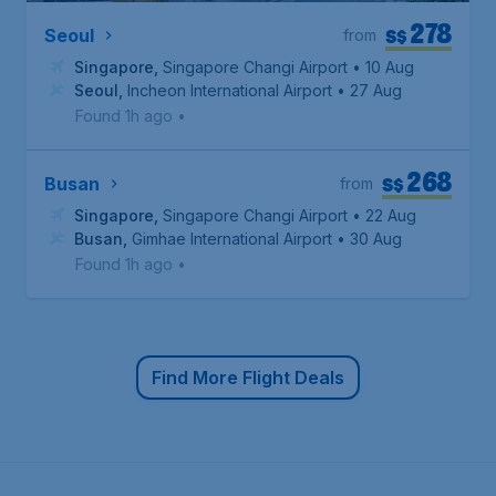
278
S$
Seoul
from
Singapore
,
Singapore Changi Airport
• 10 Aug
Seoul
,
Incheon International Airport
• 27 Aug
Found 1h ago
•
268
S$
Busan
from
Singapore
,
Singapore Changi Airport
• 22 Aug
Busan
,
Gimhae International Airport
• 30 Aug
Found 1h ago
•
Find More Flight Deals