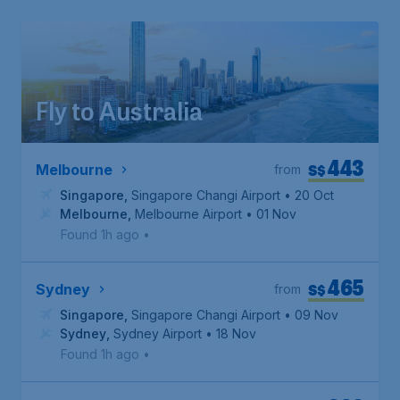
Fly to Australia
443
S$
Melbourne
from
Singapore
,
Singapore Changi Airport
• 20 Oct
Melbourne
,
Melbourne Airport
• 01 Nov
Found 1h ago
•
465
S$
Sydney
from
Singapore
,
Singapore Changi Airport
• 09 Nov
Sydney
,
Sydney Airport
• 18 Nov
Found 1h ago
•