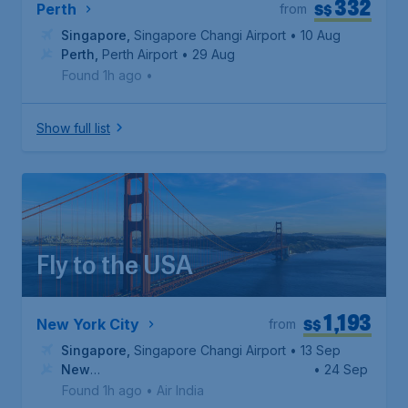
332
S$
Perth
from
Singapore
,
Singapore Changi Airport
• 10 Aug
Perth
,
Perth Airport
• 29 Aug
Found 1h ago
•
Show full list
Fly to the USA
1,193
S$
New York City
from
Singapore
,
Singapore Changi Airport
• 13 Sep
New
• 24 Sep
York
,
John F. Kennedy International Airport
Found 1h ago
•
Air India