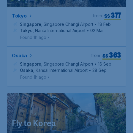
377
S$
Tokyo
from
Singapore
,
Singapore Changi Airport
• 18 Feb
Tokyo
,
Narita International Airport
• 02 Mar
Found 1h ago
•
363
S$
Osaka
from
Singapore
,
Singapore Changi Airport
• 16 Sep
Osaka
,
Kansai International Airport
• 28 Sep
Found 1h ago
•
Fly to Korea