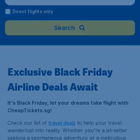
Direct flights only
Search
Exclusive Black Friday
Airline Deals Await
It's Black Friday, let your dreams take flight with
CheapTickets.sg!
Check our list of
travel deals
to help your travel
wanderlust into reality. Whether you're a jet-setter
seeking a spontaneous adventure or a meticulous