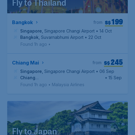
Fly to Thailand
199
S$
Bangkok
from
Singapore
,
Singapore Changi Airport
• 14 Oct
Bangkok
,
Suvarnabhumi Airport
• 22 Oct
Found 1h ago
•
245
S$
Chiang Mai
from
Singapore
,
Singapore Changi Airport
• 06 Sep
Chiang
• 15 Sep
Mai
,
Chiang Mai International Airport
Found 1h ago
•
Malaysia Airlines
Fly to Japan