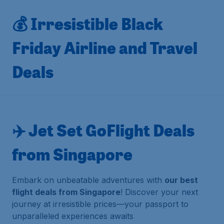
💰 Irresistible Black
Friday Airline and Travel
Deals
✈️ Jet Set GoFlight Deals
from Singapore
Embark on unbeatable adventures with
our best
flight deals from Singapore
! Discover your next
journey at irresistible prices—your passport to
unparalleled experiences awaits