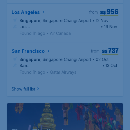
956
S$
Los Angeles
from
Singapore
,
Singapore Changi Airport
• 12 Nov
Los
• 19 Nov
Angeles
,
Los Angeles International Airport
Found 1h ago
•
Air Canada
737
S$
San Francisco
from
Singapore
,
Singapore Changi Airport
• 02 Oct
San
• 13 Oct
Francisco
,
San Francisco International Airport
Found 1h ago
•
Qatar Airways
Show full list