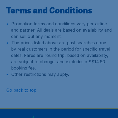
Terms and Conditions
Promotion terms and conditions vary per airline
and partner. All deals are based on availability and
can sell out any moment.
The prices listed above are past searches done
by real customers in the period for specific travel
dates. Fares are round trip, based on availability,
are subject to change, and excludes a S$14.60
booking fee.
Other restrictions may apply.
Go back to top