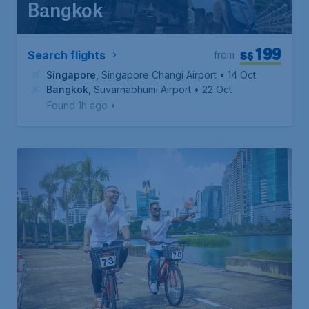
Bangkok
199
S$
Search flights
from
Singapore
,
Singapore Changi Airport
• 14 Oct
Bangkok
,
Suvarnabhumi Airport
• 22 Oct
Found 1h ago
•