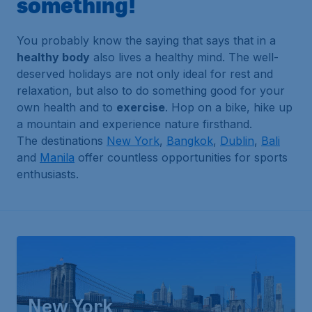
something!
You probably know the saying that says that in a
healthy body
also lives a healthy mind. The well-
deserved holidays are not only ideal for rest and
relaxation, but also to do something good for your
own health and to
exercise
. Hop on a bike, hike up
a mountain and experience nature firsthand.
The destinations
New York
,
Bangkok
,
Dublin
,
Bali
and
Manila
offer countless opportunities for sports
enthusiasts.
New York