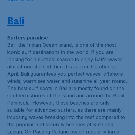
Bali
Surfers paradise
Bali, the Indian Ocean island, is one of the most
iconic surf destinations in the world. If you are
looking for a suitable season to enjoy Bali's waves
almost undisturbed then this is from October to
April. Bali guarantees you perfect waves, offshore
winds, warm sea water and sunshine all year round.
The best surf spots in Bali are mostly found on the
southern shores of the island and around the Bukit
Peninsula. However, these beaches are only
suitable for advanced surfers, as there are mainly
imposing waves breaking into the reef compared to
the popular and leisurely beaches of Kuta and
Legian. On Padang Padang beach regularly large