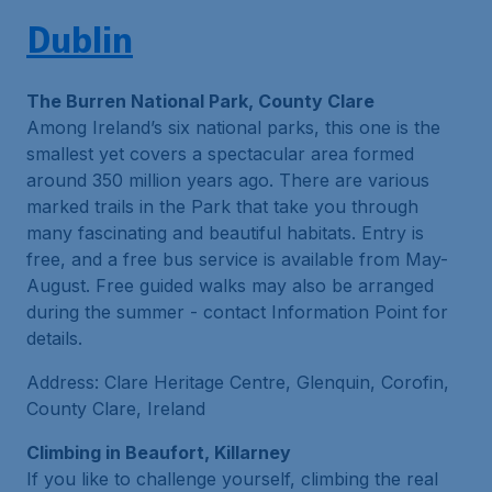
Dublin
The Burren National Park, County Clare
Among Ireland’s six national parks, this one is the
smallest yet covers a spectacular area formed
around 350 million years ago. There are various
marked trails in the Park that take you through
many fascinating and beautiful habitats. Entry is
free, and a free bus service is available from May-
August. Free guided walks may also be arranged
during the summer - contact Information Point for
details.
Address: Clare Heritage Centre, Glenquin, Corofin,
County Clare, Ireland
Climbing in Beaufort, Killarney
If you like to challenge yourself, climbing the real