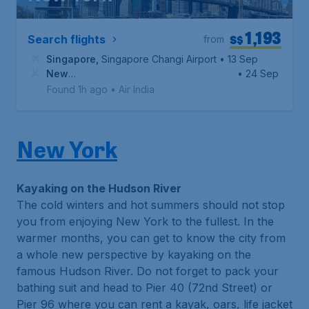
1,193
S$
Search flights
from
Singapore
,
Singapore Changi Airport
• 13 Sep
New
• 24 Sep
York
,
John F. Kennedy International Airport
Found 1h ago
•
Air India
New York
Kayaking on the Hudson River
The cold winters and hot summers should not stop
you from enjoying New York to the fullest. In the
warmer months, you can get to know the city from
a whole new perspective by kayaking on the
famous Hudson River. Do not forget to pack your
bathing suit and head to Pier 40 (72nd Street) or
Pier 96 where you can rent a kayak, oars, life jacket