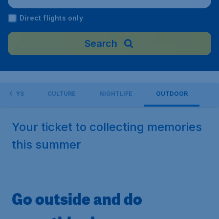
Direct flights only
Search
LIDAYS
CULTURE
NIGHTLIFE
OUTDOOR
Your ticket to collecting memories
this summer
Go outside and do