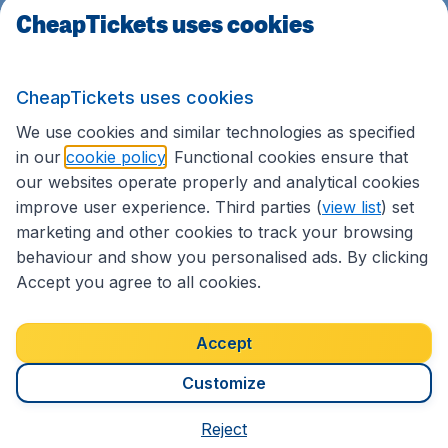
CheapTickets uses cookies
CheapTickets uses cookies
We use cookies and similar technologies as specified
in our
cookie policy
. Functional cookies ensure that
our websites operate properly and analytical cookies
improve user experience. Third parties (
view list
) set
marketing and other cookies to track your browsing
behaviour and show you personalised ads. By clicking
Accept you agree to all cookies.
back to top
Accept
Terms & Conditions
Customize
The prices listed above are past searches done
Reject
by real customers in the period for specific travel