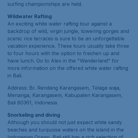
surfing championships are held.
Wildwater Rafting
An exciting white water rafting tour against a
backdrop of wild, virgin jungle, towering gorges and
scenic rice terraces is sure to be an unforgettable
vacation experience. These tours usually take three
to four hours with the option to freshen up and
have lunch. Go to Alex in the "Wanderland" for
more information on the offered white water rafting
in Bali.
Address: Br. Rendang Karangasem, Telaga waja,
Menanga, Karangasem, Kabupaten Karangasem,
Bali 80361, Indonesia
Snorkeling and diving
Although you should not just expect white sandy
beaches and turquoise waters on the island in the
Indonesian Ocean, Bali still has a rich selection of