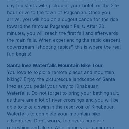
day trip starts with pickup at your hotel for the 2.5-
hour drive to the town of Pagsanjan. Once you
arrive, you will hop on a dugout canoe for the ride
toward the famous Pagsanjan Falls. After 20
minutes, you will reach the first fall and afterwards
the main falls. When experiencing the rapid descent
downstream “shooting rapids”, this is where the real
fun begins!
Santa Inez Waterfalls Mountain Bike Tour
You love to explore remote places and mountain
biking? Enjoy the picturesque landscape of Santa
Inez as you pedal your way to Kinabauan
Waterfalls. Do not forget to bring your bathing suit,
as there are a lot of river crossings and you will be
able to take a swim in the reservoir of Kinabauan
Waterfalls to complete your mountain bike
adventures. Don’t worry, the rivers here are
refreshing and clean. Also, bring your camera or