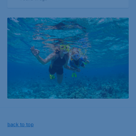
back to top