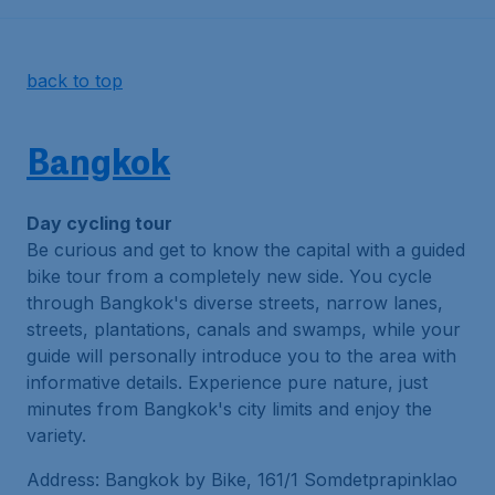
back to top
Bangkok
Day cycling tour
Be curious and get to know the capital with a guided
bike tour from a completely new side. You cycle
through Bangkok's diverse streets, narrow lanes,
streets, plantations, canals and swamps, while your
guide will personally introduce you to the area with
informative details. Experience pure nature, just
minutes from Bangkok's city limits and enjoy the
variety.
Address: Bangkok by Bike, 161/1 Somdetprapinklao