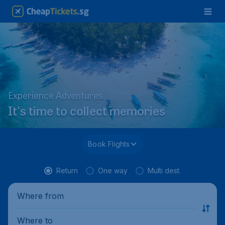
Experience Adventures
It's time to collect memories
Book Flights
Return
One way
Multi dest.
Where from
Where to