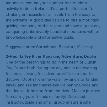
mountains can be your number one outdoor
activitiy to do in Ireland. It's a perfect location for
climbing enthusiasts of all levels from the easy to
the extreme! A good idea can be to hire a mountain
guiding company of the region and have a great day
conquiring unbelievably beautiful mountains with a
knowledgeable and informative guide.
Suggested area: Carnahone, Beaufort, Killarney
2-Hour Liffey River Kayaking Adventure, Dublin
One of the best things to do in the heart of Dublin
City Centre both during the day and in the evening
for those striving for adventures! Take a tour to
discover Dublin from the water by single or tandem
kayak and see landmarks like Ha’penny Bridge and
the Jeanie Johnston from the river. Make a journey
fun calling your friends or family! Dedicated
instructor/guide and small group ensure a safe