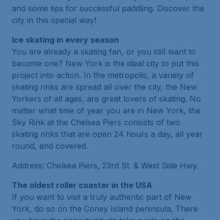
and some tips for successful paddling. Discover the
city in this special way!
Ice skating in every season
You are already a skating fan, or you still want to
become one? New York is the ideal city to put this
project into action. In the metropolis, a variety of
skating rinks are spread all over the city, the New
Yorkers of all ages, are great lovers of skating. No
matter what time of year you are in New York, the
Sky Rink at the Chelsea Piers consists of two
skating rinks that are open 24 hours a day, all year
round, and covered.
Address: Chelsea Piers, 23rd St. & West Side Hwy.
The oldest roller coaster in the USA
If you want to visit a truly authentic part of New
York, do so on the Coney Island peninsula. There