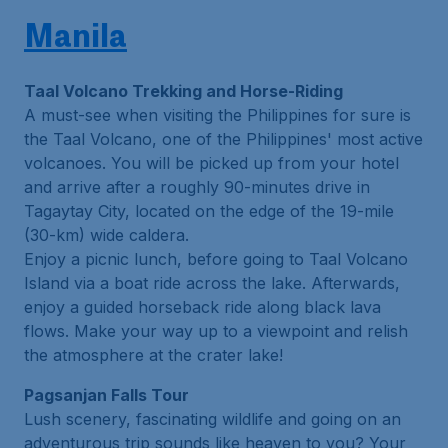
Manila
Taal Volcano Trekking and Horse-Riding
A must-see when visiting the Philippines for sure is
the Taal Volcano, one of the Philippines' most active
volcanoes. You will be picked up from your hotel
and arrive after a roughly 90-minutes drive in
Tagaytay City, located on the edge of the 19-mile
(30-km) wide caldera.
Enjoy a picnic lunch, before going to Taal Volcano
Island via a boat ride across the lake. Afterwards,
enjoy a guided horseback ride along black lava
flows. Make your way up to a viewpoint and relish
the atmosphere at the crater lake!
Pagsanjan Falls Tour
Lush scenery, fascinating wildlife and going on an
adventurous trip sounds like heaven to you? Your