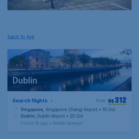
back to top
Dublin
312
S$
Search flights
from
Singapore
,
Singapore Changi Airport
• 19 Oct
Dublin
,
Dublin Airport
• 25 Oct
Found 1h ago
•
British Airways