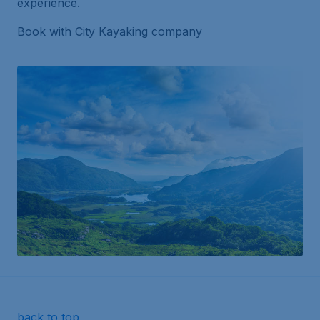
experience.
Book with City Kayaking company
back to top