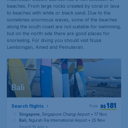
beaches. From large rocks created by coral or lava
to beaches with white or black sand. Due to the
sometimes enormous waves, some of the beaches
along the south coast are not suitable for swimming,
but on the north side there are good places for
snorkeling. For diving you should visit Nusa
Lembongan, Amed and Pemuteran.
Bali
181
S$
Search flights
from
Singapore
,
Singapore Changi Airport
• 17 Nov
Bali
,
Ngurah Rai International Airport
• 25 Nov
Found 1h ago
•