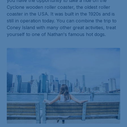
you have the opportunity to take a ride on the
Cyclone wooden roller coaster, the oldest roller
coaster in the USA. It was built in the 1920s and is
still in operation today. You can combine the trip to
Coney Island with many other great activities, treat
yourself to one of Nathan's famous hot dogs.