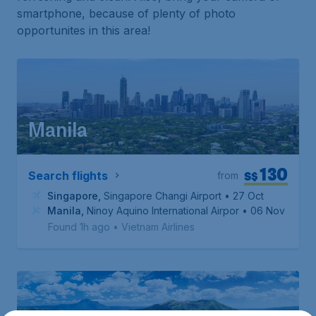
smartphone, because of plenty of photo
opportunites in this area!
Manila
130
S$
Search flights
from
Singapore
,
Singapore Changi Airport
• 27 Oct
Manila
,
Ninoy Aquino International Airport
• 06 Nov
Found 1h ago
•
Vietnam Airlines