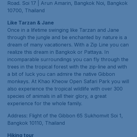
Road. Soi 17 | Arun Amarin, Bangkok Noi, Bangkok
10700, Thailand
Like Tarzan & Jane
Once in a lifetime swinging like Tarzan and Jane
through the jungle and be enchanted by nature is a
dream of many vacationers. With a Zip Line you can
realize this dream in Bangkok or Pattaya. In
incomparable surroundings you can fly through the
trees in the tropical forest with the zip-line and with
a bit of luck you can admire the native Gibbon
monkeys. At Khao Kheow Open Safari Park you will
also experience the tropical wildlife with over 300
species of animals in all their glory, a great
experience for the whole family.
Address: Flight of the Gibbon 65 Sukhomvit Soi 1,
Bangkok 10110, Thailand
Hiking tour