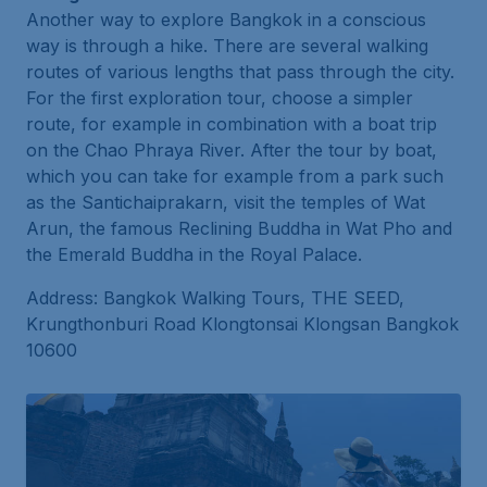
Another way to explore Bangkok in a conscious
way is through a hike. There are several walking
routes of various lengths that pass through the city.
For the first exploration tour, choose a simpler
route, for example in combination with a boat trip
on the Chao Phraya River. After the tour by boat,
which you can take for example from a park such
as the Santichaiprakarn, visit the temples of Wat
Arun, the famous Reclining Buddha in Wat Pho and
the Emerald Buddha in the Royal Palace.
Address: Bangkok Walking Tours, THE SEED,
Krungthonburi Road Klongtonsai Klongsan Bangkok
10600