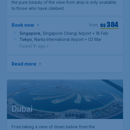
the pure beauty of the view from atop is only available
to those who have climbed.
384
S$
Book now
from
Singapore
,
Singapore Changi Airport
• 18 Feb
Tokyo
,
Narita International Airport
• 02 Mar
Found 1h ago
•
Read more
Dubai
From taking a view of down below from the