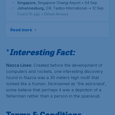
Singapore
,
Singapore Changi Airport
• 04 Sep
Johannesburg
,
O.R. Tambo International Airport
• 12 Sep
Found 1h ago
•
Etihad Airways
Read more
*
Interesting Fact:
Nazca Lines:
Created before the development of
computers and rockets, one interesting discovery
found in Nazca was a 30 meters high motif that
looked like a human. Nicknamed as 'the astronaut',
some believe that perhaps it was a depiction of a
fisherman rather than a person in the spacesuit.
Terms & Conditions