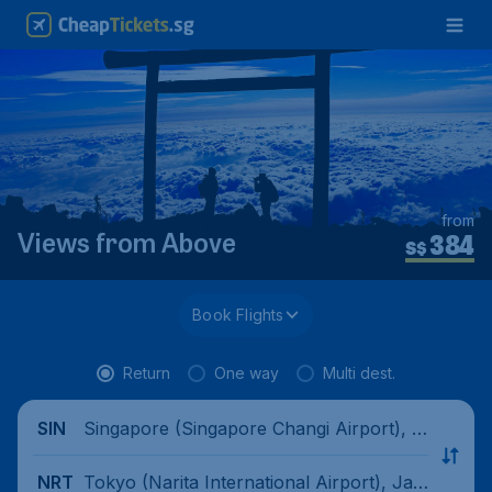
from
384
Views from Above
S$
Book Flights
Return
One way
Multi dest.
Singapore (Singapore Changi Airport), Si
SIN
ngapore
Tokyo (Narita International Airport), Jap
NRT