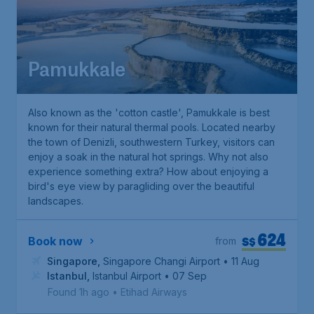
Pamukkale
Also known as the 'cotton castle', Pamukkale is best
known for their natural thermal pools. Located nearby
the town of Denizli, southwestern Turkey, visitors can
enjoy a soak in the natural hot springs. Why not also
experience something extra? How about enjoying a
bird's eye view by paragliding over the beautiful
landscapes.
624
S$
Book now
from
Singapore
,
Singapore Changi Airport
• 11 Aug
Istanbul
,
Istanbul Airport
• 07 Sep
Found 1h ago
•
Etihad Airways