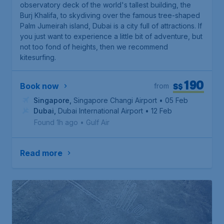
observatory deck of the world's tallest building, the
Burj Khalifa, to skydiving over the famous tree-shaped
Palm Jumeirah island, Dubai is a city full of attractions. If
you just want to experience a little bit of adventure, but
not too fond of heights, then we recommend
kitesurfing.
190
S$
Book now
from
Singapore
,
Singapore Changi Airport
• 05 Feb
Dubai
,
Dubai International Airport
• 12 Feb
Found 1h ago
•
Gulf Air
Read more