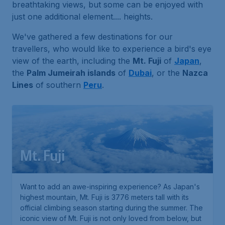
breathtaking views, but some can be enjoyed with
just one additional element.... heights.
We've gathered a few destinations for our
travellers, who would like to experience a bird's eye
view of the earth, including the
Mt. Fuji
of
Japan
,
the
Palm Jumeirah islands
of
Dubai
, or the
Nazca
Lines
of southern
Peru
.
Mt. Fuji
Want to add an awe-inspiring experience? As Japan's
highest mountain, Mt. Fuji is 3776 meters tall with its
official climbing season starting during the summer. The
iconic view of Mt. Fuji is not only loved from below, but