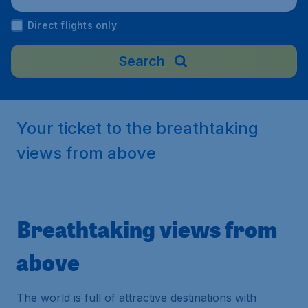
an
Direct flights only
Search
Your ticket to the breathtaking
views from above
Breathtaking views from
above
The world is full of attractive destinations with