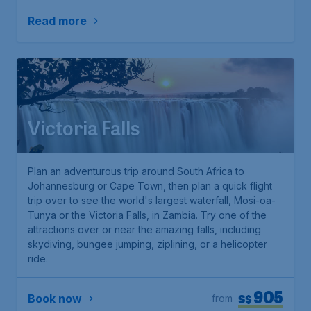
Read more
Victoria Falls
Plan an adventurous trip around South Africa to
Johannesburg or Cape Town, then plan a quick flight
trip over to see the world's largest waterfall, Mosi-oa-
Tunya or the Victoria Falls, in Zambia. Try one of the
attractions over or near the amazing falls, including
skydiving, bungee jumping, ziplining, or a helicopter
ride.
905
S$
Book now
from