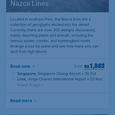
Nazca Lines
Located in southern Peru, the Nazca lines are a
collection of geoglyphs etched into the desert.
Currently, there are over 300 designs discovered,
mainly depicting plants and animals, including the
famous spider, condor, and hummingbird motifs.
Arrange a tour by plane and see how many you can
spot from high above.
1,863
S$
Book now
from
Singapore
,
Singapore Changi Airport
• 26 Oct
Lima
,
Jorge Chávez International Airport
• 03 Nov
Found 1h ago
•
Read more