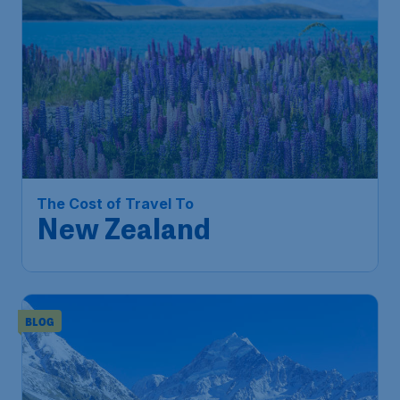
The Cost of Travel To
New Zealand
BLOG