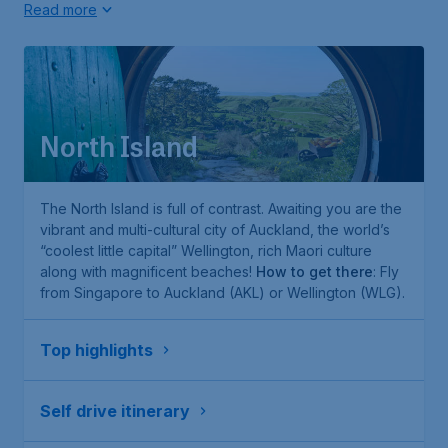
Read more
North Island
The North Island is full of contrast. Awaiting you are the
vibrant and multi-cultural city of Auckland, the world’s
“coolest little capital” Wellington, rich Maori culture
along with magnificent beaches!
How to get there
: Fly
from Singapore to Auckland (AKL) or Wellington (WLG).
Top highlights
Self drive itinerary