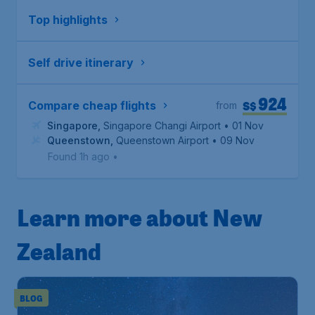
Top highlights
Self drive itinerary
924
S$
Compare cheap flights
from
Singapore
,
Singapore Changi Airport
• 01 Nov
Queenstown
,
Queenstown Airport
• 09 Nov
Found 1h ago
•
Learn more about New
Zealand
BLOG