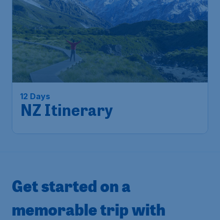
12 Days
NZ Itinerary
Get started on a
memorable trip with