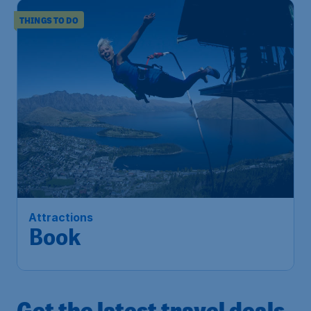
THINGS TO DO
Attractions
Book
Get the latest travel deals