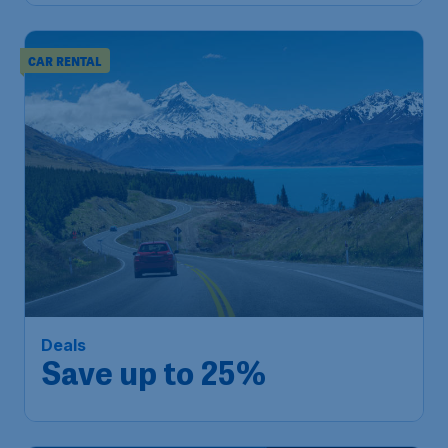
CAR RENTAL
Deals
Save up to 25%