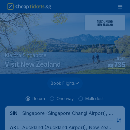
Kia ora Singapore
from
735
Visit New Zealand
S$
Book Flights
Return
One way
Multi dest.
Singapore (Singapore Changi Airport), Si
SIN
ngapore
Auckland (Auckland Airport), New Zeala
AKL