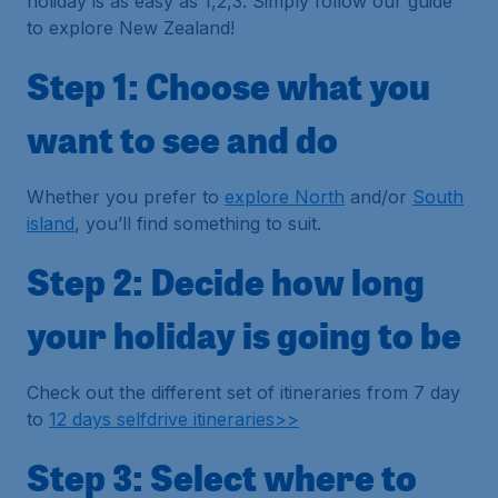
holiday is as easy as 1,2,3. Simply follow our guide
to explore New Zealand!
Step 1: Choose what you
want to see and do
Whether you prefer to
explore North
and/or
South
island
, you’ll find something to suit.
Step 2: Decide how long
your holiday is going to be
Check out the different set of itineraries from 7 day
to
12 days selfdrive itineraries>>
Step 3: Select where to