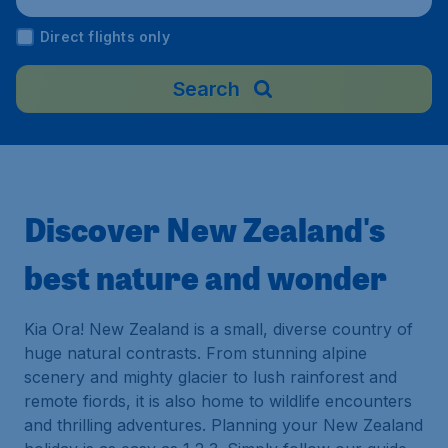
nd
Direct flights only
Search
Discover New Zealand's
best nature and wonder
Kia Ora! New Zealand is a small, diverse country of
huge natural contrasts. From stunning alpine
scenery and mighty glacier to lush rainforest and
remote fiords, it is also home to wildlife encounters
and thrilling adventures. Planning your New Zealand