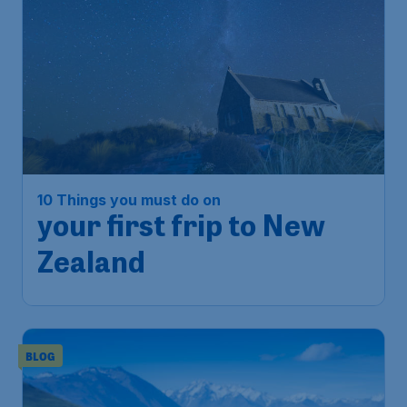
10 Things you must do on
your first frip to New
Zealand
BLOG