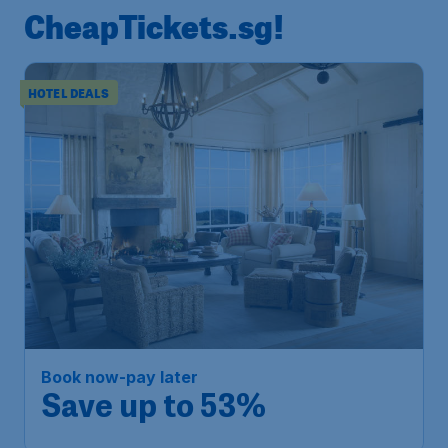
CheapTickets.sg!
HOTEL DEALS
Book now-pay later
Save up to 53%