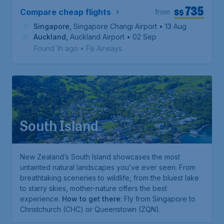
735
S$
Compare cheap flights
from
Singapore
,
Singapore Changi Airport
• 13 Aug
Auckland
,
Auckland Airport
• 02 Sep
Found 1h ago
•
Fiji Airways
South Island
New Zealand’s South Island showcases the most
untainted natural landscapes you’ve ever seen. From
breathtaking sceneries to wildlife, from the bluest lake
to starry skies, mother-nature offers the best
experience.
How to get there
: Fly from Singapore to
Christchurch (CHC) or Queenstown (ZQN).