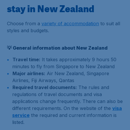
stay in New Zealand
Choose from a
variety of accommodation
to suit all
styles and budgets.
💡 General information about New Zealand
Travel time:
It takes approximately 9 hours 50
minutes to fly from Singapore to New Zealand
Major airlines:
Air New Zealand, Singapore
Airlines, Fiji Airways, Qantas
Required travel documents:
The rules and
regulations of travel documents and visa
applications change frequently. There can also be
different requirements. On the website of the
visa
service
the required and current information is
listed.