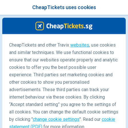
CheapTickets uses cookies
menu
/Blog
CheapTickets and other Travix
websites
, use cookies
and similar techniques. We use functional cookies to
Top 10 dream date destinations
ensure that our websites operate properly and analytic
cookies to offer you the best possible user
experience. Third parties set marketing cookies and
other cookies to show you personalised
advertisements. These third parties can track your
internet behaviour via these cookies. By clicking
“Accept standard setting” you agree to the settings of
all cookies. You can change the default cookie settings
by clicking "
change cookie settings
". Read our
cookie
Blog
Destinations
10 Dream Date Destinations
statement (PDF)
for more information.