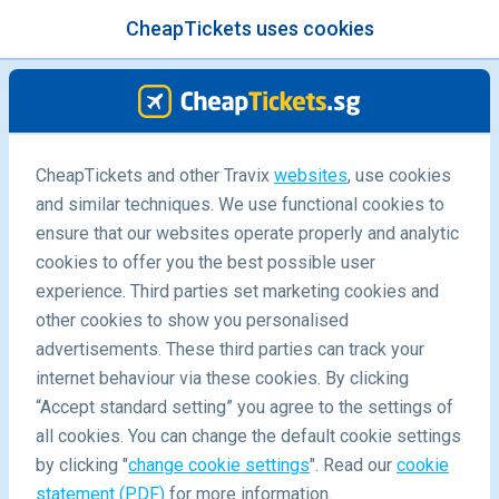
CheapTickets uses cookies
menu
/Blog
21 Fascinating Facts about Italy
CheapTickets and other Travix
websites
, use cookies
and similar techniques. We use functional cookies to
You Didn't Know
ensure that our websites operate properly and analytic
19/11/2021
-
By
Carola
cookies to offer you the best possible user
experience. Third parties set marketing cookies and
other cookies to show you personalised
advertisements. These third parties can track your
internet behaviour via these cookies. By clicking
“Accept standard setting” you agree to the settings of
About
all cookies. You can change the default cookie settings
by clicking "
change cookie settings
". Read our
cookie
statement (PDF)
for more information.