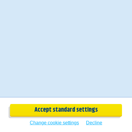
Bio
Carola
Accept standard settings
Change cookie settings
Decline