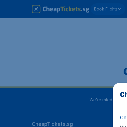
Book Flights
Ch
We're rated
3.8 out
Ch
CheapTickets.sg