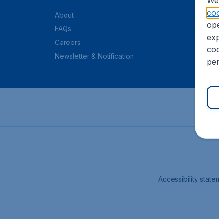
We 
coo
About
ope
FAQs
exp
Careers
coo
Newsletter & Notification
per
Accessibility state