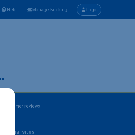
Help
Manage Booking
Login
.
85
customer reviews
rnational sites