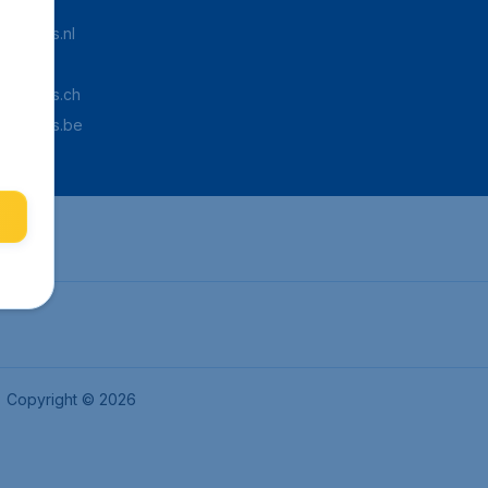
Tickets.nl
aden.de
Tickets.ch
pTickets.be
Copyright © 2026