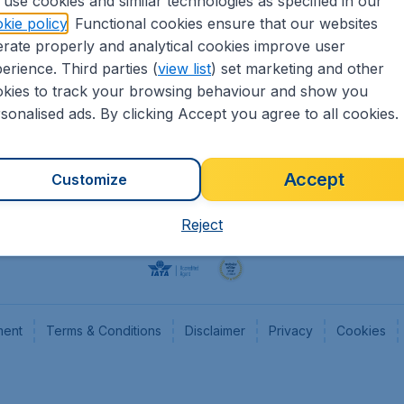
use cookies and similar technologies as specified in our
kie policy
. Functional cookies ensure that our websites
Flights
Cheap
rate properly and analytical cookies improve user
Hotels
Flugl
erience. Third parties (
view list
) set marketing and other
Cars
Cheap
kies to track your browsing behaviour and show you
Advertise with us
Chea
sonalised ads. By clicking Accept you agree to all cookies.
Accept
Customize
Reject
ment
Terms & Conditions
Disclaimer
Privacy
Cookies