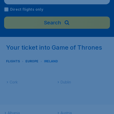
Direct flights only
Search
Your ticket into Game of Thrones
FLIGHTS
EUROPE
IRELAND
Cork
Dublin
Albania
Austria