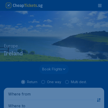
Europe
Ireland
Book Flights
Return
One way
Multi dest.
Where from
Where to