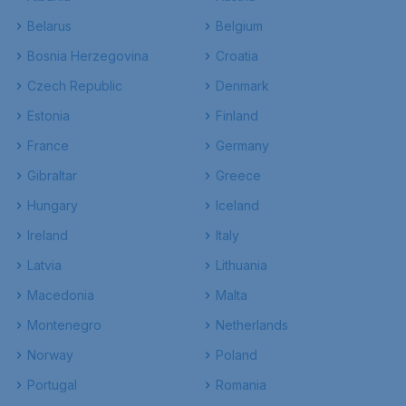
Belarus
Belgium
Bosnia Herzegovina
Croatia
Czech Republic
Denmark
Estonia
Finland
France
Germany
Gibraltar
Greece
Hungary
Iceland
Ireland
Italy
Latvia
Lithuania
Macedonia
Malta
Montenegro
Netherlands
Norway
Poland
Portugal
Romania