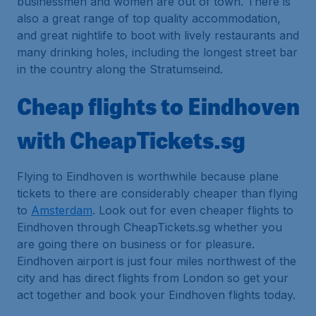
businessmen and women are out of town. There is
also a great range of top quality accommodation,
and great nightlife to boot with lively restaurants and
many drinking holes, including the longest street bar
in the country along the Stratumseind.
Cheap flights to Eindhoven
with CheapTickets.sg
Flying to Eindhoven is worthwhile because plane
tickets to there are considerably cheaper than flying
to
Amsterdam
. Look out for even cheaper flights to
Eindhoven through CheapTickets.sg whether you
are going there on business or for pleasure.
Eindhoven airport is just four miles northwest of the
city and has direct flights from London so get your
act together and book your Eindhoven flights today.