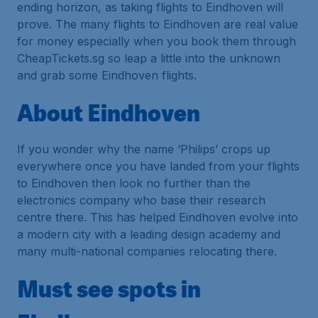
ending horizon, as taking flights to Eindhoven will
prove. The many flights to Eindhoven are real value
for money especially when you book them through
CheapTickets.sg so leap a little into the unknown
and grab some Eindhoven flights.
About Eindhoven
If you wonder why the name ‘Philips’ crops up
everywhere once you have landed from your flights
to Eindhoven then look no further than the
electronics company who base their research
centre there. This has helped Eindhoven evolve into
a modern city with a leading design academy and
many multi-national companies relocating there.
Must see spots in