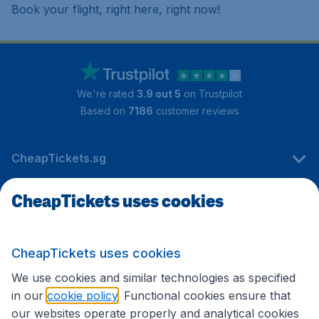
Book your flight, right here, right now!
We're rated
3.9 out 5
on Trustpilot
Based on
7186
customer reviews
CheapTickets.sg
CheapTickets uses cookies
Travel
CheapTickets uses cookies
International sites
We use cookies and similar technologies as specified
in our
cookie policy
. Functional cookies ensure that
our websites operate properly and analytical cookies