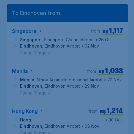
To Eindhoven from
1,117
S$
Singapore
from
Singapore
,
Singapore Changi Airport
• 26 Oct
Eindhoven
,
Eindhoven Airport
• 02 Nov
Found 1h ago
•
1,038
S$
Manila
from
Manila
,
Ninoy Aquino International Airport
• 20 Nov
Eindhoven
,
Eindhoven Airport
• 29 Nov
Found 1h ago
•
1,214
S$
Hong Kong
from
Hong
• 30 Oct
Kong
Eindhoven
,
Hong Kong International Airport
,
Eindhoven Airport
• 08 Nov
Found 1h ago
•