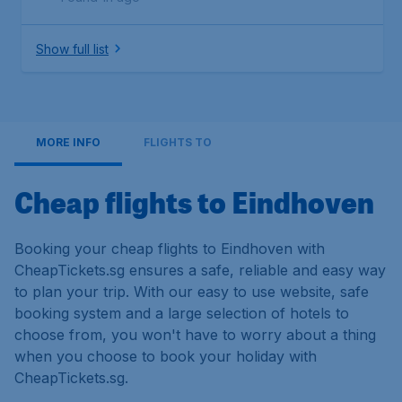
Show full list
MORE INFO
FLIGHTS TO
Cheap flights to Eindhoven
Booking your cheap flights to Eindhoven with
CheapTickets.sg ensures a safe, reliable and easy way
to plan your trip. With our easy to use website, safe
booking system and a large selection of hotels to
choose from, you won't have to worry about a thing
when you choose to book your holiday with
CheapTickets.sg.