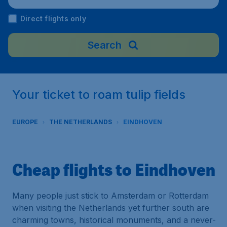
nds
Direct flights only
Search
Your ticket to roam tulip fields
EUROPE
THE NETHERLANDS
EINDHOVEN
Cheap flights to Eindhoven
Many people just stick to Amsterdam or Rotterdam
when visiting the Netherlands yet further south are
charming towns, historical monuments, and a never-