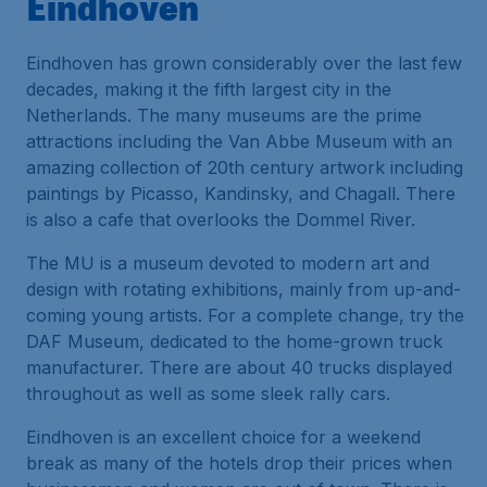
Eindhoven
Eindhoven has grown considerably over the last few
decades, making it the fifth largest city in the
Netherlands. The many museums are the prime
attractions including the Van Abbe Museum with an
amazing collection of 20th century artwork including
paintings by Picasso, Kandinsky, and Chagall. There
is also a cafe that overlooks the Dommel River.
The MU is a museum devoted to modern art and
design with rotating exhibitions, mainly from up-and-
coming young artists. For a complete change, try the
DAF Museum, dedicated to the home-grown truck
manufacturer. There are about 40 trucks displayed
throughout as well as some sleek rally cars.
Eindhoven is an excellent choice for a weekend
break as many of the hotels drop their prices when