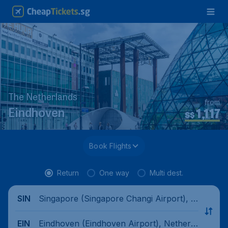
The Netherlands
from
1,117
Eindhoven
S$
Book Flights
Return
One way
Multi dest.
Singapore (Singapore Changi Airport), Si
SIN
ngapore
Eindhoven (Eindhoven Airport), Netherla
EIN