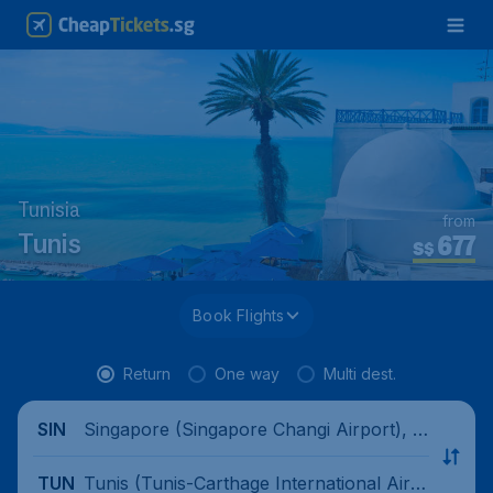
Tunisia
from
677
Tunis
S$
Book Flights
Return
One way
Multi dest.
Singapore (Singapore Changi Airport), Si
SIN
ngapore
Tunis (Tunis-Carthage International Airp
TUN