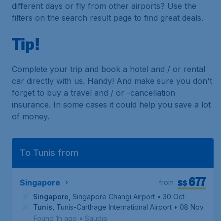
different days or fly from other airports? Use the
filters on the search result page to find great deals.
Tip!
Complete your trip and book a hotel and / or rental
car directly with us. Handy! And make sure you don't
forget to buy a travel and / or -cancellation
insurance. In some cases it could help you save a lot
of money.
To Tunis from
677
S$
Singapore
from
Singapore
,
Singapore Changi Airport
• 30 Oct
Tunis
,
Tunis-Carthage International Airport
• 08 Nov
Found 1h ago
•
Saudia