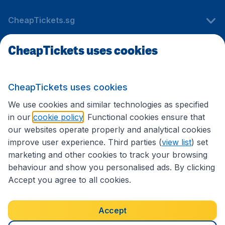
CheapTickets.sg
CheapTickets uses cookies
Travel
CheapTickets uses cookies
International sites
We use cookies and similar technologies as specified
in our
cookie policy
. Functional cookies ensure that
our websites operate properly and analytical cookies
improve user experience. Third parties (
view list
) set
marketing and other cookies to track your browsing
behaviour and show you personalised ads. By clicking
Accept you agree to all cookies.
Accessibility statement
Terms & Conditions
Accept
Disclaimer
Privacy
Cookies
Copyright © 2026