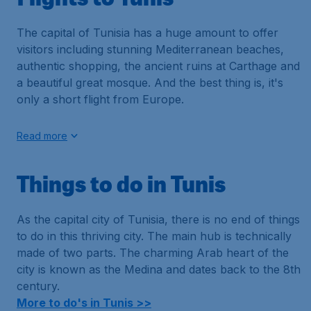
The capital of Tunisia has a huge amount to offer
visitors including stunning Mediterranean beaches,
authentic shopping, the ancient ruins at Carthage and
a beautiful great mosque. And the best thing is, it's
only a short flight from Europe.
Read more
Things to do in Tunis
As the capital city of Tunisia, there is no end of things
to do in this thriving city. The main hub is technically
made of two parts. The charming Arab heart of the
city is known as the Medina and dates back to the 8th
century.
More to do's in Tunis >>