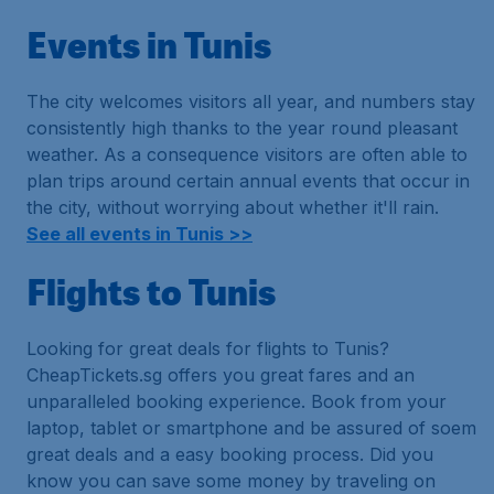
Events in Tunis
The city welcomes visitors all year, and numbers stay
consistently high thanks to the year round pleasant
weather. As a consequence visitors are often able to
plan trips around certain annual events that occur in
the city, without worrying about whether it'll rain.
See all events in Tunis >>
Flights to Tunis
Looking for great deals for flights to Tunis?
CheapTickets.sg offers you great fares and an
unparalleled booking experience. Book from your
laptop, tablet or smartphone and be assured of soem
great deals and a easy booking process. Did you
know you can save some money by traveling on