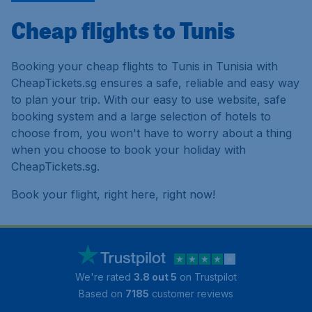
Cheap flights to Tunis
Booking your cheap flights to Tunis in Tunisia with
CheapTickets.sg ensures a safe, reliable and easy way
to plan your trip. With our easy to use website, safe
booking system and a large selection of hotels to
choose from, you won't have to worry about a thing
when you choose to book your holiday with
CheapTickets.sg.
Book your flight, right here, right now!
We're rated
3.8 out 5
on Trustpilot
Based on
7185
customer reviews