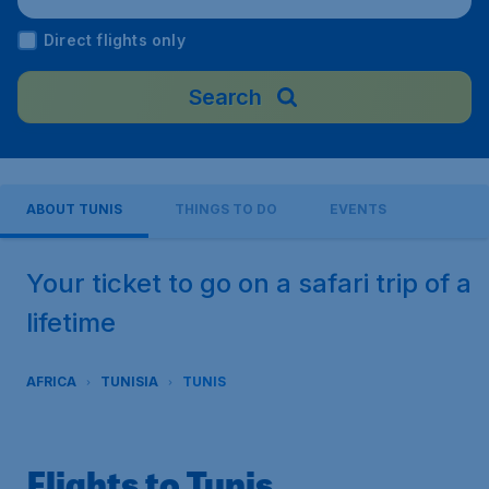
ort), Tunisia
Direct flights only
Search
ABOUT TUNIS
THINGS TO DO
EVENTS
Your ticket to go on a safari trip of a
lifetime
AFRICA
TUNISIA
TUNIS
Flights to Tunis