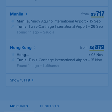
717
S$
Manila
from
Manila
,
Ninoy Aquino International Airport
• 15 Sep
Tunis
,
Tunis-Carthage International Airport
• 26 Sep
Found 1h ago
•
Saudia
879
S$
Hong Kong
from
Hong
• 05 Nov
Kong
Tunis
,
,
Hong Kong International Airport
Tunis-Carthage International Airport
• 15 Nov
Found 1h ago
•
Lufthansa
Show full list
MORE INFO
FLIGHTS TO