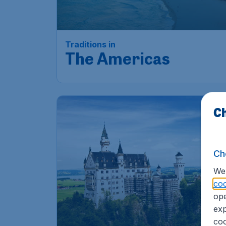
Traditions in
The Americas
Ch
Ch
We 
coo
ope
exp
coo