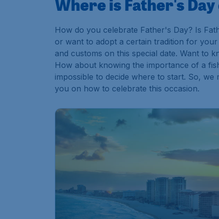
Where is Father's Day
How do you celebrate Father's Day? Is Fath
or want to adopt a certain tradition for you
and customs on this special date. Want to 
How about knowing the importance of a fish
impossible to decide where to start. So, we 
you on how to celebrate this occasion.