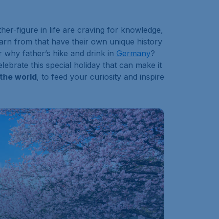
r-figure in life are craving for knowledge,
earn from that have their own unique history
r why father’s hike and drink in
Germany
?
ebrate this special holiday that can make it
 the world
, to feed your curiosity and inspire