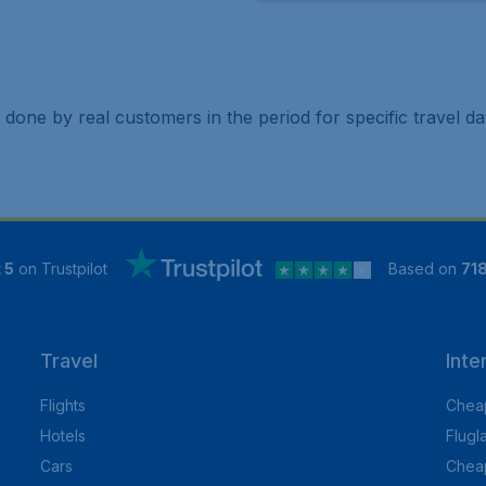
 done by real customers in the period for specific travel da
 5
on Trustpilot
Based on
71
Travel
Inte
Flights
Cheap
Hotels
Flugl
Cars
Cheap