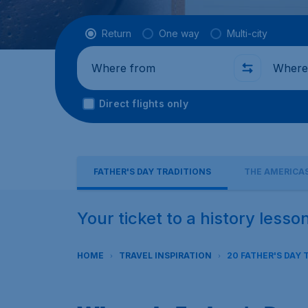
Flight type
Return
One way
Multi-city
Where from
Where t
Direct flights only
FATHER'S DAY TRADITIONS
THE AMERICA
Your ticket to a history lesso
HOME
TRAVEL INSPIRATION
20 FATHER'S DAY 