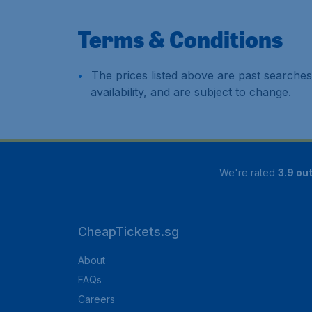
Terms & Conditions
The prices listed above are past searches
availability, and are subject to change.
We're rated
3.9 out
CheapTickets.sg
About
FAQs
Careers