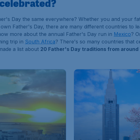
 celebrated?
er's Day the same everywhere? Whether you and your fathe
r own Father's Day, there are many different countries to l
know more about the annual Father's Day run in
Mexico
? O
ing trip in
South Africa
? There's so many countries that cel
made a list about
20 Father's Day traditions from around