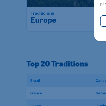
per
Traditions in
Europe
Top 20 Traditions
Brazil
Cana
France
Germ
Japan
Latvia