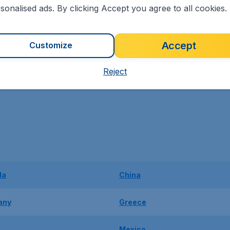
sonalised ads. By clicking Accept you agree to all cookies.
Traditions in
Africa
Accept
Customize
Reject
da
China
any
Greece
Mexico