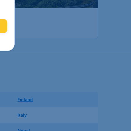
Finland
Italy
Nepal