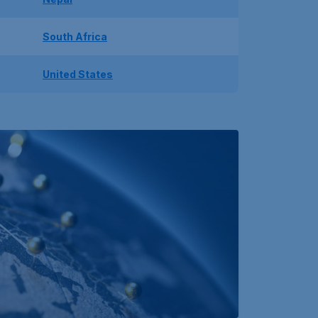
South Africa
United States