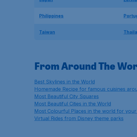
Philippines
Portu
Taiwan
Thail
From Around The Wor
Best Skylines in the World
Homemade Recipe for famous cuisines arou
Most Beautiful City Squares
Most Beautiful Cities in the World
Most Colourful Places in the world for your 
Virtual Rides from Disney theme parks