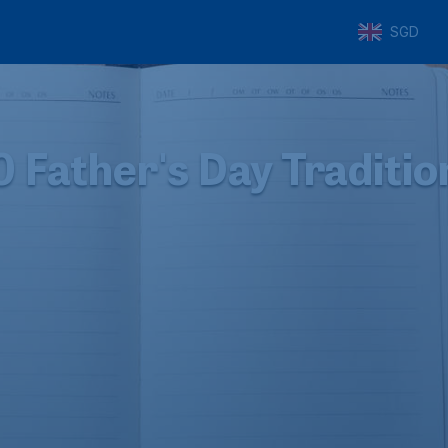
SGD
0 Father's Day Traditio