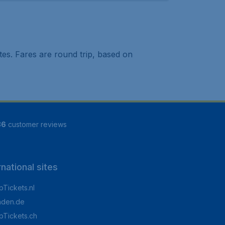
tes. Fares are round trip, based on
86
customer reviews
rnational sites
Tickets.nl
aden.de
Tickets.ch