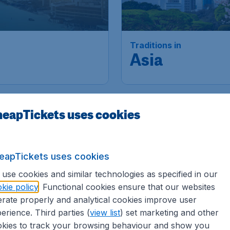
Traditions in
Asia
eapTickets uses cookies
eapTickets uses cookies
use cookies and similar technologies as specified in our
kie policy
. Functional cookies ensure that our websites
rate properly and analytical cookies improve user
erience. Third parties (
view list
) set marketing and other
kies to track your browsing behaviour and show you