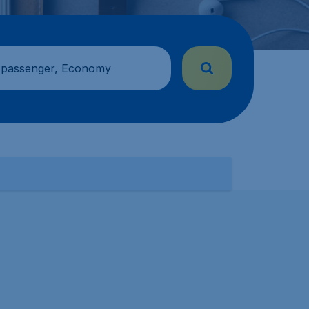
 passenger, Economy