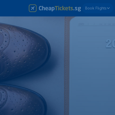
Book Flights
2