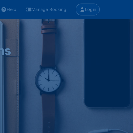
Help
Manage Booking
Login
ns