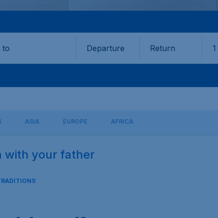
Departure
Return
1
o
S
ASIA
EUROPE
AFRICA
n with your father
TRADITIONS