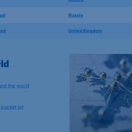
gal
Russia
and
United Kingdom
ld
nd the world
bucket list