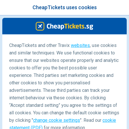
CheapTickets uses cookies
menu
/Blog
CheapTickets and other Travix
websites
, use cookies
and similar techniques. We use functional cookies to
Backpacking in the South Pacific
ensure that our websites operate properly and analytic
cookies to offer you the best possible user
experience. Third parties set marketing cookies and
other cookies to show you personalised
advertisements. These third parties can track your
internet behaviour via these cookies. By clicking
“Accept standard setting” you agree to the settings of
all cookies. You can change the default cookie settings
by clicking "
change cookie settings
". Read our
cookie
Blog
Destinations
statement (PDF)
for more information.