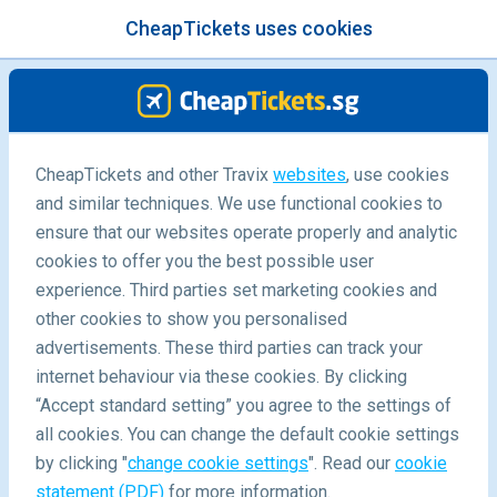
CheapTickets uses cookies
menu
/Blog
CheapTickets and other Travix
websites
, use cookies
and similar techniques. We use functional cookies to
ensure that our websites operate properly and analytic
cookies to offer you the best possible user
experience. Third parties set marketing cookies and
other cookies to show you personalised
advertisements. These third parties can track your
internet behaviour via these cookies. By clicking
“Accept standard setting” you agree to the settings of
Best places for a marriage proposal
all cookies. You can change the default cookie settings
by clicking "
change cookie settings
". Read our
cookie
statement (PDF)
for more information.