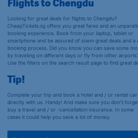
Flights to Chengdu
Looking for great deals for flights to Chengdu?
CheapTickets.sg offers you great fares and an unparall
booking experience. Book from your laptop, tablet or
smartphone and be assured of soem great deals and a 
booking process. Did you know you can save some m
by traveling on different days or fly from other airports
Use the filters on the search result page to find great de
Tip!
Complete your trip and book a hotel and / or rental car
directly with us. Handy! And make sure you don't forget
buy a travel and / or -cancellation insurance. In some
cases it could help you save a lot of money.