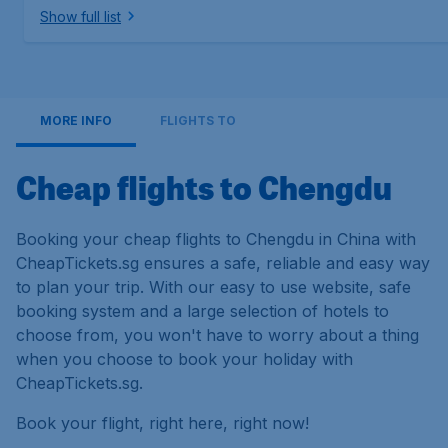
Show full list
MORE INFO
FLIGHTS TO
Cheap flights to Chengdu
Booking your cheap flights to Chengdu in China with
CheapTickets.sg ensures a safe, reliable and easy way
to plan your trip. With our easy to use website, safe
booking system and a large selection of hotels to
choose from, you won't have to worry about a thing
when you choose to book your holiday with
CheapTickets.sg.
Book your flight, right here, right now!