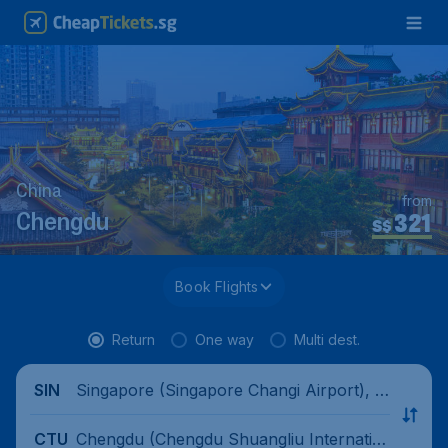
China
from
321
Chengdu
S$
Book Flights
Return
One way
Multi dest.
Singapore (Singapore Changi Airport), Si
SIN
ngapore
Chengdu (Chengdu Shuangliu Internatio
CTU