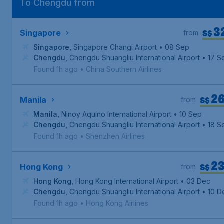
To Chengdu from
3
S$
Singapore
from
Singapore
,
Singapore Changi Airport
• 08 Sep
Chengdu
,
Chengdu Shuangliu International Airport
• 17 S
Found 1h ago
•
China Southern Airlines
2
S$
Manila
from
Manila
,
Ninoy Aquino International Airport
• 10 Sep
Chengdu
,
Chengdu Shuangliu International Airport
• 18 S
Found 1h ago
•
Shenzhen Airlines
2
S$
Hong Kong
from
Hong Kong
,
Hong Kong International Airport
• 03 Dec
Chengdu
,
Chengdu Shuangliu International Airport
• 10 D
Found 1h ago
•
Hong Kong Airlines