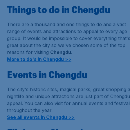
Things to do in Chengdu
There are a thousand and one things to do and a vast
range of events and attractions to appeal to every age
group. It would be impossible to cover everything that'
great about the city so we've chosen some of the top
reasons for visiting
Chengdu
.
More to do's in Chengdu >>
Events in Chengdu
The city's historic sites, magical parks, great shopping 
nightlife and unique attractions are just part of Chengdu
appeal. You can also visit for annual events and festival
throughout the year.
See all events in Chengdu >>