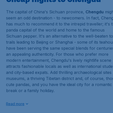
The capital of China's Sichuan province,
Chengdu
migh
seem an odd destination - to newcomers. In fact, Chen
has much to recommend it to the intrepid traveller; it's 
panda capital of the world and home to the famous
Sichuan pepper. It's an alternative to the well-beaten to
trails leading to Beijing or Shanghai - some of its teaho
have been serving the same special blends for centurie
an appealing authenticity. For those who prefer more
modern entertainment, Chengdu's lively nightlife scene
attracts fashionable locals as well as international stud
and city-based expats. Add thrilling archaeological sites
museums, a thriving Tibetan district and, of course, tho
cute pandas, and you have the ideal city for a romantic
break or a family holiday.
Read more