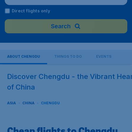
nal Airport), China
Direct flights only
Search
ABOUT CHENGDU
THINGS TO DO
EVENTS
Discover Chengdu - the Vibrant Hea
of China
ASIA
CHINA
CHENGDU
Cheap flights to Chengdu