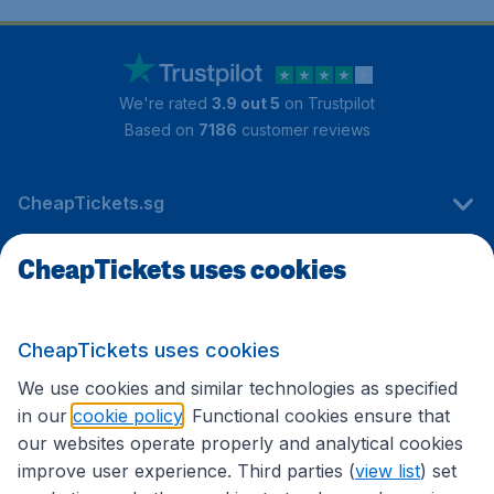
We're rated
3.9 out 5
on Trustpilot
Based on
7186
customer reviews
CheapTickets.sg
CheapTickets uses cookies
Travel
CheapTickets uses cookies
International sites
We use cookies and similar technologies as specified
in our
cookie policy
. Functional cookies ensure that
our websites operate properly and analytical cookies
improve user experience. Third parties (
view list
) set