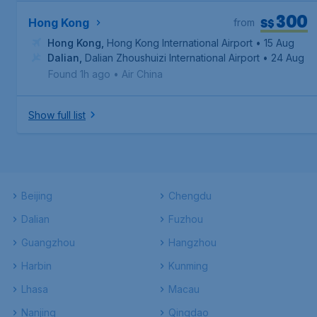
300
S$
Hong Kong
from
Hong Kong
,
Hong Kong International Airport
• 15 Aug
Dalian
,
Dalian Zhoushuizi International Airport
• 24 Aug
Found 1h ago
•
Air China
Show full list
Beijing
Chengdu
Dalian
Fuzhou
Guangzhou
Hangzhou
Harbin
Kunming
Lhasa
Macau
Nanjing
Qingdao