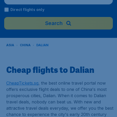
rport), China
Direct flights only
Search
ASIA
CHINA
DALIAN
Cheap flights to Dalian
CheapTickets.sg
, the best online travel portal now
offers exclusive flight deals to one of China's most
prosperous cities, Dalian. When it comes to Dalian
travel deals, nobody can beat us. With new and
attractive travel deals everyday, we offer you the best
chance to experience the city's early 20th century