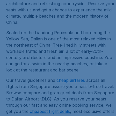
architecture and refreshing countryside . Reserve your
seats with us and get a chance to experience the mild
climate, multiple beaches and the modern history of
China.
Seated on the Liaodong Peninsula and bordering the
Yellow Sea, Dalian is one of the most relaxed cities in
the northeast of China. Tree-lined hilly streets with
workable traffic and fresh air, a lot of early-20th-
century architecture and an impressive coastline. You
can go for a swim in the nearby beaches, or take a
look at the restaurant and bar scene.
Our travel guidelines and
cheap airfares
across all
flights from Singapore assure you a hassle-free travel.
Browse compare and grab great deals from Singapore
to Dalian Airport (DLC). As you reserve your seats
through our fast and easy online booking service, we
get you the
cheapest flight deals
, most exclusive offers