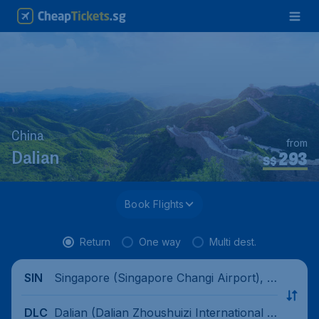
China
from
293
Dalian
S$
Book Flights
Return
One way
Multi dest.
Singapore (Singapore Changi Airport), Si
SIN
ngapore
Dalian (Dalian Zhoushuizi International Ai
DLC