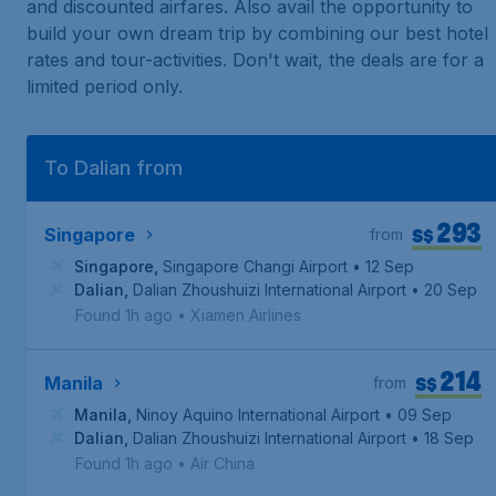
and discounted airfares. Also avail the opportunity to
build your own dream trip by combining our best hotel
rates and tour-activities. Don't wait, the deals are for a
limited period only.
To Dalian from
293
S$
Singapore
from
Singapore
,
Singapore Changi Airport
• 12 Sep
Dalian
,
Dalian Zhoushuizi International Airport
• 20 Sep
Found 1h ago
•
Xiamen Airlines
214
S$
Manila
from
Manila
,
Ninoy Aquino International Airport
• 09 Sep
Dalian
,
Dalian Zhoushuizi International Airport
• 18 Sep
Found 1h ago
•
Air China