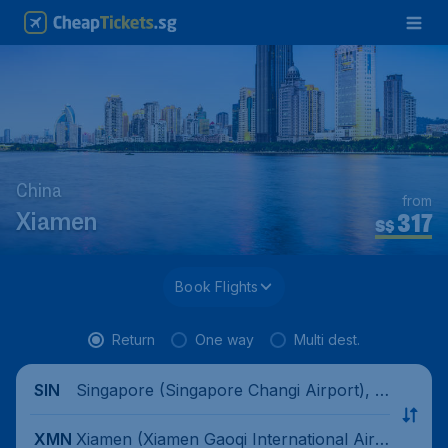
China
from
317
Xiamen
S$
Book Flights
Return
One way
Multi dest.
Singapore (Singapore Changi Airport), Si
SIN
ngapore
Xiamen (Xiamen Gaoqi International Airp
XMN