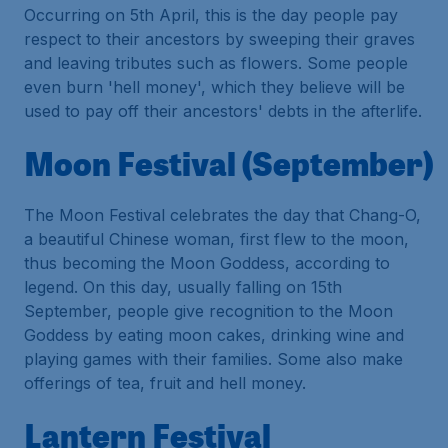
Occurring on 5th April, this is the day people pay
respect to their ancestors by sweeping their graves
and leaving tributes such as flowers. Some people
even burn 'hell money', which they believe will be
used to pay off their ancestors' debts in the afterlife.
Moon Festival (September)
The Moon Festival celebrates the day that Chang-O,
a beautiful Chinese woman, first flew to the moon,
thus becoming the Moon Goddess, according to
legend. On this day, usually falling on 15th
September, people give recognition to the Moon
Goddess by eating moon cakes, drinking wine and
playing games with their families. Some also make
offerings of tea, fruit and hell money.
Lantern Festival