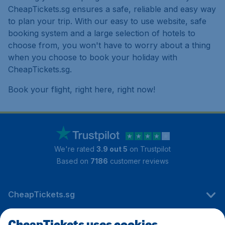
CheapTickets.sg ensures a safe, reliable and easy way
to plan your trip. With our easy to use website, safe
booking system and a large selection of hotels to
choose from, you won't have to worry about a thing
when you choose to book your holiday with
CheapTickets.sg.
Book your flight, right here, right now!
We're rated
3.9 out 5
on Trustpilot
Based on
7186
customer reviews
CheapTickets.sg
CheapTickets uses cookies