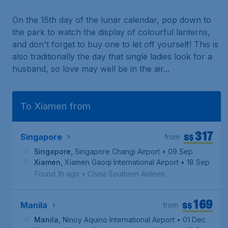
On the 15th day of the lunar calendar, pop down to
the park to watch the display of colourful lanterns,
and don't forget to buy one to let off yourself! This is
also traditionally the day that single ladies look for a
husband, so love may well be in the air...
To Xiamen from
317
S$
Singapore
from
Singapore
,
Singapore Changi Airport
• 09 Sep
Xiamen
,
Xiamen Gaoqi International Airport
• 18 Sep
Found 1h ago
•
China Southern Airlines
169
S$
Manila
from
Manila
,
Ninoy Aquino International Airport
• 01 Dec