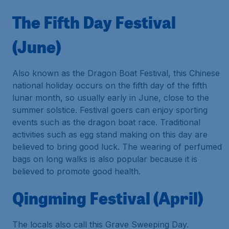
The Fifth Day Festival
(June)
Also known as the Dragon Boat Festival, this Chinese
national holiday occurs on the fifth day of the fifth
lunar month, so usually early in June, close to the
summer solstice. Festival goers can enjoy sporting
events such as the dragon boat race. Traditional
activities such as egg stand making on this day are
believed to bring good luck. The wearing of perfumed
bags on long walks is also popular because it is
believed to promote good health.
Qingming Festival (April)
The locals also call this Grave Sweeping Day.