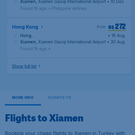
Xiamen
,
Xiamen Gaoqi International Airport
• 10 Dec
Found 1h ago
•
Philippine Airlines
272
S$
Hong Kong
from
Hong
• 16 Aug
Kong
Xiamen
,
Hong Kong International Airport
,
Xiamen Gaoqi International Airport
• 30 Aug
Found 1h ago
•
Show full list
MORE INFO
FLIGHTS TO
Flights to Xiamen
Booking your cheap flights to Xiamen in Turkey with