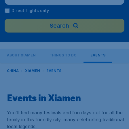
ort), China
Direct flights only
Search
ABOUT XIAMEN
THINGS TO DO
EVENTS
CHINA
XIAMEN
EVENTS
Events in Xiamen
You'll find many festivals and fun days out for all the
family in this friendly city, many celebrating traditional
local legends.