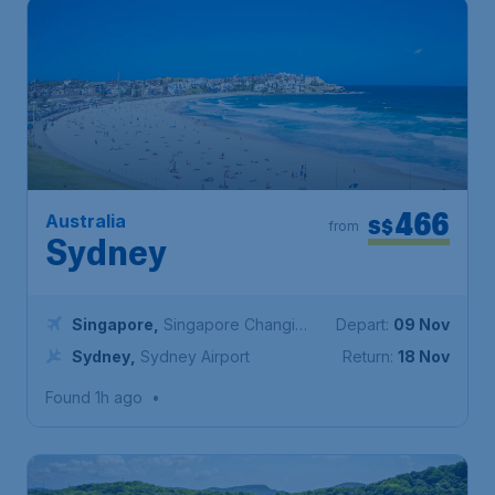
466
Australia
S$
from
Sydney
Singapore
,
Singapore Changi
Depart:
09 Nov
Airport
Sydney
,
Sydney Airport
Return:
18 Nov
Found 1h ago
•