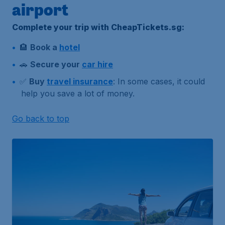
airport
Complete your trip with CheapTickets.sg:
🏨
Book a
hotel
🚗
Secure your
car hire
✅
Buy
travel insurance
: In some cases, it could
help you save a lot of money.
Go back to top