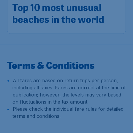
Top 10 most unusual
beaches in the world
Terms & Conditions
All fares are based on return trips per person,
including all taxes. Fares are correct at the time of
publication; however, the levels may vary based
on fluctuations in the tax amount.
Please check the individual fare rules for detailed
terms and conditions.