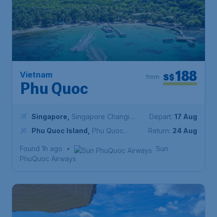
188
Vietnam
S$
from
Phu Quoc
Singapore
,
Singapore Changi
Depart:
17 Aug
Airport
Phu Quoc Island
,
Phu Quoc
Return:
24 Aug
International Airport
Found 1h ago
•
Sun
PhuQuoc Airways