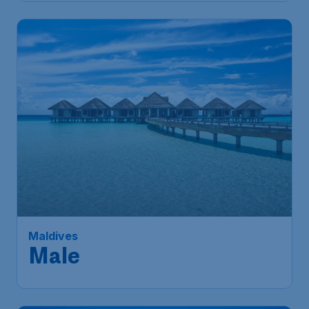
363
Maldives
S$
from
Male
Singapore
,
Singapore Changi
Depart:
16 Jan
Airport
Malé
,
Velana International Airport
Return:
25 Jan
Found 1h ago
•
Air India