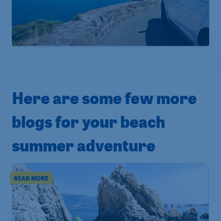
Here are some few more
blogs for your beach
summer adventure
READ MORE