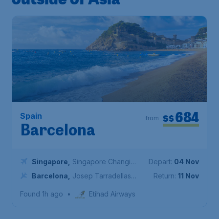
684
Spain
S$
from
Barcelona
Singapore
,
Singapore Changi
Depart:
04 Nov
Airport
Barcelona
,
Josep Tarradellas
Return:
11 Nov
Barcelona-El Prat Airport
Found 1h ago
•
Etihad Airways