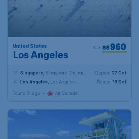
960
United States
S$
from
Los Angeles
Singapore
,
Singapore Changi
Depart:
07 Oct
Airport
Los Angeles
,
Los Angeles
Return:
15 Oct
International Airport
Found 1h ago
•
Air Canada