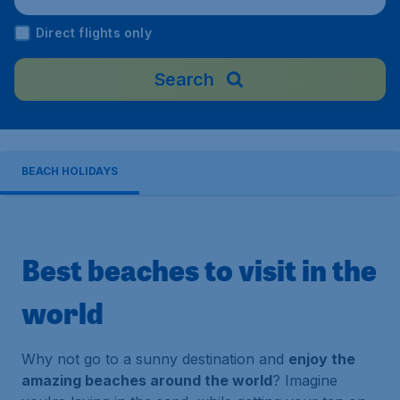
Malaysia
Direct flights only
Search
BEACH HOLIDAYS
Best beaches to visit in the
world
Why not go to a sunny destination and
enjoy the
amazing beaches around the world
? Imagine