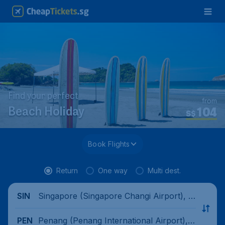
Find your perfect
from
104
Beach Holiday
S$
Book Flights
Return
One way
Multi dest.
Singapore (Singapore Changi Airport), Si
SIN
ngapore
Penang (Penang International Airport),
PEN