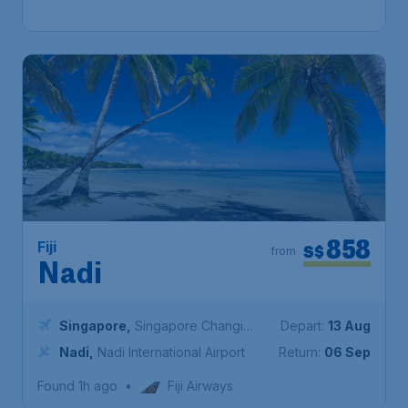
Found 1h ago
•
Scoot
858
Fiji
S$
from
Nadi
Singapore
,
Singapore Changi
Depart:
13 Aug
Airport
Nadi
,
Nadi International Airport
Return:
06 Sep
Found 1h ago
•
Fiji Airways