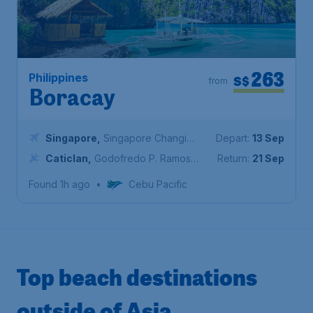
263
Philippines
S$
from
Boracay
Singapore
,
Singapore Changi
Depart:
13 Sep
Airport
Caticlan
,
Godofredo P. Ramos
Return:
21 Sep
Airport
Found 1h ago
•
Cebu Pacific
Top beach destinations
outside of Asia