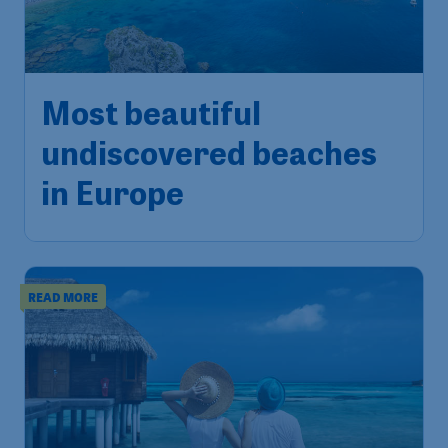
Most beautiful
undiscovered beaches
in Europe
READ MORE