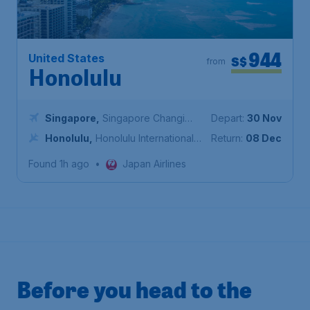
944
United States
S$
from
Honolulu
Singapore
,
Singapore Changi
Depart:
30 Nov
Airport
Honolulu
,
Honolulu International
Return:
08 Dec
Airport
Found 1h ago
•
Japan Airlines
Before you head to the