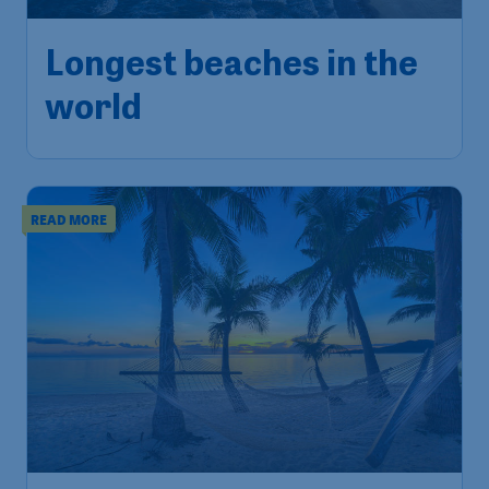
Longest beaches in the
world
READ MORE