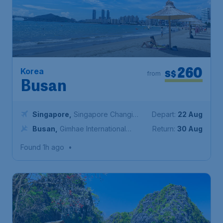
260
Korea
S$
from
Busan
Singapore
,
Singapore Changi
Depart:
22 Aug
Airport
Busan
,
Gimhae International
Return:
30 Aug
Airport
Found 1h ago
•