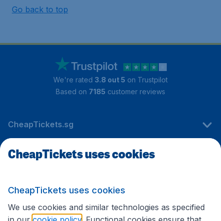
Go back to top
We're rated
3.8 out 5
on Trustpilot
Based on
7185
customer reviews
CheapTickets.sg
CheapTickets uses cookies
Travel
CheapTickets uses cookies
International sites
We use cookies and similar technologies as specified
in our
cookie policy
. Functional cookies ensure that