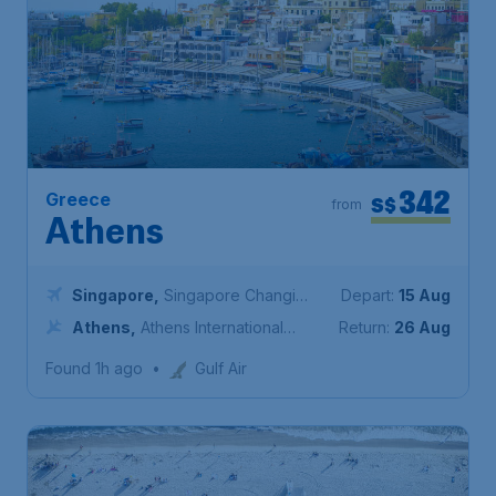
342
Greece
S$
from
Athens
Singapore
,
Singapore Changi
Depart:
15 Aug
Airport
Athens
,
Athens International
Return:
26 Aug
Airport "Eleftherios Venizelos"
Found 1h ago
•
Gulf Air