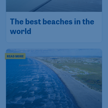
The best beaches in the
world
READ MORE