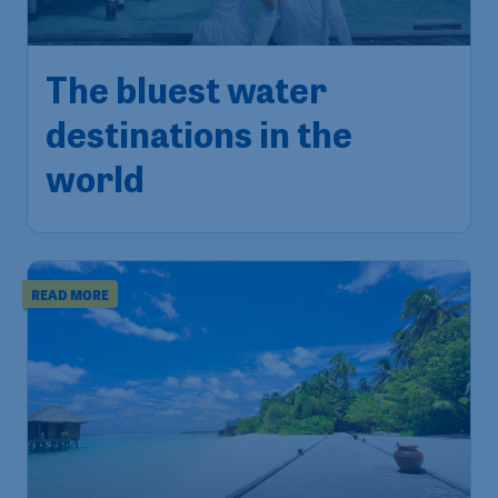
The bluest water
destinations in the
world
READ MORE