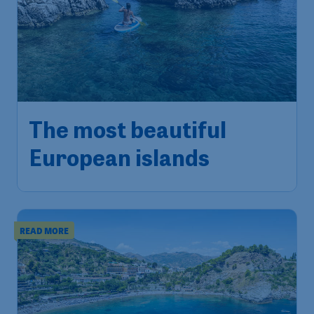
The most beautiful
European islands
READ MORE