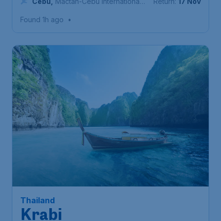
Cebu
,
Mactan-Cebu International
Return:
17 Nov
Airport
Found 1h ago
•
158
Thailand
S$
from
Krabi
Singapore
,
Singapore Changi
Depart:
20 Sep
Airport
Krabi Town
,
Krabi International
Return:
28 Sep
Airport