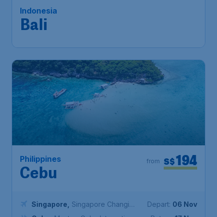
Singapore
,
Singapore Changi
Depart:
17 Nov
Airport
Bali
,
Ngurah Rai International
Return:
25 Nov
Airport
Found 1h ago
•
194
Philippines
S$
from
Cebu
Singapore
,
Singapore Changi
Depart:
06 Nov
Airport