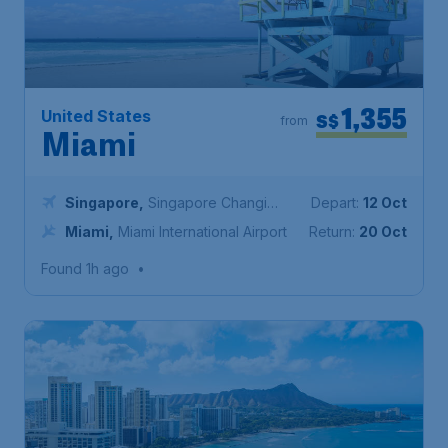
1,355
United States
S$
from
Miami
Singapore
,
Singapore Changi
Depart:
12 Oct
Airport
Miami
,
Miami International Airport
Return:
20 Oct
Found 1h ago
•