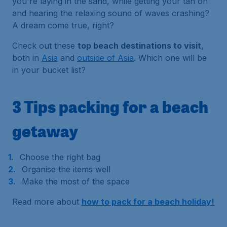
you're laying in the sand, while getting your tan on
and hearing the relaxing sound of waves crashing?
A dream come true, right?
Check out these
top beach destinations to visit
,
both in
Asia
and
outside of Asia
. Which one will be
in your bucket list?
3 Tips packing for a beach
getaway
Choose the right bag
Organise the items well
Make the most of the space
Read more about
how to pack for a beach holiday!