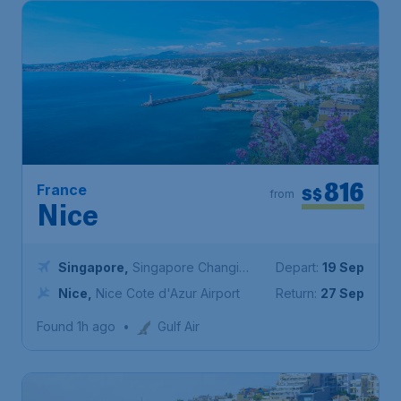
816
France
S$
from
Nice
Singapore
,
Singapore Changi
Depart:
19 Sep
Airport
Nice
,
Nice Cote d'Azur Airport
Return:
27 Sep
Found 1h ago
•
Gulf Air