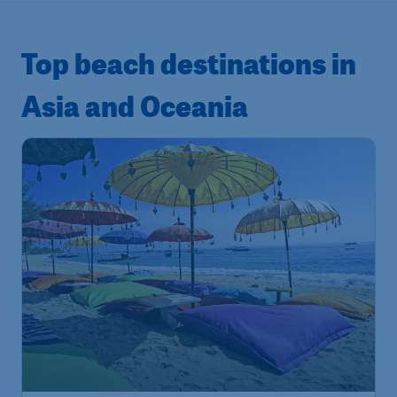
Top beach destinations in
Asia and Oceania
181
Indonesia
S$
from
Bali