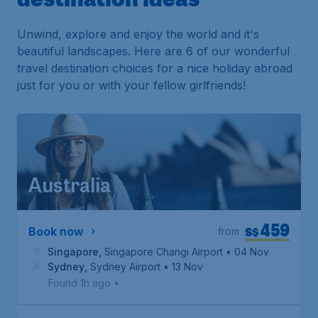
Unwind, explore and enjoy the world and it's
beautiful landscapes. Here are 6 of our wonderful
travel destination choices for a nice holiday abroad
just for you or with your fellow girlfriends!
Australia
459
S$
Book now
from
Singapore
,
Singapore Changi Airport
• 04 Nov
Sydney
,
Sydney Airport
• 13 Nov
Found 1h ago
•