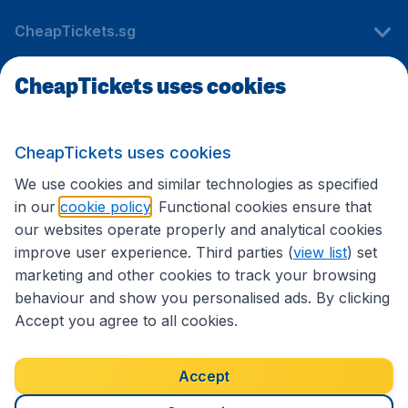
CheapTickets.sg
CheapTickets uses cookies
Travel
CheapTickets uses cookies
International sites
We use cookies and similar technologies as specified
in our
cookie policy
. Functional cookies ensure that
our websites operate properly and analytical cookies
improve user experience. Third parties (
view list
) set
marketing and other cookies to track your browsing
behaviour and show you personalised ads. By clicking
Accept you agree to all cookies.
Accessibility statement
Terms & Conditions
Accept
Disclaimer
Privacy
Cookies
Copyright © 2026