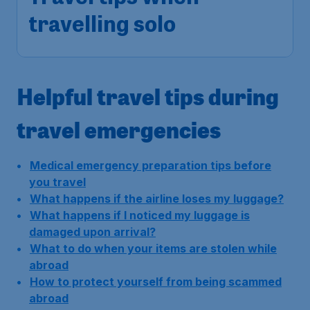
travelling solo
Helpful travel tips during
travel emergencies
Medical emergency preparation tips before
you travel
What happens if the airline loses my luggage?
What happens if I noticed my luggage is
damaged upon arrival?
What to do when your items are stolen while
abroad
How to protect yourself from being scammed
abroad