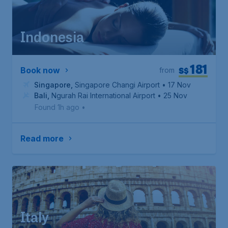
Indonesia
181
S$
Book now
from
Singapore
,
Singapore Changi Airport
• 17 Nov
Bali
,
Ngurah Rai International Airport
• 25 Nov
Found 1h ago
•
Read more
Italy