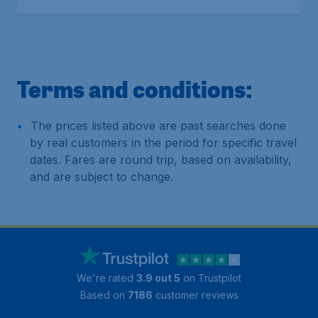
Terms and conditions:
The prices listed above are past searches done
by real customers in the period for specific travel
dates. Fares are round trip, based on availability,
and are subject to change.
We're rated
3.9 out 5
on Trustpilot
Based on
7186
customer reviews