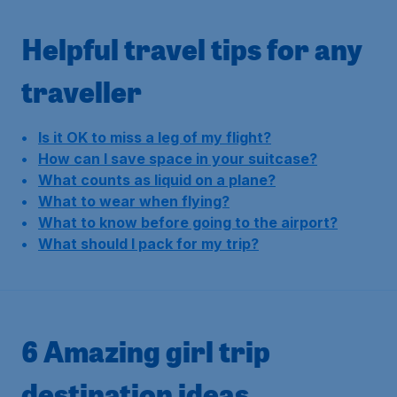
Helpful travel tips for any
traveller
Is it OK to miss a leg of my flight?
How can I save space in your suitcase?
What counts as liquid on a plane?
What to wear when flying?
What to know before going to the airport?
What should I pack for my trip?
6 Amazing girl trip
destination ideas