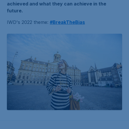
achieved and what they can achieve in the
future.
IWD's 2022 theme:
#BreakTheBias