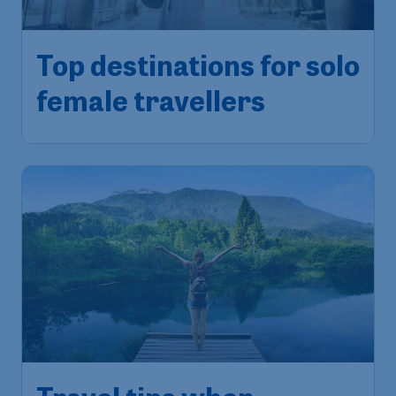
Top destinations for solo
female travellers