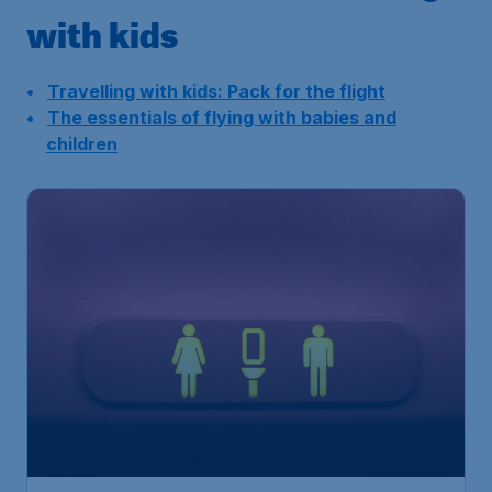
with kids
Travelling with kids: Pack for the flight
The essentials of flying with babies and
children