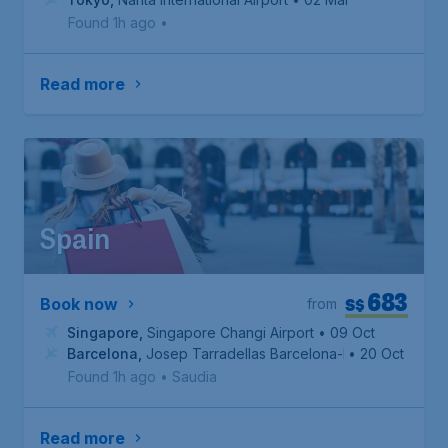
Found 1h ago
•
Read more
Spain
683
S$
Book now
from
Singapore
,
Singapore Changi Airport
• 09 Oct
Barcelona
,
Josep Tarradellas Barcelona-El Prat Airport
• 20 Oct
Found 1h ago
•
Saudia
Read more