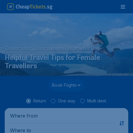
Celebrating International Women's Day
Helpful Travel Tips for Female
Travellers
Book Flights
Return
One way
Multi dest.
Where from
Where to