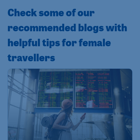
Check some of our
recommended blogs with
helpful tips for female
travellers