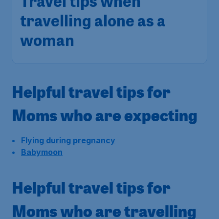
Travel tips when
travelling alone as a
woman
Helpful travel tips for
Moms who are expecting
Flying during pregnancy
Babymoon
Helpful travel tips for
Moms who are travelling