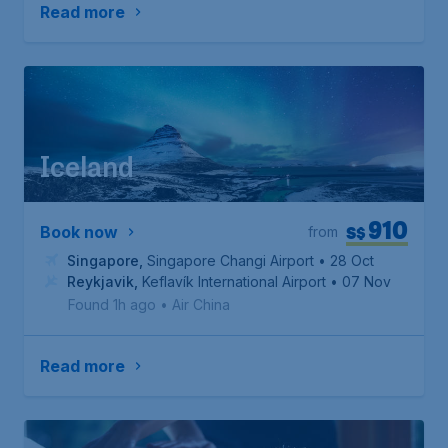
Read more
Iceland
910
S$
Book now
from
Singapore
,
Singapore Changi Airport
• 28 Oct
Reykjavik
,
Keflavík International Airport
• 07 Nov
Found 1h ago
•
Air China
Read more