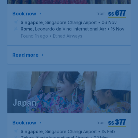
677
S$
Book now
from
Singapore
,
Singapore Changi Airport
• 06 Nov
Rome
,
Leonardo da Vinci International Airport
• 15 Nov
Found 1h ago
•
Etihad Airways
Read more
Japan
377
S$
Book now
from
Singapore
,
Singapore Changi Airport
• 18 Feb
Tokyo
,
Narita International Airport
• 02 Mar