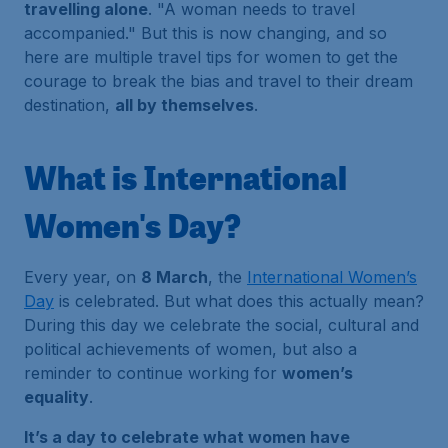
travelling alone
.
"A woman needs to travel
accompanied."
But this is now changing, and so
here are multiple travel tips for women to get the
courage to break the bias and travel to their dream
destination,
all by themselves
.
What is International
Women's Day?
Every year, on
8 March
, the
International Women’s
Day
is celebrated. But what does this actually mean?
During this day we celebrate the social, cultural and
political achievements of women, but also a
reminder to continue working for
women’s
equality
.
It’s a day to celebrate what women have