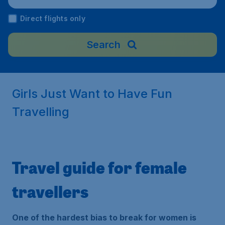
Direct flights only
Search
Girls Just Want to Have Fun
Travelling
Travel guide for female
travellers
One of the hardest bias to break for women is