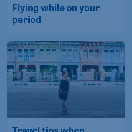
Flying while on your
period
Travel tips when